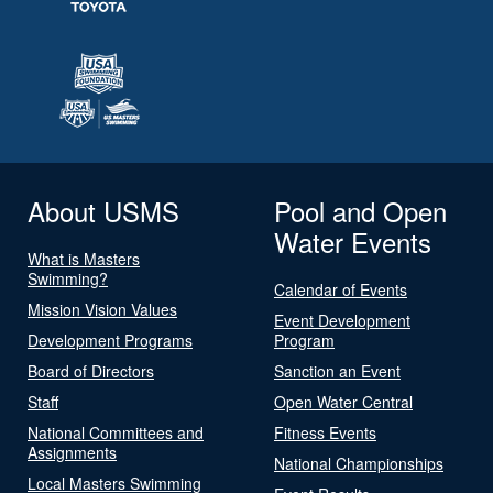
About USMS
Pool and Open
Water Events
What is Masters
Swimming?
Calendar of Events
Mission Vision Values
Event Development
Development Programs
Program
Board of Directors
Sanction an Event
Staff
Open Water Central
National Committees and
Fitness Events
Assignments
National Championships
Local Masters Swimming