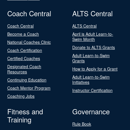
Coach Central
ALTS Central
Coach Central
ALTS Central
Become a Coach
April is Adult Learn-to-
Swim Month
National Coaches Clinic
Donate to ALTS Grants
Coach Certification
Adult Learn-to-Swim
Certified Coaches
Grants
Designated Coach
How to Apply for a Grant
Resources
Adult Learn-to-Swim
Continuing Education
Initiatives
Coach Mentor Program
Instructor Certification
Coaching Jobs
Fitness and
Governance
Training
Rule Book