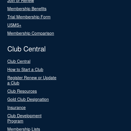
Join or Renew
Membership Benefits
Trial Membership Form
USMS+
Membership Comparison
Club Central
Club Central
How to Start a Club
Register Renew or Update
a Club
Club Resources
Gold Club Designation
Insurance
Club Development
Program
Membership Lists