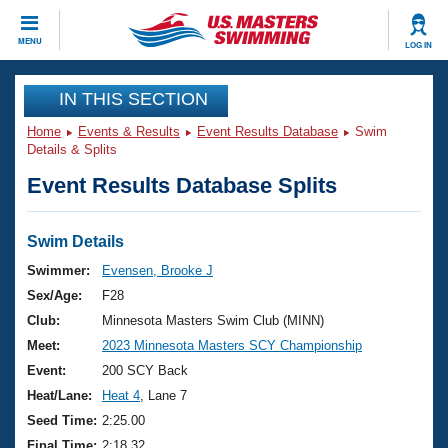
CLOSE
MENU
LOG IN
Training
IN THIS SECTION
Home
Events & Results
Event Results Database
Swim
Workout Library
Events
Details & Splits
Event Results Database Splits
Articles And Videos
Calendar Of Events
Club Finder
Swimming 101
Swim Details
Virtual And Fitness Events
Workout Library
Swimmer:
Evensen, Brooke J
Training Plans
Sex/Age:
F28
2026 Summer Nationals
About Us
Club:
Minnesota Masters Swim Club (MINN)
Swimming Guides
Meet:
2023 Minnesota Masters SCY Championship
National Championships
What Is Masters Swimming?
Event:
200 SCY Back
Video Stroke Analysis
Join
Results And Rankings
Heat/Lane:
Heat 4
, Lane 7
USMS Community
Seed Time:
2:25.00
Club Finder
Final Time:
2:18.32