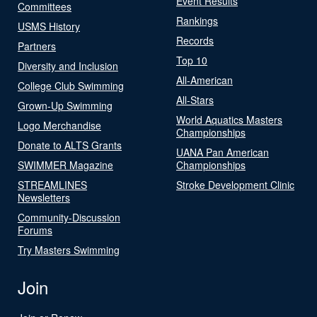
Event Results
Committees
Rankings
USMS History
Records
Partners
Top 10
Diversity and Inclusion
All-American
College Club Swimming
All-Stars
Grown-Up Swimming
World Aquatics Masters
Logo Merchandise
Championships
Donate to ALTS Grants
UANA Pan American
SWIMMER Magazine
Championships
STREAMLINES
Stroke Development Clinic
Newsletters
Community-Discussion
Forums
Try Masters Swimming
Join