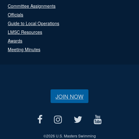
Committee Assignments
Officials
Guide to Local Operations
LMSC Resources
Awards
Meeting Minutes
JOIN NOW
©
2026 U.S. Masters Swimming