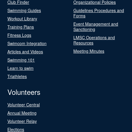
Club Finder
Organizational Policies
Swimming Guides
Guidelines Procedures and
Forms
Workout Library
Event Management and
Training Plans
Sanctioning
Fitness Logs
LMSC Operations and
Resources
Swimcom Integration
Meeting Minutes
Articles and Videos
Swimming 101
Learn to swim
Triathletes
Volunteers
Volunteer Central
Annual Meeting
Volunteer Relay
Elections