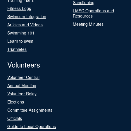
Sanctioning
Fitness Logs
LMSC Operations and
Resources
Swimcom Integration
Meeting Minutes
Articles and Videos
Swimming 101
Learn to swim
Triathletes
Volunteers
Volunteer Central
Annual Meeting
Volunteer Relay
Elections
Committee Assignments
Officials
Guide to Local Operations