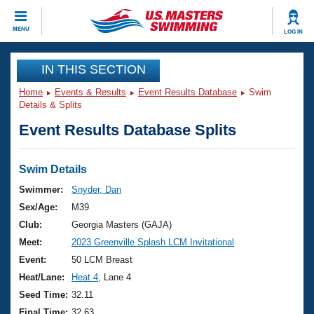
CLOSE
MENU
LOG IN
Training
IN THIS SECTION
Home
Events & Results
Event Results Database
Swim
Workout Library
Events
Details & Splits
Event Results Database Splits
Articles And Videos
Calendar Of Events
Club Finder
Swimming 101
Swim Details
Virtual And Fitness Events
Workout Library
Swimmer:
Snyder, Dan
Training Plans
Sex/Age:
M39
2026 Summer Nationals
About Us
Club:
Georgia Masters (GAJA)
Swimming Guides
Meet:
2023 Greenville Splash LCM Invitational
National Championships
What Is Masters Swimming?
Event:
50 LCM Breast
Video Stroke Analysis
Join
Results And Rankings
Heat/Lane:
Heat 4
, Lane 4
USMS Community
Seed Time:
32.11
Club Finder
Final Time:
32.63