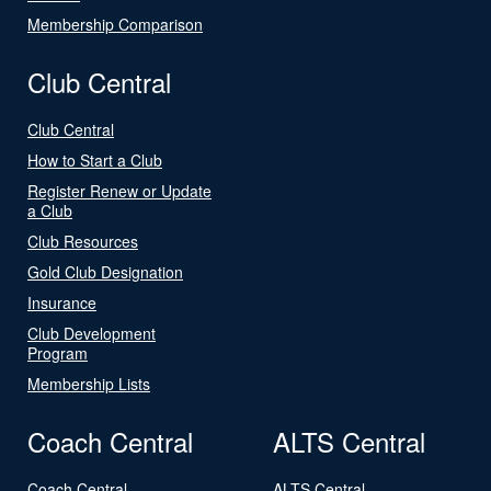
Membership Comparison
Club Central
Club Central
How to Start a Club
Register Renew or Update
a Club
Club Resources
Gold Club Designation
Insurance
Club Development
Program
Membership Lists
Coach Central
ALTS Central
Coach Central
ALTS Central