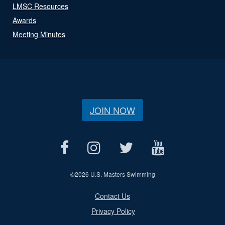
LMSC Resources
Awards
Meeting Minutes
JOIN NOW
©
2026 U.S. Masters Swimming
Contact Us
Privacy Policy