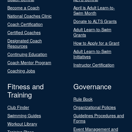
Become a Coach
April is Adult Learn-to-
Swim Month
National Coaches Clinic
Donate to ALTS Grants
Coach Certification
Adult Learn-to-Swim
Certified Coaches
Grants
Designated Coach
How to Apply for a Grant
Resources
Adult Learn-to-Swim
Continuing Education
Initiatives
Coach Mentor Program
Instructor Certification
Coaching Jobs
Fitness and
Governance
Training
Rule Book
Club Finder
Organizational Policies
Swimming Guides
Guidelines Procedures and
Forms
Workout Library
Event Management and
Training Plans