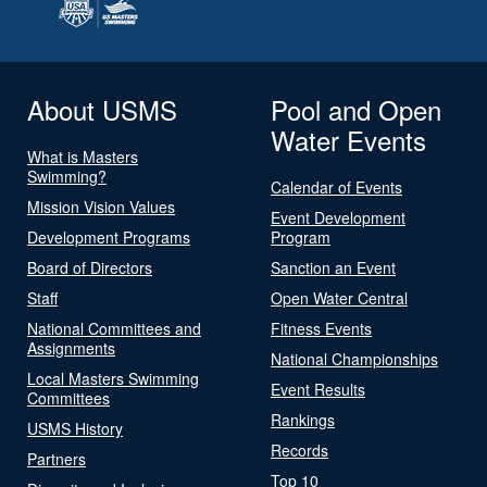
About USMS
Pool and Open
Water Events
What is Masters
Swimming?
Calendar of Events
Mission Vision Values
Event Development
Development Programs
Program
Board of Directors
Sanction an Event
Staff
Open Water Central
National Committees and
Fitness Events
Assignments
National Championships
Local Masters Swimming
Event Results
Committees
Rankings
USMS History
Records
Partners
Top 10