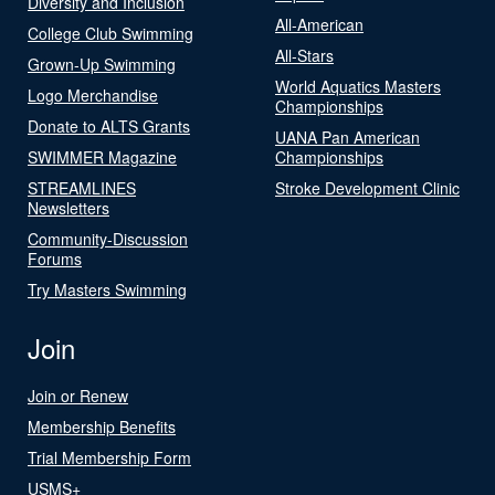
Diversity and Inclusion
All-American
College Club Swimming
All-Stars
Grown-Up Swimming
World Aquatics Masters
Logo Merchandise
Championships
Donate to ALTS Grants
UANA Pan American
SWIMMER Magazine
Championships
STREAMLINES
Stroke Development Clinic
Newsletters
Community-Discussion
Forums
Try Masters Swimming
Join
Join or Renew
Membership Benefits
Trial Membership Form
USMS+