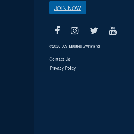
JOIN NOW
©
2026 U.S. Masters Swimming
Contact Us
Privacy Policy