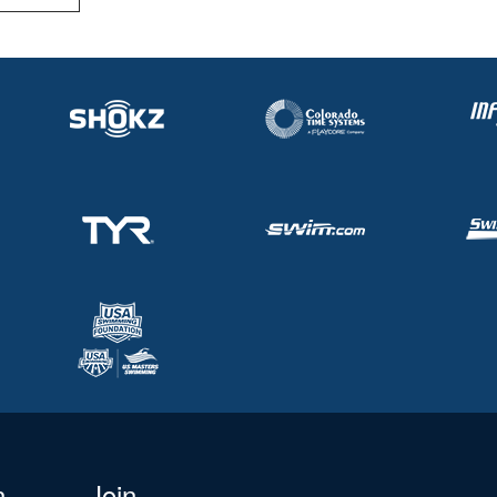
n
Join