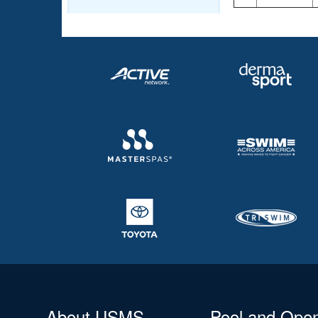
About USMS
Pool and Ope