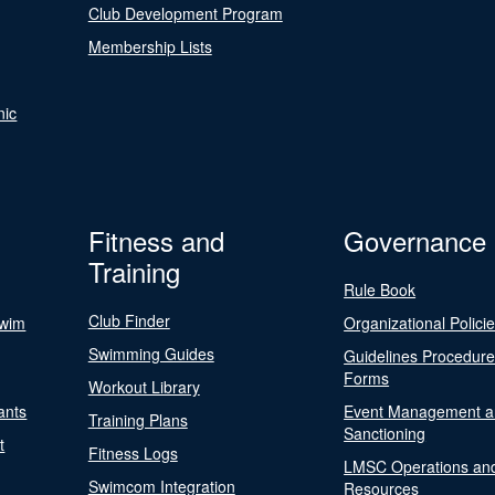
Club Development Program
Membership Lists
nic
Fitness and
Governance
Training
Rule Book
Club Finder
Swim
Organizational Polici
Swimming Guides
Guidelines Procedur
Forms
Workout Library
ants
Event Management a
Training Plans
Sanctioning
t
Fitness Logs
LMSC Operations an
Swimcom Integration
Resources