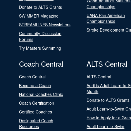
World Aquatics Masters
Championships
Donate to ALTS Grants
UANA Pan American
SWIMMER Magazine
Championships
STREAMLINES Newsletters
Stroke Development Cli
Community-Discussion
Forums
Try Masters Swimming
Coach Central
ALTS Central
Coach Central
ALTS Central
Become a Coach
April is Adult Learn-to-
Month
National Coaches Clinic
Donate to ALTS Grants
Coach Certification
Adult Learn-to-Swim Gr
Certified Coaches
How to Apply for a Gran
Designated Coach
Resources
Adult Learn-to-Swim