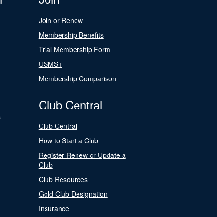
Join or Renew
Membership Benefits
Trial Membership Form
USMS+
Membership Comparison
Club Central
s
Club Central
How to Start a Club
Register Renew or Update a
Club
Club Resources
Gold Club Designation
Insurance