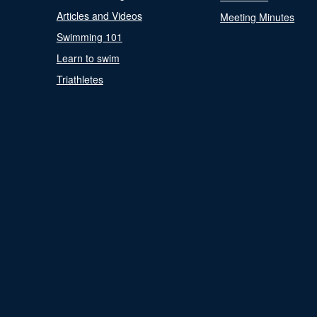
Articles and Videos
Meeting Minutes
Swimming 101
Learn to swim
Triathletes