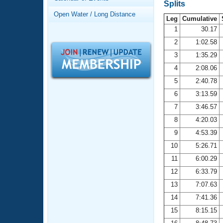
Records
Splits
Logo Merchandise
Open Water / Long Distance
Workout Tracking
Leg
Cumulative
Eligibility Policy
1
30.17
Membership Benefits
2
1:02.58
SWIMMER Magazine
3
1:35.29
Open Water Central
4
2:08.06
5
2:40.78
Club Central
6
3:13.59
7
3:46.57
Coach Central
8
4:20.03
Volunteer Central
9
4:53.39
10
5:26.71
Adult Learn-To-Swim Central
11
6:00.29
12
6:33.79
13
7:07.63
14
7:41.36
15
8:15.15