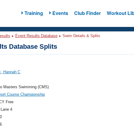
Training
Events
Club Finder
Workout Lib
esults
Event Results Database
Swim Details & Splits
ts Database Splits
k, Hannah C
do Masters Swimming (CMS)
hort Course Championship
CY Free
 Lane 4
0
6