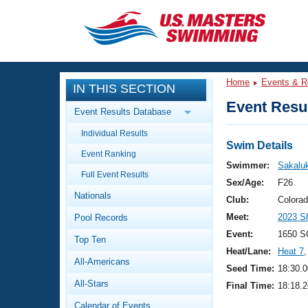
CLOSE
Training
Home
Events & R
IN THIS SECTION
Workout Library
Events
Event Resul
Event Results Database
Articles And Videos
Individual Results
Calendar Of Events
Club Finder
Swim Details
Event Ranking
Swimming 101
Swimmer:
Sakalu
Virtual And Fitness Events
Full Event Results
Workout Library
Sex/Age:
F26
Nationals
Training Plans
Club:
Colora
2026 Summer Nationals
Meet:
2023 S
Pool Records
About Us
Swimming Guides
Event:
1650 S
National Championships
Top Ten
Heat/Lane:
Heat 7
,
What Is Masters Swimming?
All-Americans
Video Stroke Analysis
Seed Time:
18:30.0
Join
Results And Rankings
All-Stars
Final Time:
18:18.2
USMS Community
Club Finder
Calendar of Events