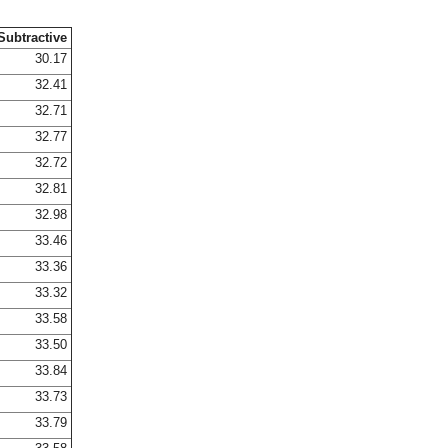
Subtractive
30.17
32.41
32.71
32.77
32.72
32.81
32.98
33.46
33.36
33.32
33.58
33.50
33.84
33.73
33.79