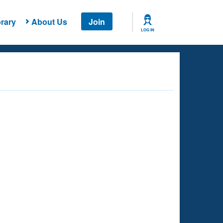
rary
About Us
Join
LOG IN