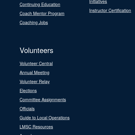
Initiatives
Continuing Education
Instructor Certification
Coach Mentor Program
Coaching Jobs
Volunteers
Volunteer Central
Annual Meeting
Volunteer Relay
Elections
Committee Assignments
Officials
Guide to Local Operations
LMSC Resources