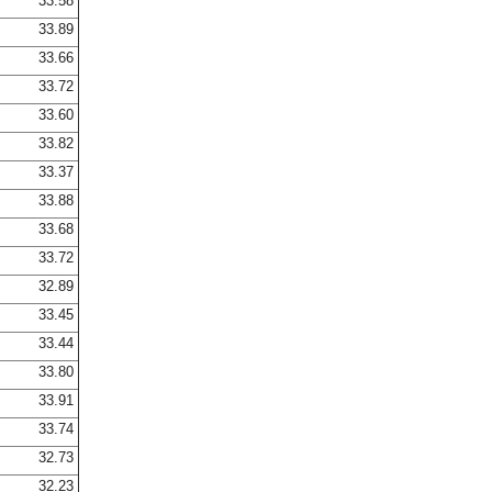
33.58
33.89
33.66
33.72
33.60
33.82
33.37
33.88
33.68
33.72
32.89
33.45
33.44
33.80
33.91
33.74
32.73
32.23