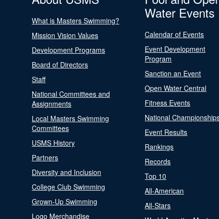
Water Events
What is Masters Swimming?
Calendar of Events
Mission Vision Values
Event Development
Development Programs
Program
Board of Directors
Sanction an Event
Staff
Open Water Central
National Committees and
Fitness Events
Assignments
National Championship
Local Masters Swimming
Committees
Event Results
USMS History
Rankings
Partners
Records
Diversity and Inclusion
Top 10
College Club Swimming
All-American
Grown-Up Swimming
All-Stars
Logo Merchandise