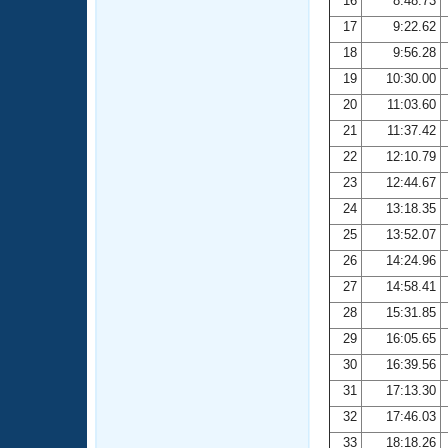
16
8:48.73
17
9:22.62
18
9:56.28
19
10:30.00
20
11:03.60
21
11:37.42
22
12:10.79
23
12:44.67
24
13:18.35
25
13:52.07
26
14:24.96
27
14:58.41
28
15:31.85
29
16:05.65
30
16:39.56
31
17:13.30
32
17:46.03
33
18:18.26