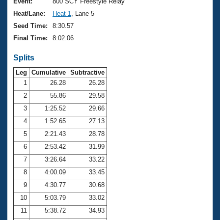
Records
Event:
800 SCY Freestyle Relay
Logo Merchandise
Heat/Lane:
Heat 1
, Lane 5
Workout Tracking
Eligibility Policy
Seed Time:
8:30.57
Membership Benefits
Final Time:
8:02.06
SWIMMER Magazine
Splits
Open Water Central
Leg
Cumulative
Subtractive
Club Central
1
26.28
26.28
2
55.86
29.58
Coach Central
3
1:25.52
29.66
4
1:52.65
27.13
Volunteer Central
5
2:21.43
28.78
6
2:53.42
31.99
Adult Learn-To-Swim Central
7
3:26.64
33.22
8
4:00.09
33.45
9
4:30.77
30.68
10
5:03.79
33.02
11
5:38.72
34.93