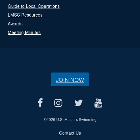
Guide to Local Operations
LMSC Resources
Awards
Meeting Minutes
JOIN NOW
©
2026 U.S. Masters Swimming
Contact Us