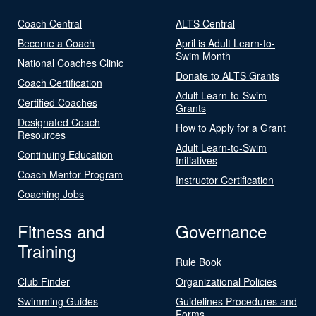
Coach Central
ALTS Central
Become a Coach
April is Adult Learn-to-
Swim Month
National Coaches Clinic
Donate to ALTS Grants
Coach Certification
Adult Learn-to-Swim
Certified Coaches
Grants
Designated Coach
How to Apply for a Grant
Resources
Adult Learn-to-Swim
Continuing Education
Initiatives
Coach Mentor Program
Instructor Certification
Coaching Jobs
Fitness and
Governance
Training
Rule Book
Club Finder
Organizational Policies
Swimming Guides
Guidelines Procedures and
Forms