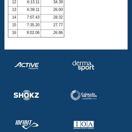
12
6:13.11
34.39
13
6:39.11
26.00
14
7:07.43
28.32
15
7:35.20
27.77
16
8:02.06
26.86