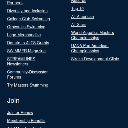
Records
Partners
Top 10
Diversity and Inclusion
All-American
College Club Swimming
All-Stars
Grown-Up Swimming
World Aquatics Masters
Logo Merchandise
Championships
Donate to ALTS Grants
UANA Pan American
SWIMMER Magazine
Championships
STREAMLINES
Stroke Development Clinic
Newsletters
Community-Discussion
Forums
Try Masters Swimming
Join
Join or Renew
Membership Benefits