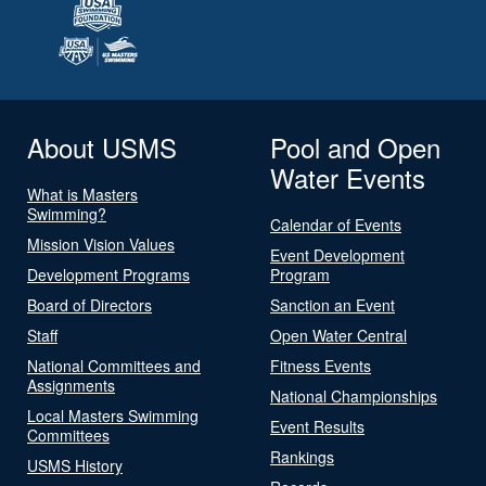
About USMS
Pool and Open
Water Events
What is Masters
Swimming?
Calendar of Events
Mission Vision Values
Event Development
Development Programs
Program
Board of Directors
Sanction an Event
Staff
Open Water Central
National Committees and
Fitness Events
Assignments
National Championships
Local Masters Swimming
Event Results
Committees
Rankings
USMS History