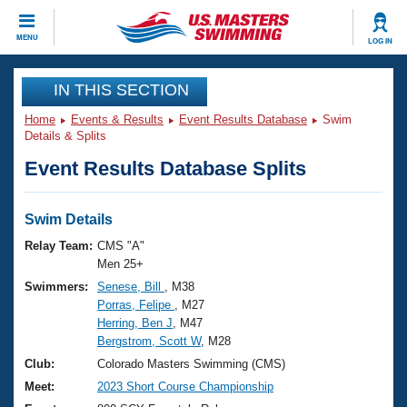
CLOSE
MENU
LOG IN
Training
IN THIS SECTION
Home
Events & Results
Event Results Database
Swim
Workout Library
Events
Details & Splits
Event Results Database Splits
Articles And Videos
Calendar Of Events
Club Finder
Swimming 101
Swim Details
Virtual And Fitness Events
Workout Library
Relay Team:
CMS "A"
Training Plans
Men 25+
2026 Summer Nationals
Swimmers:
Senese, Bill
, M38
About Us
Porras, Felipe
, M27
Swimming Guides
National Championships
Herring, Ben J
, M47
What Is Masters Swimming?
Bergstrom, Scott W
, M28
Video Stroke Analysis
Join
Results And Rankings
Club:
Colorado Masters Swimming (CMS)
USMS Community
Meet:
2023 Short Course Championship
Club Finder