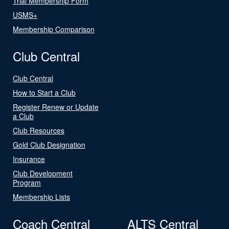
Trial Membership Form
USMS+
Membership Comparison
Club Central
Club Central
How to Start a Club
Register Renew or Update
a Club
Club Resources
Gold Club Designation
Insurance
Club Development
Program
Membership Lists
Coach Central
ALTS Central