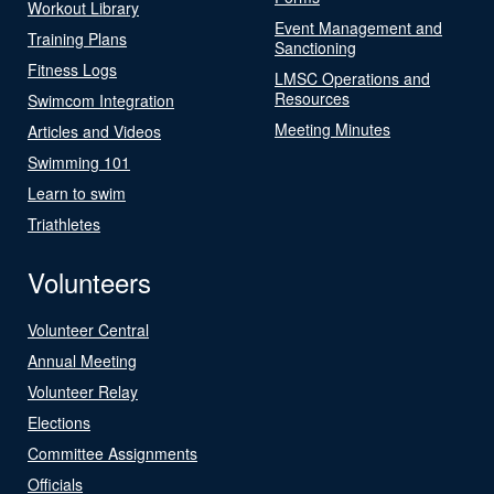
Workout Library
Event Management and
Training Plans
Sanctioning
Fitness Logs
LMSC Operations and
Resources
Swimcom Integration
Meeting Minutes
Articles and Videos
Swimming 101
Learn to swim
Triathletes
Volunteers
Volunteer Central
Annual Meeting
Volunteer Relay
Elections
Committee Assignments
Officials