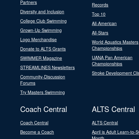
Partners
Records
Diversity and Inclusion
Top 10
College Club Swimming
All-American
Grown-Up Swimming
All-Stars
Logo Merchandise
World Aquatics Masters
Championships
Donate to ALTS Grants
UANA Pan American
SWIMMER Magazine
Championships
STREAMLINES Newsletters
Stroke Development Cli
Community-Discussion
Forums
Try Masters Swimming
Coach Central
ALTS Central
Coach Central
ALTS Central
Become a Coach
April is Adult Learn-to-
Month