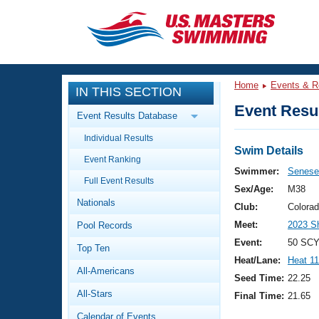
CLOSE
Training
Home
Events & R
IN THIS SECTION
Workout Library
Events
Event Resul
Event Results Database
Articles And Videos
Individual Results
Calendar Of Events
Club Finder
Swim Details
Event Ranking
Swimming 101
Swimmer:
Senese,
Virtual And Fitness Events
Full Event Results
Workout Library
Sex/Age:
M38
Nationals
Training Plans
Club:
Colora
2026 Summer Nationals
Meet:
2023 S
Pool Records
About Us
Swimming Guides
Event:
50 SCY
National Championships
Top Ten
Heat/Lane:
Heat 11
What Is Masters Swimming?
All-Americans
Video Stroke Analysis
Seed Time:
22.25
Join
Results And Rankings
All-Stars
Final Time:
21.65
USMS Community
Club Finder
Calendar of Events