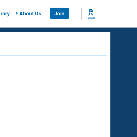
rary
About Us
Join
LOG IN