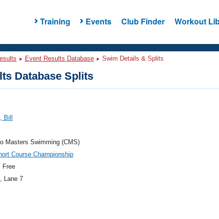
Training
Events
Club Finder
Workout Lib
esults
Event Results Database
Swim Details & Splits
ts Database Splits
 Bill
do Masters Swimming (CMS)
hort Course Championship
 Free
, Lane 7