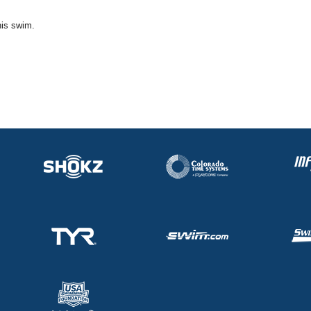
his swim.