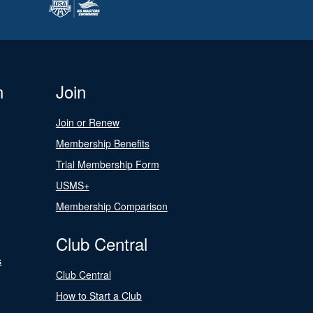
n
Join
Join or Renew
Membership Benefits
Trial Membership Form
USMS+
Membership Comparison
Club Central
s
Club Central
How to Start a Club