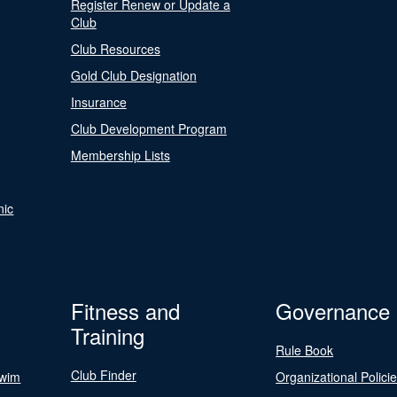
Register Renew or Update a
Club
Club Resources
Gold Club Designation
Insurance
Club Development Program
Membership Lists
nic
Fitness and
Governance
Training
Rule Book
Club Finder
Swim
Organizational Polici