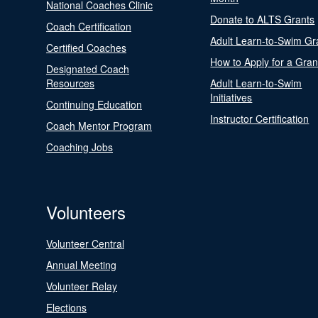
National Coaches Clinic
Donate to ALTS Grants
Coach Certification
Adult Learn-to-Swim Gr
Certified Coaches
How to Apply for a Gran
Designated Coach
Resources
Adult Learn-to-Swim
Initiatives
Continuing Education
Instructor Certification
Coach Mentor Program
Coaching Jobs
Volunteers
Volunteer Central
Annual Meeting
Volunteer Relay
Elections