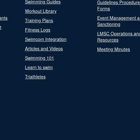
Swimming Guides
Guidelines Procedur
Forms
Workout Library
ants
Event Management a
Training Plans
Sanctioning
t
Fitness Logs
LMSC Operations an
Swimcom Integration
Resources
Articles and Videos
Meeting Minutes
Swimming 101
Learn to swim
Triathletes