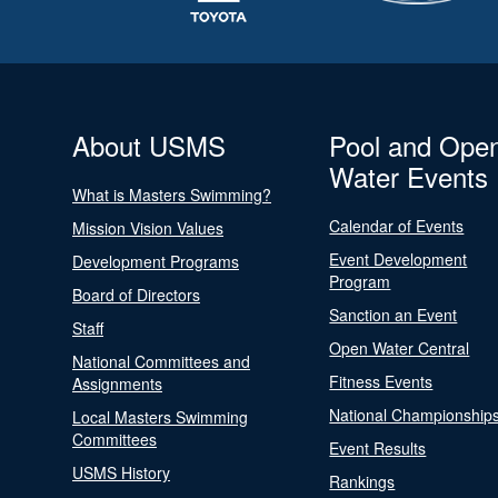
About USMS
Pool and Ope
Water Events
What is Masters Swimming?
Calendar of Events
Mission Vision Values
Event Development
Development Programs
Program
Board of Directors
Sanction an Event
Staff
Open Water Central
National Committees and
Fitness Events
Assignments
National Championship
Local Masters Swimming
Committees
Event Results
USMS History
Rankings