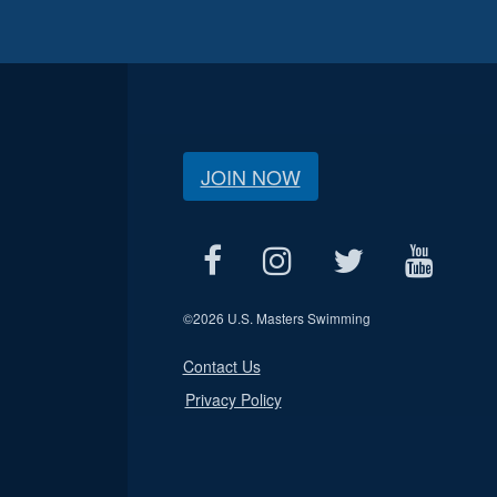
JOIN NOW
©
2026 U.S. Masters Swimming
Contact Us
Privacy Policy