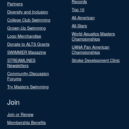
Records
Partners
Top 10
Diversity and Inclusion
All-American
College Club Swimming
All-Stars
Grown-Up Swimming
World Aquatics Masters
Logo Merchandise
Championships
Donate to ALTS Grants
UANA Pan American
SWIMMER Magazine
Championships
STREAMLINES
Stroke Development Clinic
Newsletters
Community-Discussion
Forums
Try Masters Swimming
Join
Join or Renew
Membership Benefits