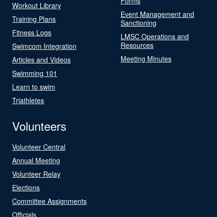
Forms
Workout Library
Event Management and
Training Plans
Sanctioning
Fitness Logs
LMSC Operations and
Resources
Swimcom Integration
Meeting Minutes
Articles and Videos
Swimming 101
Learn to swim
Triathletes
Volunteers
Volunteer Central
Annual Meeting
Volunteer Relay
Elections
Committee Assignments
Officials