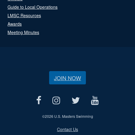
Guide to Local Operations
LMSC Resources
Awards
Meeting Minutes
JOIN NOW
©
2026 U.S. Masters Swimming
Contact Us