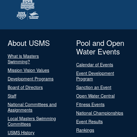
About USMS
Pool and Open
Water Events
What is Masters
Swimming?
Calendar of Events
Mission Vision Values
Event Development
Development Programs
Program
Board of Directors
Sanction an Event
Staff
Open Water Central
National Committees and
Fitness Events
Assignments
National Championships
Local Masters Swimming
Event Results
Committees
Rankings
USMS History