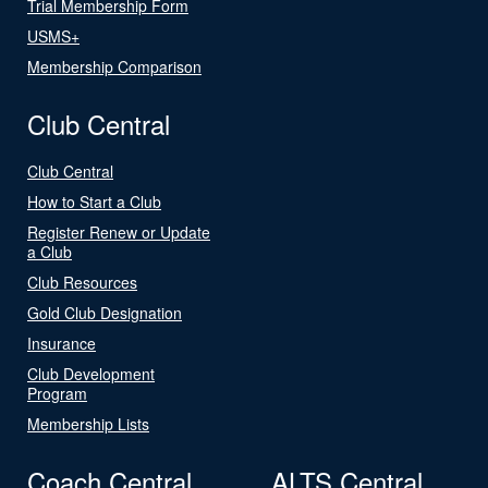
Trial Membership Form
USMS+
Membership Comparison
Club Central
Club Central
How to Start a Club
Register Renew or Update
a Club
Club Resources
Gold Club Designation
Insurance
Club Development
Program
Membership Lists
Coach Central
ALTS Central