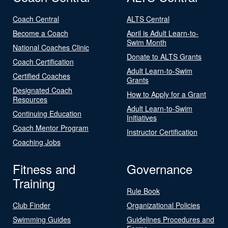
Coach Central
ALTS Central
Become a Coach
April is Adult Learn-to-
Swim Month
National Coaches Clinic
Donate to ALTS Grants
Coach Certification
Adult Learn-to-Swim
Certified Coaches
Grants
Designated Coach
How to Apply for a Grant
Resources
Adult Learn-to-Swim
Continuing Education
Initiatives
Coach Mentor Program
Instructor Certification
Coaching Jobs
Fitness and
Governance
Training
Rule Book
Club Finder
Organizational Policies
Swimming Guides
Guidelines Procedures and