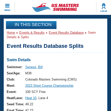
CLOSE
MENU
LOG IN
Training
IN THIS SECTION
Home
Events & Results
Event Results Database
Swim
Workout Library
Events
Details & Splits
Event Results Database Splits
Articles And Videos
Calendar Of Events
Club Finder
Swimming 101
Swim Details
Virtual And Fitness Events
Workout Library
Swimmer:
Senese, Bill
Training Plans
Sex/Age:
M38
2026 Summer Nationals
About Us
Club:
Colorado Masters Swimming (CMS)
Swimming Guides
Meet:
2023 Short Course Championship
National Championships
What Is Masters Swimming?
Event:
100 SCY Free
Video Stroke Analysis
Join
Results And Rankings
Heat/Lane:
Heat 10
, Lane 4
USMS Community
Seed Time:
49.22
Club Finder
Final Time:
47.23