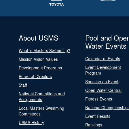
About USMS
Pool and Ope
Water Events
What is Masters Swimming?
Calendar of Events
Mission Vision Values
Event Development
Development Programs
Program
Board of Directors
Sanction an Event
Staff
Open Water Central
National Committees and
Fitness Events
Assignments
National Championship
Local Masters Swimming
Committees
Event Results
USMS History
Rankings