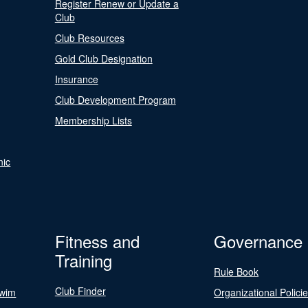
Register Renew or Update a
Club
Club Resources
Gold Club Designation
Insurance
Club Development Program
Membership Lists
nic
Fitness and
Governance
Training
Rule Book
Club Finder
Swim
Organizational Polici