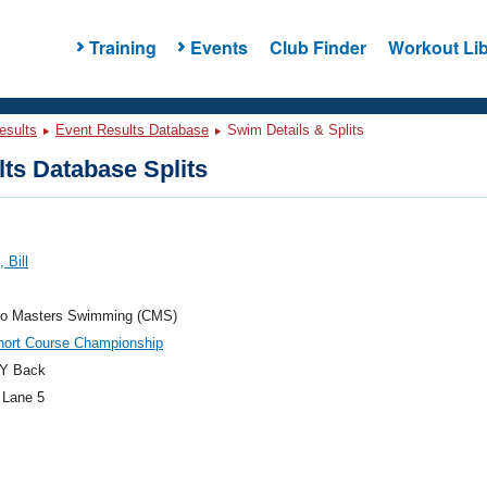
Training
Events
Club Finder
Workout Lib
esults
Event Results Database
Swim Details & Splits
ts Database Splits
 Bill
do Masters Swimming (CMS)
hort Course Championship
Y Back
 Lane 5