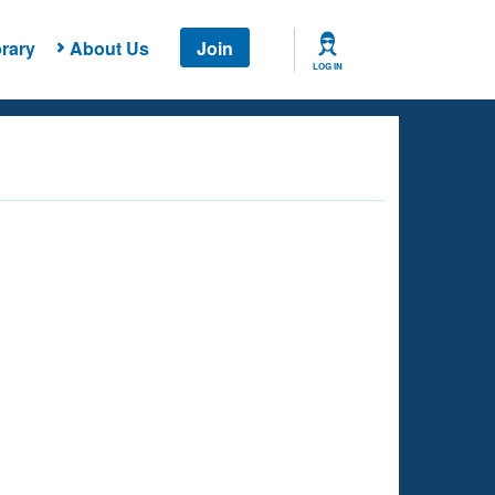
rary
About Us
Join
LOG IN