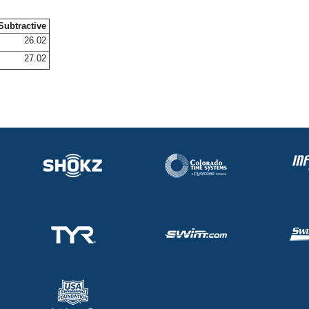
Subtractive
26.02
27.02