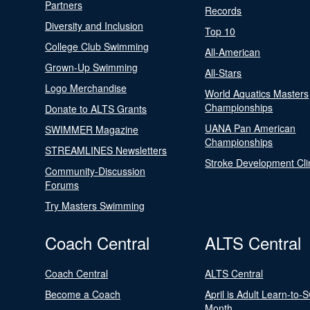
Partners
Records
Diversity and Inclusion
Top 10
College Club Swimming
All-American
Grown-Up Swimming
All-Stars
Logo Merchandise
World Aquatics Masters
Championships
Donate to ALTS Grants
UANA Pan American
SWIMMER Magazine
Championships
STREAMLINES Newsletters
Stroke Development Cli
Community-Discussion
Forums
Try Masters Swimming
Coach Central
ALTS Central
Coach Central
ALTS Central
Become a Coach
April is Adult Learn-to-
Month