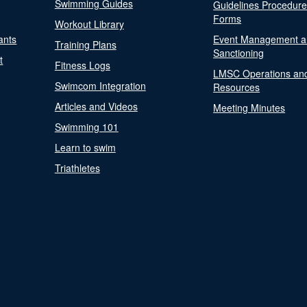
Swimming Guides
Guidelines Procedur
Forms
Workout Library
ants
Event Management a
Training Plans
Sanctioning
t
Fitness Logs
LMSC Operations an
Swimcom Integration
Resources
Articles and Videos
Meeting Minutes
Swimming 101
Learn to swim
Triathletes