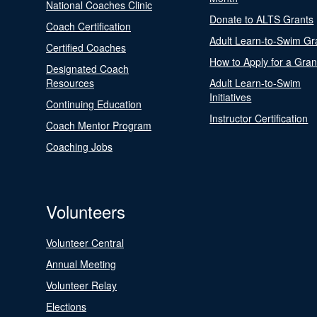
National Coaches Clinic
Donate to ALTS Grants
Coach Certification
Adult Learn-to-Swim Gr
Certified Coaches
How to Apply for a Gran
Designated Coach
Resources
Adult Learn-to-Swim
Initiatives
Continuing Education
Instructor Certification
Coach Mentor Program
Coaching Jobs
Volunteers
Volunteer Central
Annual Meeting
Volunteer Relay
Elections