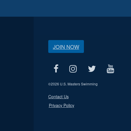
JOIN NOW
©
2026 U.S. Masters Swimming
Contact Us
Privacy Policy