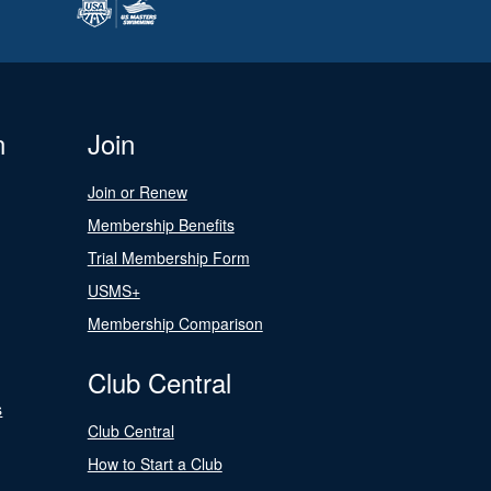
n
Join
Join or Renew
Membership Benefits
Trial Membership Form
USMS+
Membership Comparison
Club Central
s
Club Central
How to Start a Club