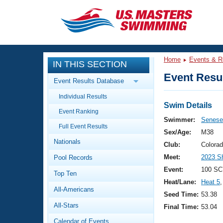
CLOSE
Training
Home
Events & R
IN THIS SECTION
Workout Library
Events
Event Resul
Event Results Database
Articles And Videos
Individual Results
Calendar Of Events
Club Finder
Swim Details
Event Ranking
Swimming 101
Swimmer:
Senese,
Virtual And Fitness Events
Full Event Results
Workout Library
Sex/Age:
M38
Nationals
Training Plans
Club:
Colora
2026 Summer Nationals
Meet:
2023 S
Pool Records
About Us
Swimming Guides
Event:
100 SC
National Championships
Top Ten
Heat/Lane:
Heat 5
,
What Is Masters Swimming?
All-Americans
Video Stroke Analysis
Seed Time:
53.38
Join
Results And Rankings
All-Stars
Final Time:
53.04
USMS Community
Club Finder
Calendar of Events