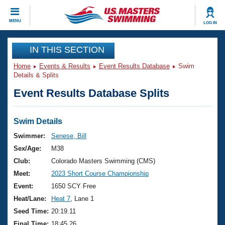
CLOSE
MENU
LOG IN
Training
IN THIS SECTION
Home
Events & Results
Event Results Database
Swim
Workout Library
Events
Details & Splits
Event Results Database Splits
Articles And Videos
Calendar Of Events
Club Finder
Swimming 101
Swim Details
Virtual And Fitness Events
Workout Library
Swimmer:
Senese, Bill
Training Plans
Sex/Age:
M38
2026 Summer Nationals
About Us
Club:
Colorado Masters Swimming (CMS)
Swimming Guides
Meet:
2023 Short Course Championship
National Championships
What Is Masters Swimming?
Event:
1650 SCY Free
Video Stroke Analysis
Join
Results And Rankings
Heat/Lane:
Heat 7
, Lane 1
USMS Community
Seed Time:
20:19.11
Club Finder
Final Time:
18:45.26