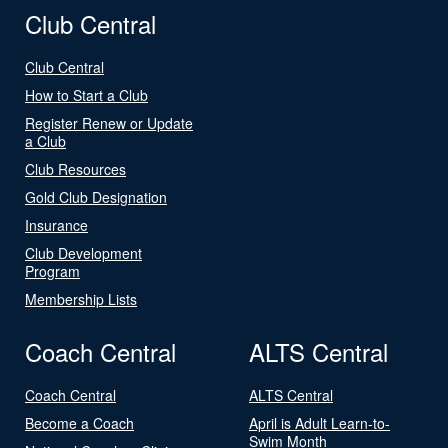
Club Central
Club Central
How to Start a Club
Register Renew or Update
a Club
Club Resources
Gold Club Designation
Insurance
Club Development
Program
Membership Lists
Coach Central
ALTS Central
Coach Central
ALTS Central
Become a Coach
April is Adult Learn-to-
Swim Month