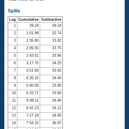
Records
Logo Merchandise
Splits
Workout Tracking
Eligibility Policy
Leg
Cumulative
Subtractive
Membership Benefits
SWIMMER Magazine
1
29.24
29.24
2
1:01.98
32.74
Open Water Central
3
1:35.80
33.82
4
2:09.55
33.75
Club Central
5
2:43.51
33.96
Coach Central
6
3:17.76
34.25
7
3:51.69
33.93
Volunteer Central
8
4:26.15
34.46
9
5:00.05
33.90
Adult Learn-To-Swim Central
10
5:33.71
33.66
11
6:08.11
34.40
12
6:42.23
34.12
13
7:17.18
34.95
14
7:54.15
36.97