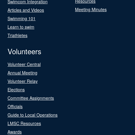
Resources
Swimcom Integration
Meeting Minutes
Articles and Videos
Swimming 101
Learn to swim
Triathletes
Volunteers
Volunteer Central
Annual Meeting
Volunteer Relay
Elections
Committee Assignments
Officials
Guide to Local Operations
LMSC Resources
Awards