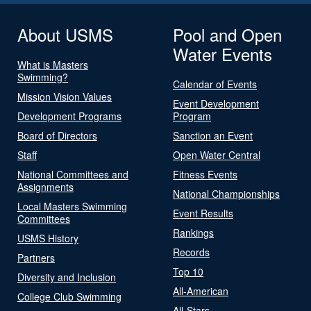
About USMS
Pool and Open
Water Events
What is Masters
Swimming?
Calendar of Events
Mission Vision Values
Event Development
Development Programs
Program
Board of Directors
Sanction an Event
Staff
Open Water Central
National Committees and
Fitness Events
Assignments
National Championships
Local Masters Swimming
Event Results
Committees
Rankings
USMS History
Records
Partners
Top 10
Diversity and Inclusion
All-American
College Club Swimming
All-Stars