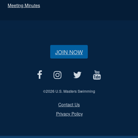
Meeting Minutes
JOIN NOW
©
2026 U.S. Masters Swimming
Contact Us
Privacy Policy