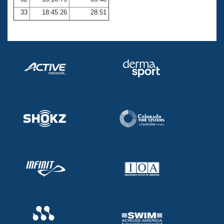
33
18:45.26
28.51