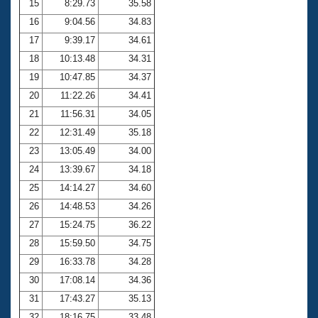
15
8:29.73
35.58
16
9:04.56
34.83
17
9:39.17
34.61
18
10:13.48
34.31
19
10:47.85
34.37
20
11:22.26
34.41
21
11:56.31
34.05
22
12:31.49
35.18
23
13:05.49
34.00
24
13:39.67
34.18
25
14:14.27
34.60
26
14:48.53
34.26
27
15:24.75
36.22
28
15:59.50
34.75
29
16:33.78
34.28
30
17:08.14
34.36
31
17:43.27
35.13
32
18:16.75
33.48