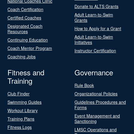
National Coaches Clinic
Donate to ALTS Grants
Coach Certification
Adult Learn-to-Swim
Certified Coaches
Grants
Designated Coach
How to Apply for a Grant
Resources
Adult Learn-to-Swim
Continuing Education
Initiatives
Coach Mentor Program
Instructor Certification
Coaching Jobs
Fitness and
Governance
Training
Rule Book
Club Finder
Organizational Policies
Swimming Guides
Guidelines Procedures and
Forms
Workout Library
Event Management and
Training Plans
Sanctioning
Fitness Logs
LMSC Operations and