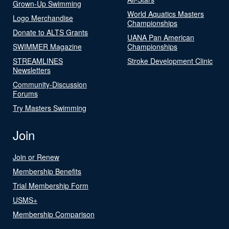
Grown-Up Swimming
World Aquatics Masters
Logo Merchandise
Championships
Donate to ALTS Grants
UANA Pan American
SWIMMER Magazine
Championships
STREAMLINES
Stroke Development Clinic
Newsletters
Community-Discussion
Forums
Try Masters Swimming
Join
Join or Renew
Membership Benefits
Trial Membership Form
USMS+
Membership Comparison