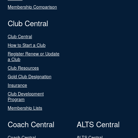
Membership Comparison
Club Central
Club Central
How to Start a Club
Register Renew or Update
a Club
Club Resources
Gold Club Designation
Insurance
Club Development
Program
Membership Lists
Coach Central
ALTS Central
Coach Central
ALTS Central