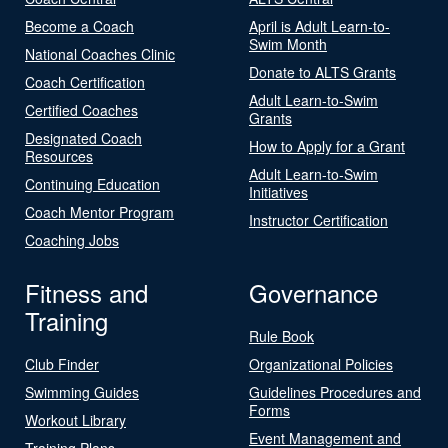
Become a Coach
April is Adult Learn-to-
Swim Month
National Coaches Clinic
Donate to ALTS Grants
Coach Certification
Adult Learn-to-Swim
Certified Coaches
Grants
Designated Coach
How to Apply for a Grant
Resources
Adult Learn-to-Swim
Continuing Education
Initiatives
Coach Mentor Program
Instructor Certification
Coaching Jobs
Fitness and
Governance
Training
Rule Book
Club Finder
Organizational Policies
Swimming Guides
Guidelines Procedures and
Forms
Workout Library
Event Management and
Training Plans