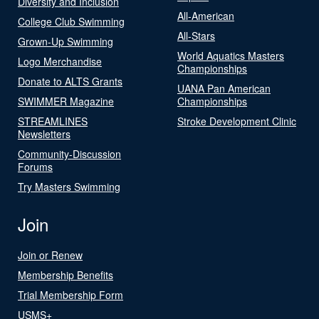
Diversity and Inclusion
All-American
College Club Swimming
All-Stars
Grown-Up Swimming
World Aquatics Masters
Logo Merchandise
Championships
Donate to ALTS Grants
UANA Pan American
SWIMMER Magazine
Championships
STREAMLINES
Stroke Development Clinic
Newsletters
Community-Discussion
Forums
Try Masters Swimming
Join
Join or Renew
Membership Benefits
Trial Membership Form
USMS+