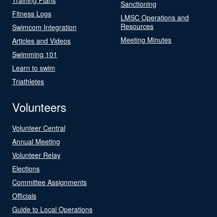
Sanctioning
Fitness Logs
LMSC Operations and
Resources
Swimcom Integration
Meeting Minutes
Articles and Videos
Swimming 101
Learn to swim
Triathletes
Volunteers
Volunteer Central
Annual Meeting
Volunteer Relay
Elections
Committee Assignments
Officials
Guide to Local Operations