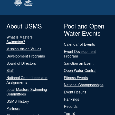
About USMS
Pool and Open
Water Events
What is Masters
Swimming?
Calendar of Events
Mission Vision Values
Event Development
Development Programs
Program
Board of Directors
Sanction an Event
Staff
Open Water Central
National Committees and
Fitness Events
Assignments
National Championships
Local Masters Swimming
Event Results
Committees
Rankings
USMS History
Records
Partners
Top 10