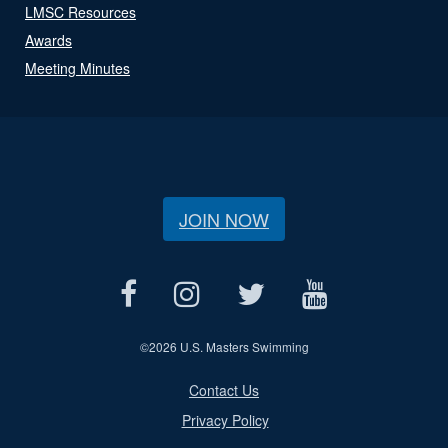
LMSC Resources
Awards
Meeting Minutes
JOIN NOW
©
2026 U.S. Masters Swimming
Contact Us
Privacy Policy