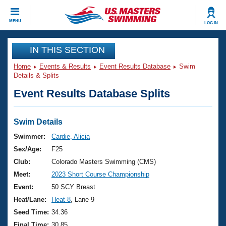
CLOSE
MENU
LOG IN
Training
IN THIS SECTION
Home
Events & Results
Event Results Database
Swim
Workout Library
Events
Details & Splits
Event Results Database Splits
Articles And Videos
Calendar Of Events
Club Finder
Swimming 101
Swim Details
Virtual And Fitness Events
Workout Library
Swimmer:
Cardie, Alicia
Training Plans
Sex/Age:
F25
2026 Summer Nationals
About Us
Club:
Colorado Masters Swimming (CMS)
Swimming Guides
Meet:
2023 Short Course Championship
National Championships
What Is Masters Swimming?
Event:
50 SCY Breast
Video Stroke Analysis
Join
Results And Rankings
Heat/Lane:
Heat 8
, Lane 9
USMS Community
Seed Time:
34.36
Club Finder
Final Time:
30.85