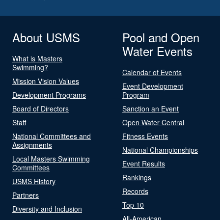
About USMS
Pool and Open
Water Events
What is Masters
Swimming?
Calendar of Events
Mission Vision Values
Event Development
Development Programs
Program
Board of Directors
Sanction an Event
Staff
Open Water Central
National Committees and
Fitness Events
Assignments
National Championships
Local Masters Swimming
Event Results
Committees
Rankings
USMS History
Records
Partners
Top 10
Diversity and Inclusion
All-American