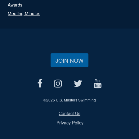
Awards
Meeting Minutes
JOIN NOW
©
2026 U.S. Masters Swimming
Contact Us
Privacy Policy