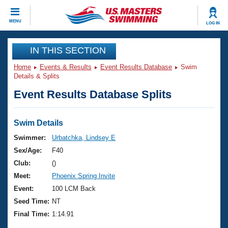
CLOSE
MENU
LOG IN
Training
IN THIS SECTION
Home
Events & Results
Event Results Database
Swim
Workout Library
Events
Details & Splits
Event Results Database Splits
Articles And Videos
Calendar Of Events
Club Finder
Swimming 101
Swim Details
Virtual And Fitness Events
Workout Library
Swimmer:
Urbatchka, Lindsey E
Training Plans
Sex/Age:
F40
2026 Summer Nationals
About Us
Club:
()
Swimming Guides
Meet:
Phoenix Spring Invite
National Championships
What Is Masters Swimming?
Event:
100 LCM Back
Video Stroke Analysis
Join
Results And Rankings
Seed Time:
NT
USMS Community
Final Time:
1:14.91
Club Finder