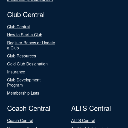
Club Central
Club Central
How to Start a Club
Register Renew or Update
a Club
Club Resources
Gold Club Designation
Insurance
Club Development
Program
Membership Lists
Coach Central
ALTS Central
Coach Central
ALTS Central