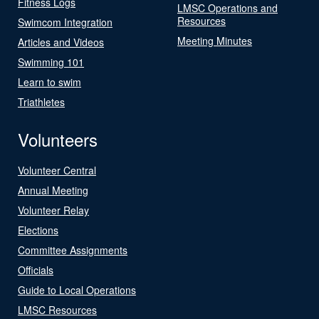
Fitness Logs
LMSC Operations and
Resources
Swimcom Integration
Meeting Minutes
Articles and Videos
Swimming 101
Learn to swim
Triathletes
Volunteers
Volunteer Central
Annual Meeting
Volunteer Relay
Elections
Committee Assignments
Officials
Guide to Local Operations
LMSC Resources