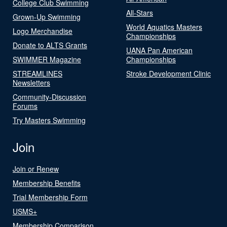
College Club Swimming
All-Stars
Grown-Up Swimming
World Aquatics Masters
Logo Merchandise
Championships
Donate to ALTS Grants
UANA Pan American
SWIMMER Magazine
Championships
STREAMLINES
Stroke Development Clinic
Newsletters
Community-Discussion
Forums
Try Masters Swimming
Join
Join or Renew
Membership Benefits
Trial Membership Form
USMS+
Membership Comparison