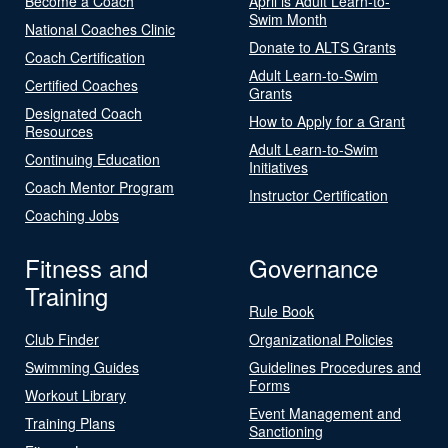
Become a Coach
April is Adult Learn-to-
Swim Month
National Coaches Clinic
Donate to ALTS Grants
Coach Certification
Adult Learn-to-Swim
Certified Coaches
Grants
Designated Coach
How to Apply for a Grant
Resources
Adult Learn-to-Swim
Continuing Education
Initiatives
Coach Mentor Program
Instructor Certification
Coaching Jobs
Fitness and
Governance
Training
Rule Book
Club Finder
Organizational Policies
Swimming Guides
Guidelines Procedures and
Forms
Workout Library
Event Management and
Training Plans
Sanctioning