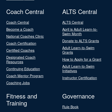
Coach Central
ALTS Central
Coach Central
ALTS Central
Become a Coach
April is Adult Learn-to-
Swim Month
National Coaches Clinic
Donate to ALTS Grants
Coach Certification
Adult Learn-to-Swim
Certified Coaches
Grants
Designated Coach
How to Apply for a Grant
Resources
Adult Learn-to-Swim
Continuing Education
Initiatives
Coach Mentor Program
Instructor Certification
Coaching Jobs
Fitness and
Governance
Training
Rule Book