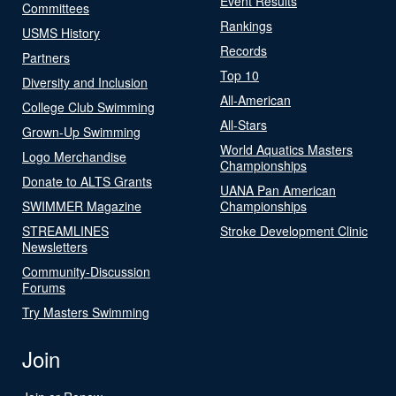
Event Results
Committees
Rankings
USMS History
Records
Partners
Top 10
Diversity and Inclusion
All-American
College Club Swimming
All-Stars
Grown-Up Swimming
World Aquatics Masters
Logo Merchandise
Championships
Donate to ALTS Grants
UANA Pan American
SWIMMER Magazine
Championships
STREAMLINES
Stroke Development Clinic
Newsletters
Community-Discussion
Forums
Try Masters Swimming
Join