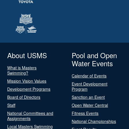
About USMS
Pool and Open
Water Events
What is Masters
Swimming?
Calendar of Events
Mission Vision Values
Event Development
Development Programs
Program
Board of Directors
Sanction an Event
Staff
Open Water Central
National Committees and
Fitness Events
Assignments
National Championships
Local Masters Swimming