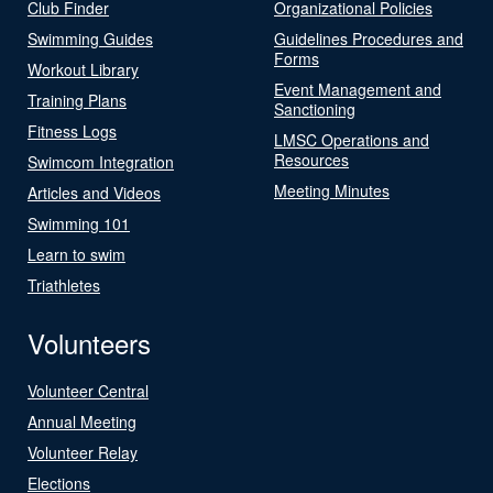
Club Finder
Organizational Policies
Swimming Guides
Guidelines Procedures and
Forms
Workout Library
Event Management and
Training Plans
Sanctioning
Fitness Logs
LMSC Operations and
Resources
Swimcom Integration
Meeting Minutes
Articles and Videos
Swimming 101
Learn to swim
Triathletes
Volunteers
Volunteer Central
Annual Meeting
Volunteer Relay
Elections