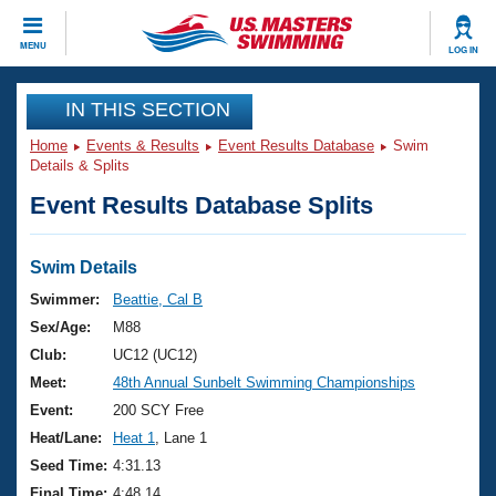
CLOSE
MENU
LOG IN
Training
IN THIS SECTION
Home
Events & Results
Event Results Database
Swim
Workout Library
Events
Details & Splits
Event Results Database Splits
Articles And Videos
Calendar Of Events
Club Finder
Swimming 101
Swim Details
Virtual And Fitness Events
Workout Library
Swimmer:
Beattie, Cal B
Training Plans
Sex/Age:
M88
2026 Summer Nationals
About Us
Club:
UC12 (UC12)
Swimming Guides
Meet:
48th Annual Sunbelt Swimming Championships
National Championships
What Is Masters Swimming?
Event:
200 SCY Free
Video Stroke Analysis
Join
Results And Rankings
Heat/Lane:
Heat 1
, Lane 1
USMS Community
Seed Time:
4:31.13
Club Finder
Final Time:
4:48.14