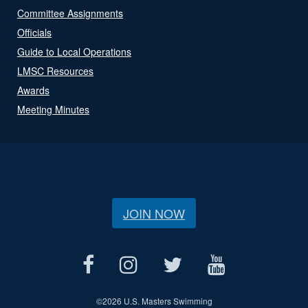
Committee Assignments
Officials
Guide to Local Operations
LMSC Resources
Awards
Meeting Minutes
JOIN NOW
©
2026 U.S. Masters Swimming