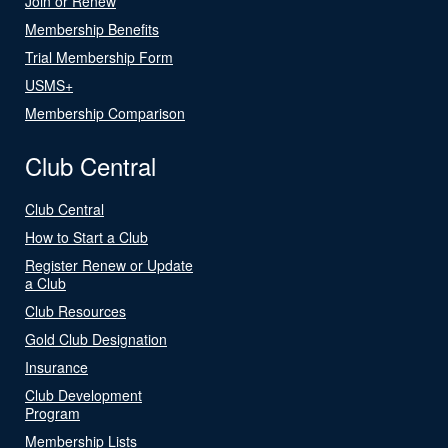
Join or Renew
Membership Benefits
Trial Membership Form
USMS+
Membership Comparison
Club Central
Club Central
How to Start a Club
Register Renew or Update
a Club
Club Resources
Gold Club Designation
Insurance
Club Development
Program
Membership Lists