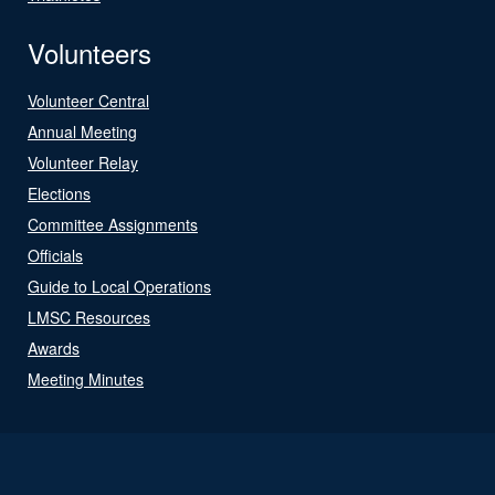
Volunteers
Volunteer Central
Annual Meeting
Volunteer Relay
Elections
Committee Assignments
Officials
Guide to Local Operations
LMSC Resources
Awards
Meeting Minutes