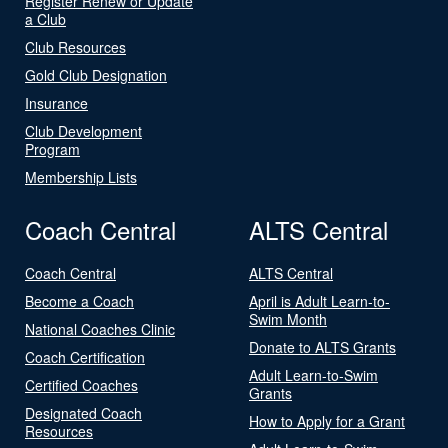
Register Renew or Update
a Club
Club Resources
Gold Club Designation
Insurance
Club Development
Program
Membership Lists
Coach Central
ALTS Central
Coach Central
ALTS Central
Become a Coach
April is Adult Learn-to-
Swim Month
National Coaches Clinic
Donate to ALTS Grants
Coach Certification
Adult Learn-to-Swim
Certified Coaches
Grants
Designated Coach
How to Apply for a Grant
Resources