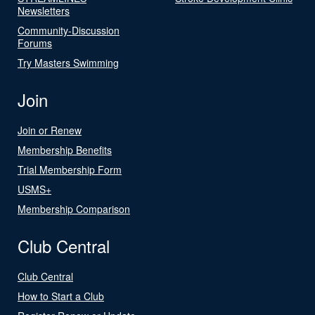
Newsletters
Community-Discussion
Forums
Try Masters Swimming
Join
Join or Renew
Membership Benefits
Trial Membership Form
USMS+
Membership Comparison
Club Central
Club Central
How to Start a Club