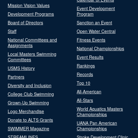
Mission Vision Values
Event Development
Development Programs
Program
Board of Directors
Sanction an Event
Staff
Open Water Central
National Committees and
Fitness Events
Assignments
National Championships
Local Masters Swimming
Event Results
Committees
Rankings
USMS History
Records
Partners
Top 10
Diversity and Inclusion
All-American
College Club Swimming
All-Stars
Grown-Up Swimming
World Aquatics Masters
Logo Merchandise
Championships
Donate to ALTS Grants
UANA Pan American
SWIMMER Magazine
Championships
STREAMLINES
Stroke Development Clinic