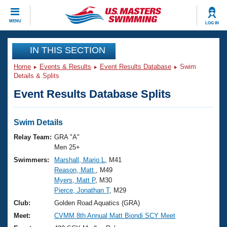
CLOSE
MENU
LOG IN
Training
IN THIS SECTION
Home
Events & Results
Event Results Database
Swim
Workout Library
Events
Details & Splits
Event Results Database Splits
Articles And Videos
Calendar Of Events
Club Finder
Swimming 101
Swim Details
Virtual And Fitness Events
Workout Library
Relay Team:
GRA "A"
Training Plans
Men 25+
2026 Summer Nationals
Swimmers:
Marshall, Mario L
, M41
About Us
Reason, Matt
, M49
Swimming Guides
National Championships
Myers, Matt P
, M30
What Is Masters Swimming?
Pierce, Jonathan T
, M29
Video Stroke Analysis
Join
Results And Rankings
Club:
Golden Road Aquatics (GRA)
USMS Community
Meet:
CVMM 8th Annual Matt Biondi SCY Meet
Club Finder