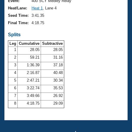
Records
Event:
400 SCY Medley Relay
Logo Merchandise
Heat/Lane:
Heat 1
, Lane 4
Workout Tracking
Eligibility Policy
Seed Time:
3:41.35
Membership Benefits
Final Time:
4:18.75
SWIMMER Magazine
Splits
Open Water Central
Leg
Cumulative
Subtractive
Club Central
1
28.05
28.05
2
59.21
31.16
Coach Central
3
1:36.39
37.18
4
2:16.87
40.48
Volunteer Central
5
2:47.21
30.34
6
3:22.74
35.53
Adult Learn-To-Swim Central
7
3:49.66
26.92
8
4:18.75
29.09