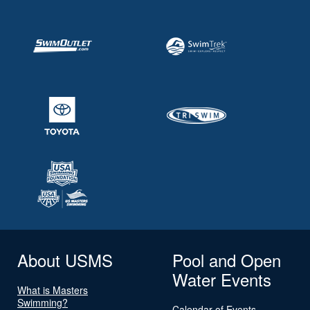
About USMS
Pool and Open
Water Events
What is Masters
Swimming?
Calendar of Events