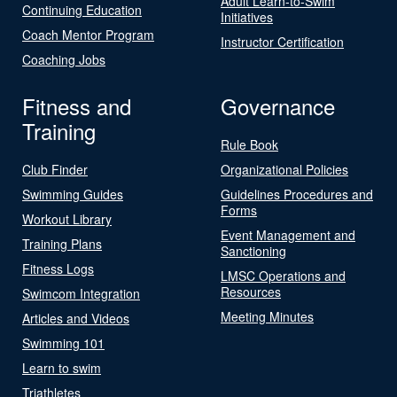
Adult Learn-to-Swim
Continuing Education
Initiatives
Coach Mentor Program
Instructor Certification
Coaching Jobs
Fitness and
Governance
Training
Rule Book
Club Finder
Organizational Policies
Swimming Guides
Guidelines Procedures and
Forms
Workout Library
Event Management and
Training Plans
Sanctioning
Fitness Logs
LMSC Operations and
Resources
Swimcom Integration
Meeting Minutes
Articles and Videos
Swimming 101
Learn to swim
Triathletes