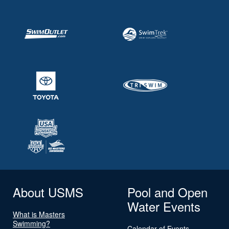
About USMS
Pool and Open
Water Events
What is Masters
Swimming?
Calendar of Events