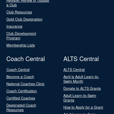
Register Renew or Update
a Club
Club Resources
Gold Club Designation
Insurance
Club Development
Program
Membership Lists
Coach Central
ALTS Central
Coach Central
ALTS Central
Become a Coach
April is Adult Learn-to-
Swim Month
National Coaches Clinic
Donate to ALTS Grants
Coach Certification
Adult Learn-to-Swim
Certified Coaches
Grants
Designated Coach
How to Apply for a Grant
Resources