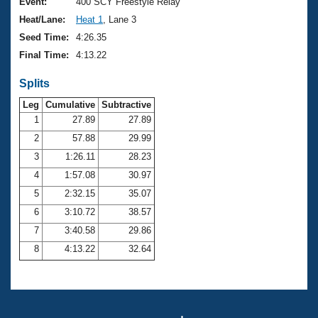
Records
Event:
400 SCY Freestyle Relay
Logo Merchandise
Heat/Lane:
Heat 1
, Lane 3
Workout Tracking
Eligibility Policy
Seed Time:
4:26.35
Membership Benefits
Final Time:
4:13.22
SWIMMER Magazine
Splits
Open Water Central
Leg
Cumulative
Subtractive
Club Central
1
27.89
27.89
2
57.88
29.99
Coach Central
3
1:26.11
28.23
4
1:57.08
30.97
Volunteer Central
5
2:32.15
35.07
6
3:10.72
38.57
Adult Learn-To-Swim Central
7
3:40.58
29.86
8
4:13.22
32.64