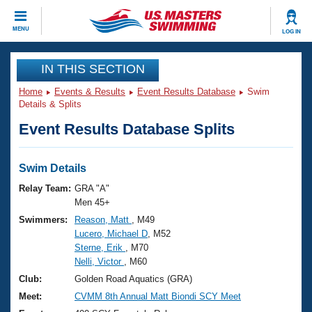
CLOSE
MENU
LOG IN
Training
IN THIS SECTION
Home
Events & Results
Event Results Database
Swim
Workout Library
Events
Details & Splits
Event Results Database Splits
Articles And Videos
Calendar Of Events
Club Finder
Swimming 101
Swim Details
Virtual And Fitness Events
Workout Library
Relay Team:
GRA "A"
Training Plans
Men 45+
2026 Summer Nationals
Swimmers:
Reason, Matt
, M49
About Us
Lucero, Michael D
, M52
Swimming Guides
National Championships
Sterne, Erik
, M70
What Is Masters Swimming?
Nelli, Victor
, M60
Video Stroke Analysis
Join
Results And Rankings
Club:
Golden Road Aquatics (GRA)
USMS Community
Meet:
CVMM 8th Annual Matt Biondi SCY Meet
Club Finder