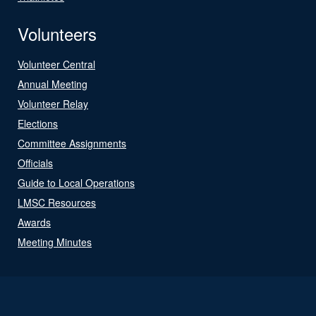
Volunteers
Volunteer Central
Annual Meeting
Volunteer Relay
Elections
Committee Assignments
Officials
Guide to Local Operations
LMSC Resources
Awards
Meeting Minutes