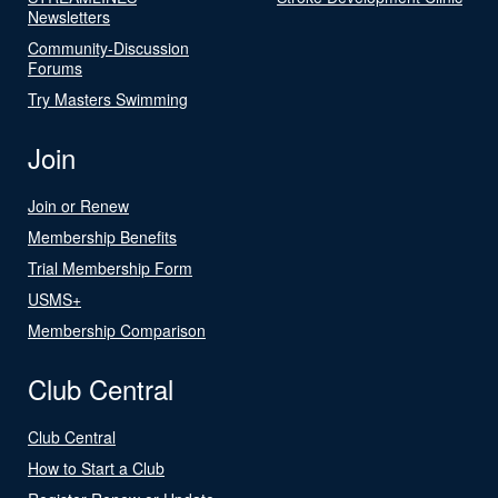
Newsletters
Community-Discussion
Forums
Try Masters Swimming
Join
Join or Renew
Membership Benefits
Trial Membership Form
USMS+
Membership Comparison
Club Central
Club Central
How to Start a Club