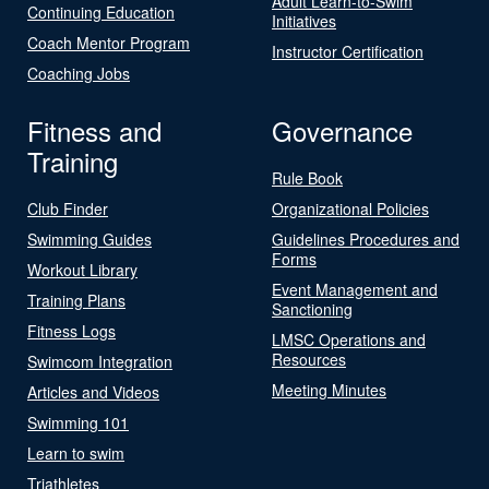
Adult Learn-to-Swim
Continuing Education
Initiatives
Coach Mentor Program
Instructor Certification
Coaching Jobs
Fitness and
Governance
Training
Rule Book
Club Finder
Organizational Policies
Swimming Guides
Guidelines Procedures and
Forms
Workout Library
Event Management and
Training Plans
Sanctioning
Fitness Logs
LMSC Operations and
Resources
Swimcom Integration
Meeting Minutes
Articles and Videos
Swimming 101
Learn to swim
Triathletes