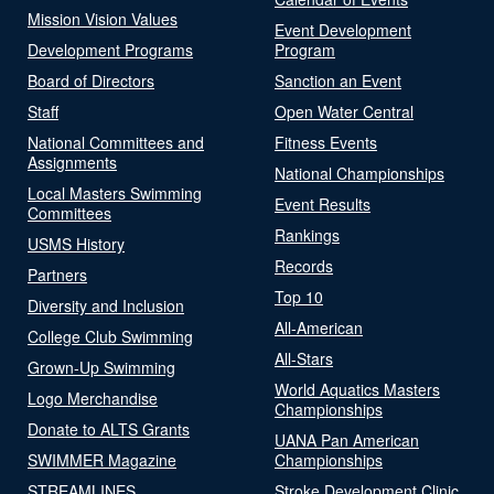
Mission Vision Values
Event Development
Development Programs
Program
Board of Directors
Sanction an Event
Staff
Open Water Central
National Committees and
Fitness Events
Assignments
National Championships
Local Masters Swimming
Event Results
Committees
Rankings
USMS History
Records
Partners
Top 10
Diversity and Inclusion
All-American
College Club Swimming
All-Stars
Grown-Up Swimming
World Aquatics Masters
Logo Merchandise
Championships
Donate to ALTS Grants
UANA Pan American
SWIMMER Magazine
Championships
STREAMLINES
Stroke Development Clinic