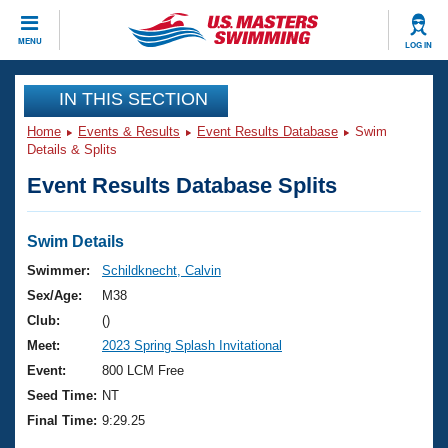
CLOSE
MENU
LOG IN
Training
IN THIS SECTION
Home
Events & Results
Event Results Database
Swim
Workout Library
Events
Details & Splits
Event Results Database Splits
Articles And Videos
Calendar Of Events
Club Finder
Swimming 101
Swim Details
Virtual And Fitness Events
Workout Library
Swimmer:
Schildknecht, Calvin
Training Plans
Sex/Age:
M38
2026 Summer Nationals
About Us
Club:
()
Swimming Guides
Meet:
2023 Spring Splash Invitational
National Championships
What Is Masters Swimming?
Event:
800 LCM Free
Video Stroke Analysis
Join
Results And Rankings
Seed Time:
NT
USMS Community
Final Time:
9:29.25
Club Finder