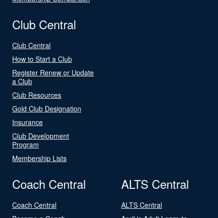
Club Central
Club Central
How to Start a Club
Register Renew or Update
a Club
Club Resources
Gold Club Designation
Insurance
Club Development
Program
Membership Lists
Coach Central
ALTS Central
Coach Central
ALTS Central