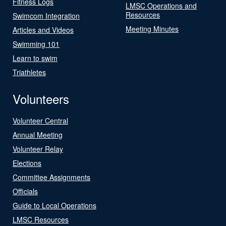
Fitness Logs
LMSC Operations and
Resources
Swimcom Integration
Meeting Minutes
Articles and Videos
Swimming 101
Learn to swim
Triathletes
Volunteers
Volunteer Central
Annual Meeting
Volunteer Relay
Elections
Committee Assignments
Officials
Guide to Local Operations
LMSC Resources