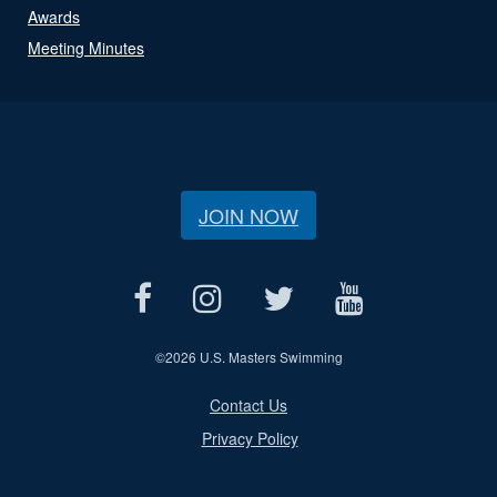
Awards
Meeting Minutes
JOIN NOW
©
2026 U.S. Masters Swimming
Contact Us
Privacy Policy