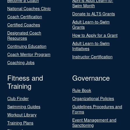
Become a Coach
April is Adult Learn-to-
Swim Month
National Coaches Clinic
Donate to ALTS Grants
Coach Certification
Adult Learn-to-Swim
Certified Coaches
Grants
Designated Coach
How to Apply for a Grant
Resources
Adult Learn-to-Swim
Continuing Education
Initiatives
Coach Mentor Program
Instructor Certification
Coaching Jobs
Fitness and
Governance
Training
Rule Book
Club Finder
Organizational Policies
Swimming Guides
Guidelines Procedures and
Forms
Workout Library
Event Management and
Training Plans
Sanctioning