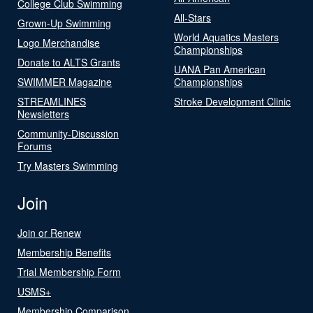
College Club Swimming
All-Stars
Grown-Up Swimming
World Aquatics Masters
Logo Merchandise
Championships
Donate to ALTS Grants
UANA Pan American
SWIMMER Magazine
Championships
STREAMLINES
Stroke Development Clinic
Newsletters
Community-Discussion
Forums
Try Masters Swimming
Join
Join or Renew
Membership Benefits
Trial Membership Form
USMS+
Membership Comparison