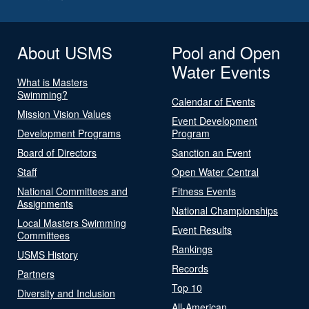
About USMS
Pool and Open
Water Events
What is Masters
Swimming?
Calendar of Events
Mission Vision Values
Event Development
Development Programs
Program
Board of Directors
Sanction an Event
Staff
Open Water Central
National Committees and
Fitness Events
Assignments
National Championships
Local Masters Swimming
Event Results
Committees
Rankings
USMS History
Records
Partners
Top 10
Diversity and Inclusion
All-American