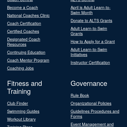
Become a Coach
April is Adult Learn-to-
Swim Month
National Coaches Clinic
Donate to ALTS Grants
Coach Certification
Adult Learn-to-Swim
Certified Coaches
Grants
Designated Coach
How to Apply for a Grant
Resources
Adult Learn-to-Swim
Continuing Education
Initiatives
Coach Mentor Program
Instructor Certification
Coaching Jobs
Fitness and
Governance
Training
Rule Book
Club Finder
Organizational Policies
Swimming Guides
Guidelines Procedures and
Forms
Workout Library
Event Management and
Training Plans