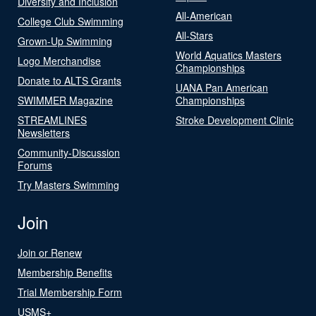
Diversity and Inclusion
All-American
College Club Swimming
All-Stars
Grown-Up Swimming
World Aquatics Masters
Logo Merchandise
Championships
Donate to ALTS Grants
UANA Pan American
SWIMMER Magazine
Championships
STREAMLINES
Stroke Development Clinic
Newsletters
Community-Discussion
Forums
Try Masters Swimming
Join
Join or Renew
Membership Benefits
Trial Membership Form
USMS+