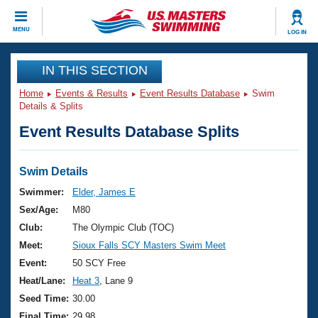
CLOSE
MENU
LOG IN
Training
IN THIS SECTION
Home
Events & Results
Event Results Database
Swim
Workout Library
Events
Details & Splits
Event Results Database Splits
Articles And Videos
Calendar Of Events
Club Finder
Swimming 101
Swim Details
Virtual And Fitness Events
Workout Library
Swimmer:
Elder, James E
Training Plans
Sex/Age:
M80
2026 Summer Nationals
About Us
Club:
The Olympic Club (TOC)
Swimming Guides
Meet:
Sioux Falls SCY Masters Swim Meet
National Championships
What Is Masters Swimming?
Event:
50 SCY Free
Video Stroke Analysis
Join
Results And Rankings
Heat/Lane:
Heat 3
, Lane 9
USMS Community
Seed Time:
30.00
Club Finder
Final Time:
29.98