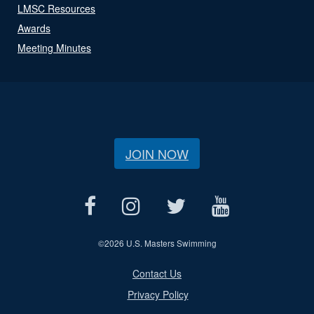
LMSC Resources
Awards
Meeting Minutes
JOIN NOW
©
2026 U.S. Masters Swimming
Contact Us
Privacy Policy