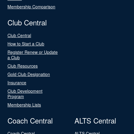
Membership Comparison
Club Central
Club Central
How to Start a Club
Register Renew or Update
a Club
Club Resources
Gold Club Designation
Insurance
Club Development
Program
Membership Lists
Coach Central
ALTS Central
Coach Central
ALTS Central