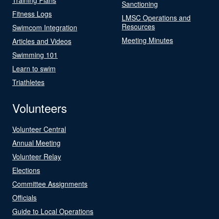
Sanctioning
Fitness Logs
LMSC Operations and
Resources
Swimcom Integration
Meeting Minutes
Articles and Videos
Swimming 101
Learn to swim
Triathletes
Volunteers
Volunteer Central
Annual Meeting
Volunteer Relay
Elections
Committee Assignments
Officials
Guide to Local Operations