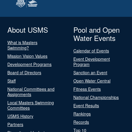
About USMS
Pool and Open
Water Events
What is Masters
Swimming?
Calendar of Events
Mission Vision Values
Event Development
Development Programs
Program
Board of Directors
Sanction an Event
Staff
Open Water Central
National Committees and
Fitness Events
Assignments
National Championships
Local Masters Swimming
Event Results
Committees
Rankings
USMS History
Records
Partners
Top 10