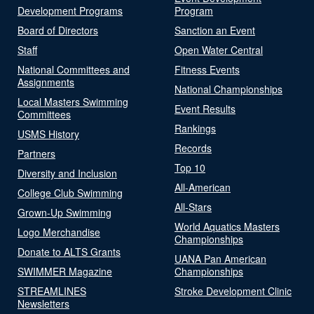
Development Programs
Program
Board of Directors
Sanction an Event
Staff
Open Water Central
National Committees and
Fitness Events
Assignments
National Championships
Local Masters Swimming
Event Results
Committees
Rankings
USMS History
Records
Partners
Top 10
Diversity and Inclusion
All-American
College Club Swimming
All-Stars
Grown-Up Swimming
World Aquatics Masters
Logo Merchandise
Championships
Donate to ALTS Grants
UANA Pan American
SWIMMER Magazine
Championships
STREAMLINES
Stroke Development Clinic
Newsletters