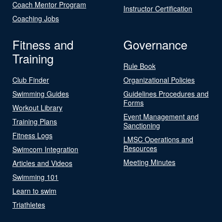
Coach Mentor Program
Instructor Certification
Coaching Jobs
Fitness and
Governance
Training
Rule Book
Club Finder
Organizational Policies
Swimming Guides
Guidelines Procedures and
Forms
Workout Library
Event Management and
Training Plans
Sanctioning
Fitness Logs
LMSC Operations and
Resources
Swimcom Integration
Meeting Minutes
Articles and Videos
Swimming 101
Learn to swim
Triathletes