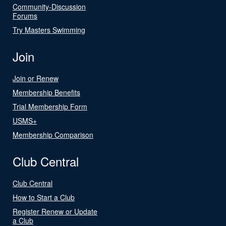
Community-Discussion
Forums
Try Masters Swimming
Join
Join or Renew
Membership Benefits
Trial Membership Form
USMS+
Membership Comparison
Club Central
Club Central
How to Start a Club
Register Renew or Update
a Club