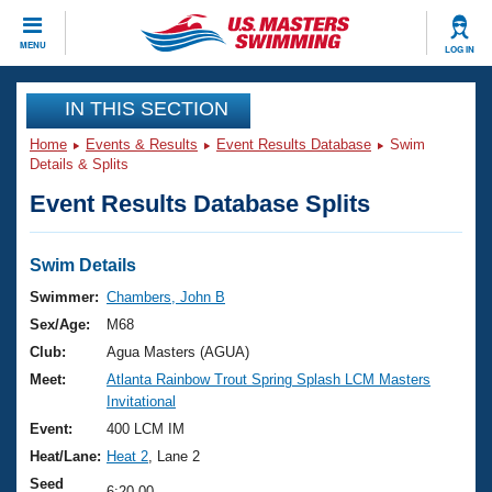
CLOSE
MENU
LOG IN
Training
IN THIS SECTION
Home
Events & Results
Event Results Database
Swim
Workout Library
Events
Details & Splits
Event Results Database Splits
Articles And Videos
Calendar Of Events
Club Finder
Swimming 101
Swim Details
Virtual And Fitness Events
Workout Library
Swimmer:
Chambers, John B
Training Plans
Sex/Age:
M68
2026 Summer Nationals
About Us
Club:
Agua Masters (AGUA)
Swimming Guides
Meet:
Atlanta Rainbow Trout Spring Splash LCM Masters
National Championships
Invitational
What Is Masters Swimming?
Video Stroke Analysis
Event:
400 LCM IM
Join
Results And Rankings
Heat/Lane:
Heat 2
, Lane 2
USMS Community
Club Finder
Seed
6:20.00