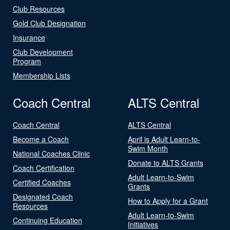
Club Resources
Gold Club Designation
Insurance
Club Development
Program
Membership Lists
Coach Central
ALTS Central
Coach Central
ALTS Central
Become a Coach
April is Adult Learn-to-
Swim Month
National Coaches Clinic
Donate to ALTS Grants
Coach Certification
Adult Learn-to-Swim
Certified Coaches
Grants
Designated Coach
How to Apply for a Grant
Resources
Adult Learn-to-Swim
Continuing Education
Initiatives