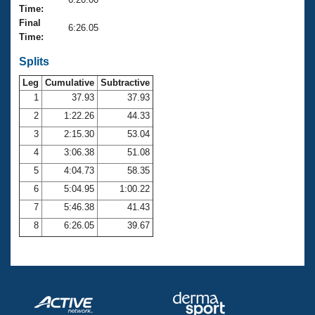
Records
Time:
Logo Merchandise
Final
Workout Tracking
6:26.05
Eligibility Policy
Time:
Membership Benefits
SWIMMER Magazine
Splits
Leg
Cumulative
Subtractive
Open Water Central
1
37.93
37.93
2
1:22.26
44.33
Club Central
3
2:15.30
53.04
Coach Central
4
3:06.38
51.08
5
4:04.73
58.35
Volunteer Central
6
5:04.95
1:00.22
7
5:46.38
41.43
Adult Learn-To-Swim Central
8
6:26.05
39.67