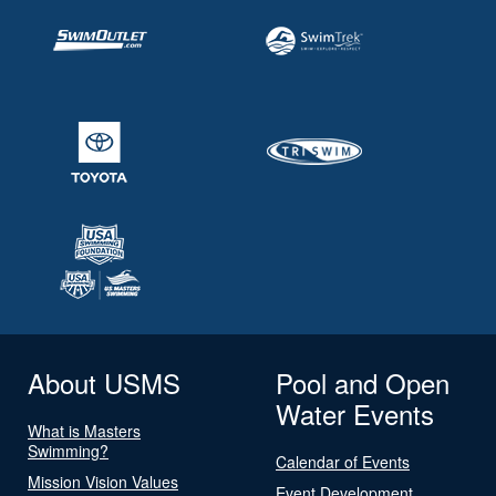
About USMS
Pool and Open
Water Events
What is Masters
Swimming?
Calendar of Events
Mission Vision Values
Event Development