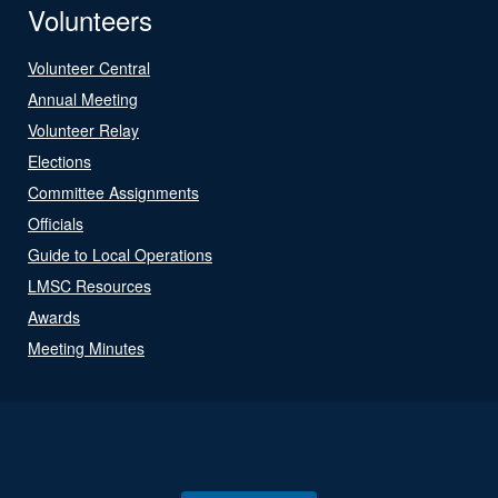
Volunteers
Volunteer Central
Annual Meeting
Volunteer Relay
Elections
Committee Assignments
Officials
Guide to Local Operations
LMSC Resources
Awards
Meeting Minutes