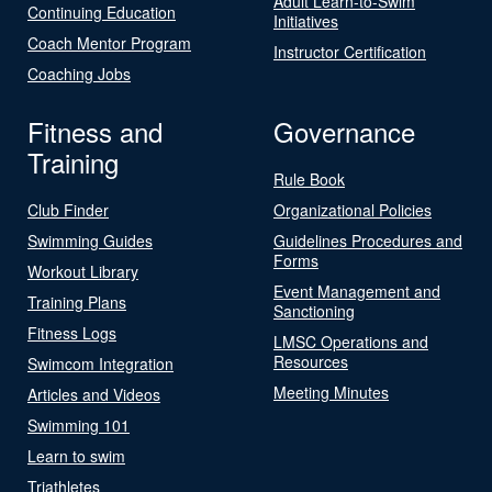
Adult Learn-to-Swim
Continuing Education
Initiatives
Coach Mentor Program
Instructor Certification
Coaching Jobs
Fitness and
Governance
Training
Rule Book
Club Finder
Organizational Policies
Swimming Guides
Guidelines Procedures and
Forms
Workout Library
Event Management and
Training Plans
Sanctioning
Fitness Logs
LMSC Operations and
Resources
Swimcom Integration
Meeting Minutes
Articles and Videos
Swimming 101
Learn to swim
Triathletes