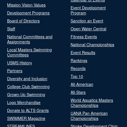
Mission Vision Values
Event Development
Development Programs
Program
Board of Directors
Sanction an Event
Staff
Open Water Central
National Committees and
Fitness Events
Assignments
National Championships
Local Masters Swimming
Event Results
Committees
Rankings
USMS History
Records
Partners
Top 10
Diversity and Inclusion
All-American
College Club Swimming
All-Stars
Grown-Up Swimming
World Aquatics Masters
Logo Merchandise
Championships
Donate to ALTS Grants
UANA Pan American
SWIMMER Magazine
Championships
STREAMLINES
Stroke Development Clinic