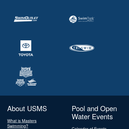
About USMS
Pool and Open
Water Events
What is Masters
Swimming?
Calendar of Events