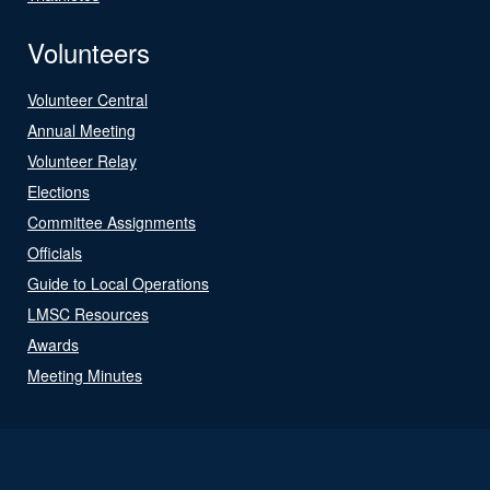
Volunteers
Volunteer Central
Annual Meeting
Volunteer Relay
Elections
Committee Assignments
Officials
Guide to Local Operations
LMSC Resources
Awards
Meeting Minutes