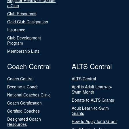
Register Renew or Update
a Club
Club Resources
Gold Club Designation
Insurance
Club Development
Program
Membership Lists
Coach Central
ALTS Central
Coach Central
ALTS Central
Become a Coach
April is Adult Learn-to-
Swim Month
National Coaches Clinic
Donate to ALTS Grants
Coach Certification
Adult Learn-to-Swim
Certified Coaches
Grants
Designated Coach
How to Apply for a Grant
Resources