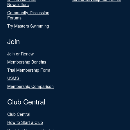
Newsletters
Community-Discussion
Forums
Try Masters Swimming
Join
Join or Renew
Membership Benefits
Trial Membership Form
USMS+
Membership Comparison
Club Central
Club Central
How to Start a Club