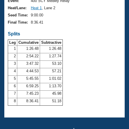
Records
Event:
400 SCY Medley Relay
Logo Merchandise
Heat/Lane:
Heat 1
, Lane 2
Workout Tracking
Eligibility Policy
Seed Time:
9:00.00
Membership Benefits
Final Time:
8:36.41
SWIMMER Magazine
Splits
Open Water Central
Leg
Cumulative
Subtractive
Club Central
1
1:26.48
1:26.48
2
2:54.22
1:27.74
Coach Central
3
3:47.32
53.10
4
4:44.53
57.21
Volunteer Central
5
5:45.55
1:01.02
6
6:59.25
1:13.70
Adult Learn-To-Swim Central
7
7:45.23
45.98
8
8:36.41
51.18