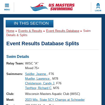
CLOSE
MENU
LOG IN
Training
IN THIS SECTION
Home
Events & Results
Event Results Database
Swim
Workout Library
Events
Details & Splits
Event Results Database Splits
Articles And Videos
Calendar Of Events
Club Finder
Swimming 101
Swim Details
Virtual And Fitness Events
Workout Library
Relay Team:
WISC "A"
Training Plans
Mixed 75+
2026 Summer Nationals
Swimmers:
Seidler, Jeanne
, F76
About Us
Mueller, Lawrence
, M78
Swimming Guides
National Championships
Christenson, Candy J
, F76
What Is Masters Swimming?
TenHoor, Richard C
, M76
Video Stroke Analysis
Join
Results And Rankings
Club:
Wisconsin Masters Aquatic Club (WISC)
USMS Community
Meet:
2023 Wis. State SCY Champs at Schroeder
Club Finder