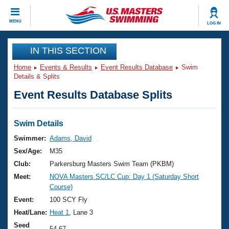
CLOSE
MENU
LOG IN
Training
IN THIS SECTION
Home
Events & Results
Event Results Database
Swim
Workout Library
Events
Details & Splits
Event Results Database Splits
Articles And Videos
Calendar Of Events
Club Finder
Swimming 101
Swim Details
Virtual And Fitness Events
Workout Library
Swimmer:
Adams, David
Training Plans
Sex/Age:
M35
2026 Summer Nationals
About Us
Club:
Parkersburg Masters Swim Team (PKBM)
Swimming Guides
Meet:
NOVA Masters SC/LC Cup: Day 1 (Saturday Short
National Championships
Course)
What Is Masters Swimming?
Video Stroke Analysis
Event:
100 SCY Fly
Join
Results And Rankings
Heat/Lane:
Heat 1
, Lane 3
USMS Community
Club Finder
Seed
54.67