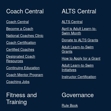
Coach Central
ALTS Central
Coach Central
ALTS Central
Become a Coach
April is Adult Learn-to-
Swim Month
National Coaches Clinic
Donate to ALTS Grants
Coach Certification
Adult Learn-to-Swim
Certified Coaches
Grants
Designated Coach
How to Apply for a Grant
Resources
Adult Learn-to-Swim
Continuing Education
Initiatives
Coach Mentor Program
Instructor Certification
Coaching Jobs
Fitness and
Governance
Training
Rule Book