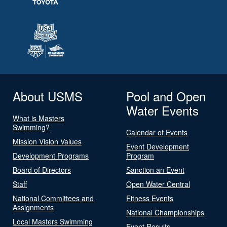
About USMS
Pool and Open
Water Events
What is Masters
Swimming?
Calendar of Events
Mission Vision Values
Event Development
Development Programs
Program
Board of Directors
Sanction an Event
Staff
Open Water Central
National Committees and
Fitness Events
Assignments
National Championships
Local Masters Swimming
Event Results