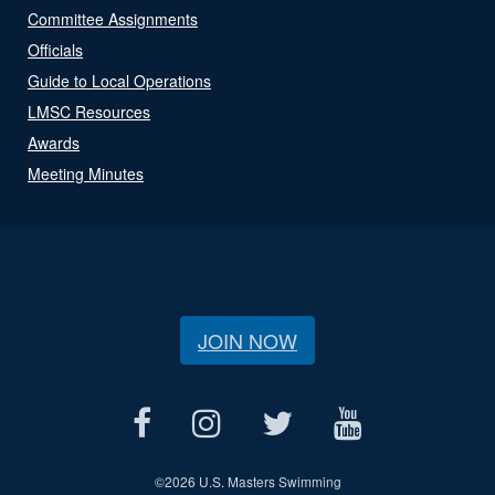
Committee Assignments
Officials
Guide to Local Operations
LMSC Resources
Awards
Meeting Minutes
JOIN NOW
©
2026 U.S. Masters Swimming