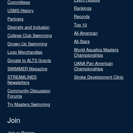
Committees
Rankings
USMS History
Records
Partners
Top 10
Diversity and Inclusion
All-American
College Club Swimming
All-Stars
Grown-Up Swimming
World Aquatics Masters
Logo Merchandise
Championships
Donate to ALTS Grants
UANA Pan American
SWIMMER Magazine
Championships
STREAMLINES
Stroke Development Clinic
Newsletters
Community-Discussion
Forums
Try Masters Swimming
Join
Join or Renew