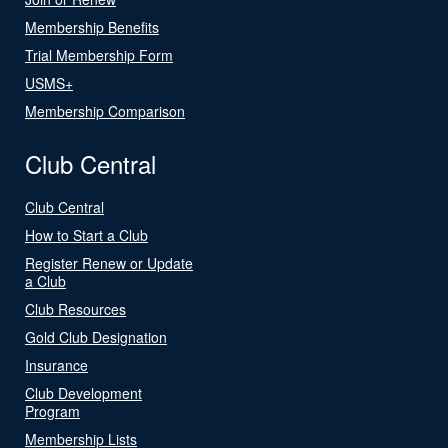
Membership Benefits
Trial Membership Form
USMS+
Membership Comparison
Club Central
Club Central
How to Start a Club
Register Renew or Update
a Club
Club Resources
Gold Club Designation
Insurance
Club Development
Program
Membership Lists