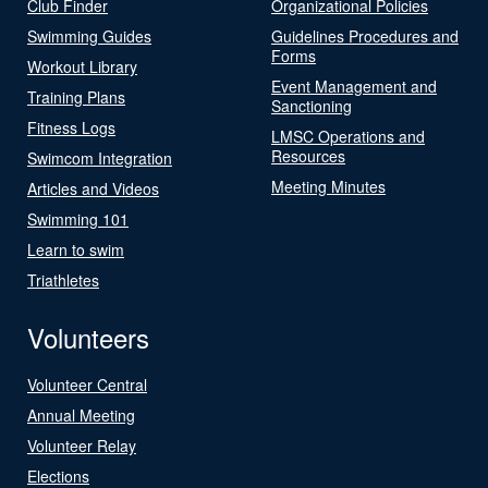
Club Finder
Organizational Policies
Swimming Guides
Guidelines Procedures and
Forms
Workout Library
Event Management and
Training Plans
Sanctioning
Fitness Logs
LMSC Operations and
Resources
Swimcom Integration
Meeting Minutes
Articles and Videos
Swimming 101
Learn to swim
Triathletes
Volunteers
Volunteer Central
Annual Meeting
Volunteer Relay
Elections