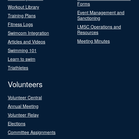
Forms
Workout Library
Event Management and
Training Plans
Sanctioning
Fitness Logs
LMSC Operations and
Resources
Swimcom Integration
Meeting Minutes
Articles and Videos
Swimming 101
Learn to swim
Triathletes
Volunteers
Volunteer Central
Annual Meeting
Volunteer Relay
Elections
Committee Assignments