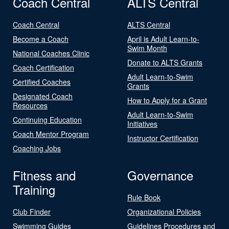
Coach Central
ALTS Central
Coach Central
ALTS Central
Become a Coach
April is Adult Learn-to-
Swim Month
National Coaches Clinic
Donate to ALTS Grants
Coach Certification
Adult Learn-to-Swim
Certified Coaches
Grants
Designated Coach
How to Apply for a Grant
Resources
Adult Learn-to-Swim
Continuing Education
Initiatives
Coach Mentor Program
Instructor Certification
Coaching Jobs
Fitness and
Governance
Training
Rule Book
Club Finder
Organizational Policies
Swimming Guides
Guidelines Procedures and