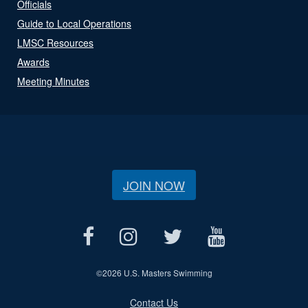
Officials
Guide to Local Operations
LMSC Resources
Awards
Meeting Minutes
JOIN NOW
©
2026 U.S. Masters Swimming
Contact Us