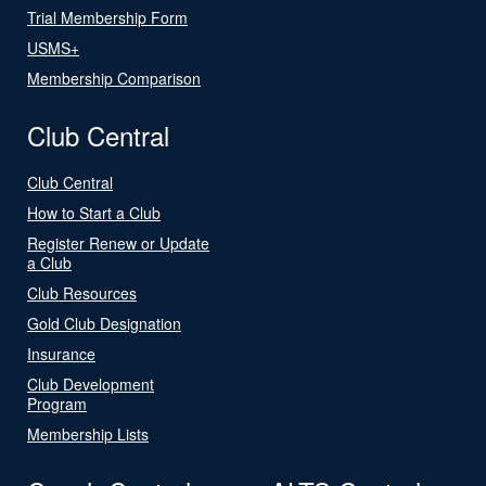
Trial Membership Form
USMS+
Membership Comparison
Club Central
Club Central
How to Start a Club
Register Renew or Update
a Club
Club Resources
Gold Club Designation
Insurance
Club Development
Program
Membership Lists