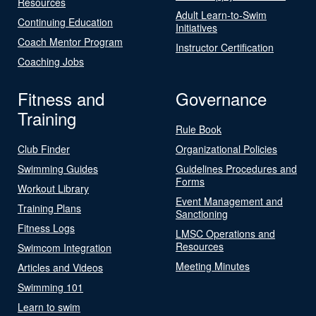
Resources
Adult Learn-to-Swim
Continuing Education
Initiatives
Coach Mentor Program
Instructor Certification
Coaching Jobs
Fitness and
Governance
Training
Rule Book
Club Finder
Organizational Policies
Swimming Guides
Guidelines Procedures and
Forms
Workout Library
Event Management and
Training Plans
Sanctioning
Fitness Logs
LMSC Operations and
Resources
Swimcom Integration
Meeting Minutes
Articles and Videos
Swimming 101
Learn to swim