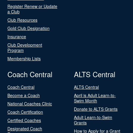
Register Renew or Update
a Club
Club Resources
Gold Club Designation
Insurance
Club Development
Program
Membership Lists
Coach Central
ALTS Central
Coach Central
ALTS Central
Become a Coach
April is Adult Learn-to-
Swim Month
National Coaches Clinic
Donate to ALTS Grants
Coach Certification
Adult Learn-to-Swim
Certified Coaches
Grants
Designated Coach
How to Apply for a Grant