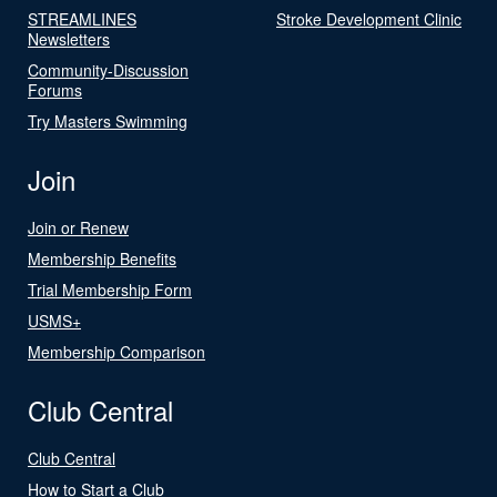
STREAMLINES
Stroke Development Clinic
Newsletters
Community-Discussion
Forums
Try Masters Swimming
Join
Join or Renew
Membership Benefits
Trial Membership Form
USMS+
Membership Comparison
Club Central
Club Central
How to Start a Club