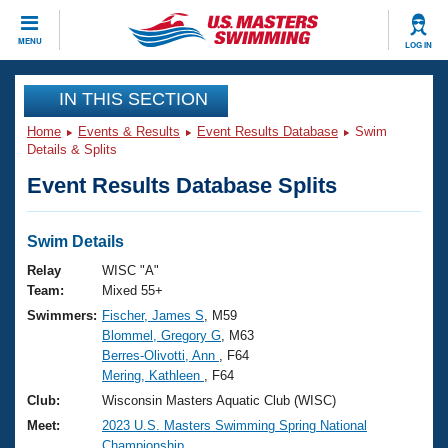
CLOSE
MENU
LOG IN
Training
IN THIS SECTION
Home
Events & Results
Event Results Database
Swim
Workout Library
Events
Details & Splits
Event Results Database Splits
Articles And Videos
Calendar Of Events
Club Finder
Swimming 101
Swim Details
Virtual And Fitness Events
Workout Library
Relay
WISC "A"
Training Plans
Team:
Mixed 55+
2026 Summer Nationals
Swimmers:
Fischer, James S
, M59
About Us
Blommel, Gregory G
, M63
Swimming Guides
National Championships
Berres-Olivotti, Ann
, F64
What Is Masters Swimming?
Mering, Kathleen
, F64
Video Stroke Analysis
Join
Results And Rankings
Club:
Wisconsin Masters Aquatic Club (WISC)
USMS Community
Meet:
2023 U.S. Masters Swimming Spring National
Club Finder
Championship