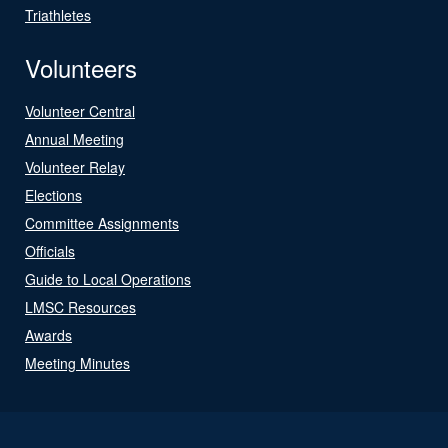
Triathletes
Volunteers
Volunteer Central
Annual Meeting
Volunteer Relay
Elections
Committee Assignments
Officials
Guide to Local Operations
LMSC Resources
Awards
Meeting Minutes