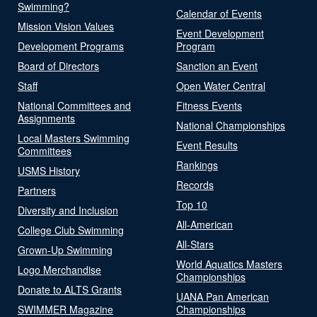
Swimming?
Calendar of Events
Mission Vision Values
Event Development
Development Programs
Program
Board of Directors
Sanction an Event
Staff
Open Water Central
National Committees and
Fitness Events
Assignments
National Championships
Local Masters Swimming
Event Results
Committees
Rankings
USMS History
Records
Partners
Top 10
Diversity and Inclusion
All-American
College Club Swimming
All-Stars
Grown-Up Swimming
World Aquatics Masters
Logo Merchandise
Championships
Donate to ALTS Grants
UANA Pan American
SWIMMER Magazine
Championships