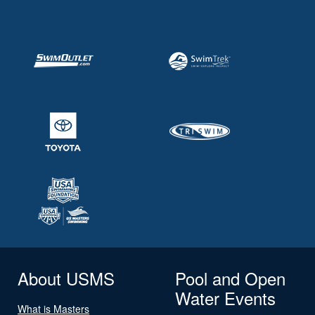
About USMS
Pool and Open
Water Events
What is Masters