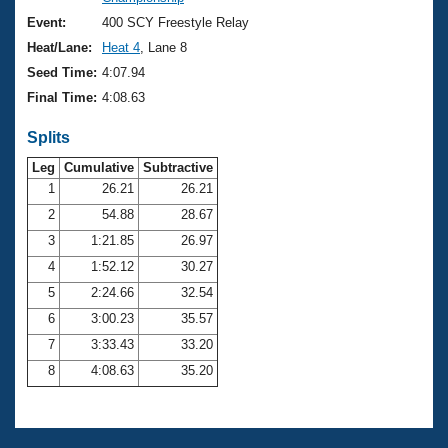
Records
Logo Merchandise
Event:
400 SCY Freestyle Relay
Workout Tracking
Eligibility Policy
Heat/Lane:
Heat 4
, Lane 8
Membership Benefits
Seed Time:
4:07.94
SWIMMER Magazine
Final Time:
4:08.63
Open Water Central
Splits
Club Central
Leg
Cumulative
Subtractive
1
26.21
26.21
2
54.88
28.67
Coach Central
3
1:21.85
26.97
Volunteer Central
4
1:52.12
30.27
5
2:24.66
32.54
Adult Learn-To-Swim Central
6
3:00.23
35.57
7
3:33.43
33.20
8
4:08.63
35.20