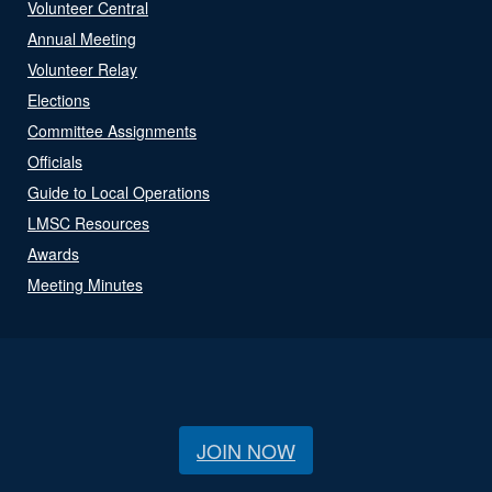
Volunteer Central
Annual Meeting
Volunteer Relay
Elections
Committee Assignments
Officials
Guide to Local Operations
LMSC Resources
Awards
Meeting Minutes
JOIN NOW