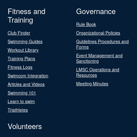
Fitness and
Governance
Training
Rule Book
Club Finder
Organizational Policies
Swimming Guides
Guidelines Procedures and
Forms
Workout Library
Event Management and
Training Plans
Sanctioning
Fitness Logs
LMSC Operations and
Resources
Swimcom Integration
Meeting Minutes
Articles and Videos
Swimming 101
Learn to swim
Triathletes
Volunteers