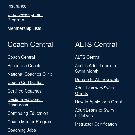
Insurance
Club Development
Program
Membership Lists
Coach Central
ALTS Central
Coach Central
ALTS Central
Become a Coach
April is Adult Learn-to-
Swim Month
National Coaches Clinic
Donate to ALTS Grants
Coach Certification
Adult Learn-to-Swim
Certified Coaches
Grants
Designated Coach
How to Apply for a Grant
Resources
Adult Learn-to-Swim
Continuing Education
Initiatives
Coach Mentor Program
Instructor Certification
Coaching Jobs