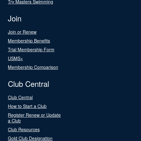
Try Masters Swimming
Join
Join or Renew
Membership Benefits
Trial Membership Form
USMS+
Membership Comparison
Club Central
Club Central
How to Start a Club
Register Renew or Update
a Club
Club Resources
Gold Club Designation