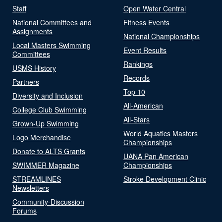
Staff
Open Water Central
National Committees and
Fitness Events
Assignments
National Championships
Local Masters Swimming
Event Results
Committees
Rankings
USMS History
Records
Partners
Top 10
Diversity and Inclusion
All-American
College Club Swimming
All-Stars
Grown-Up Swimming
World Aquatics Masters
Logo Merchandise
Championships
Donate to ALTS Grants
UANA Pan American
SWIMMER Magazine
Championships
STREAMLINES
Stroke Development Clinic
Newsletters
Community-Discussion
Forums