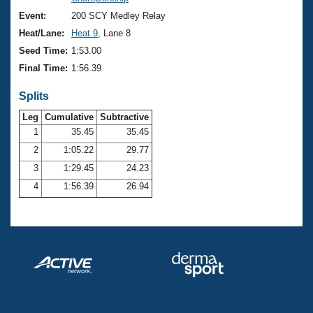
Records
Logo Merchandise
Event:
200 SCY Medley Relay
Workout Tracking
Eligibility Policy
Heat/Lane:
Heat 9
, Lane 8
Membership Benefits
Seed Time:
1:53.00
SWIMMER Magazine
Final Time:
1:56.39
Open Water Central
Splits
Club Central
Leg
Cumulative
Subtractive
1
35.45
35.45
2
1:05.22
29.77
Coach Central
3
1:29.45
24.23
Volunteer Central
4
1:56.39
26.94
Adult Learn-To-Swim Central