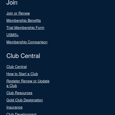
Join
Join or Renew
Membership Benefits
Trial Membership Form
USMS+
Membership Comparison
Club Central
Club Central
How to Start a Club
Register Renew or Update
a Club
Club Resources
Gold Club Designation
Insurance
Club Development