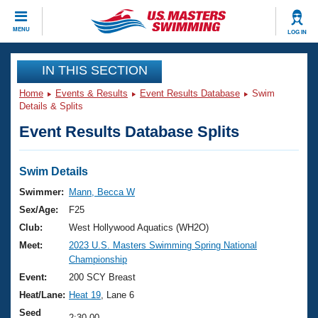
CLOSE
MENU
LOG IN
Training
IN THIS SECTION
Home
Events & Results
Event Results Database
Swim
Workout Library
Events
Details & Splits
Event Results Database Splits
Articles And Videos
Calendar Of Events
Club Finder
Swimming 101
Swim Details
Virtual And Fitness Events
Workout Library
Swimmer:
Mann, Becca W
Training Plans
Sex/Age:
F25
2026 Summer Nationals
About Us
Club:
West Hollywood Aquatics (WH2O)
Swimming Guides
Meet:
2023 U.S. Masters Swimming Spring National
National Championships
Championship
What Is Masters Swimming?
Video Stroke Analysis
Event:
200 SCY Breast
Join
Results And Rankings
Heat/Lane:
Heat 19
, Lane 6
USMS Community
Club Finder
Seed
2:30.00