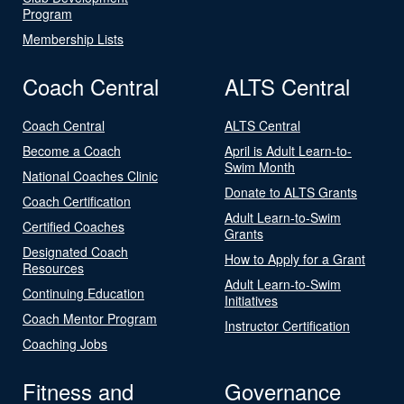
Program
Membership Lists
Coach Central
ALTS Central
Coach Central
ALTS Central
Become a Coach
April is Adult Learn-to-
Swim Month
National Coaches Clinic
Donate to ALTS Grants
Coach Certification
Adult Learn-to-Swim
Certified Coaches
Grants
Designated Coach
How to Apply for a Grant
Resources
Adult Learn-to-Swim
Continuing Education
Initiatives
Coach Mentor Program
Instructor Certification
Coaching Jobs
Fitness and
Governance