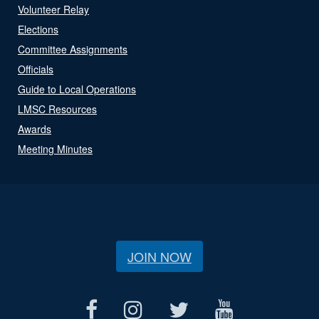
Volunteer Relay
Elections
Committee Assignments
Officials
Guide to Local Operations
LMSC Resources
Awards
Meeting Minutes
JOIN NOW