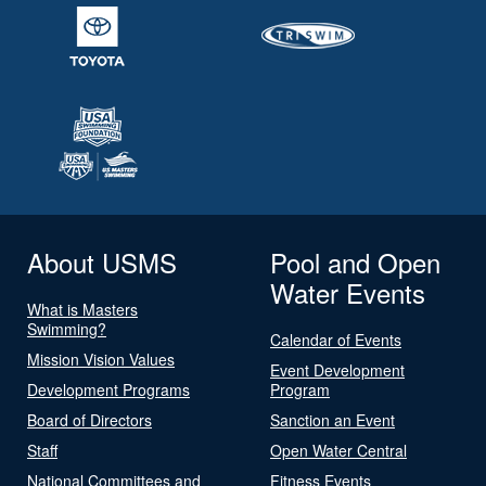
About USMS
Pool and Open
Water Events
What is Masters
Swimming?
Calendar of Events
Mission Vision Values
Event Development
Development Programs
Program
Board of Directors
Sanction an Event
Staff
Open Water Central
National Committees and
Fitness Events