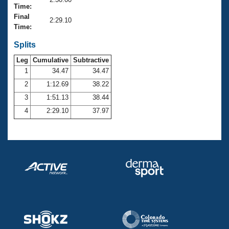
Records
Time:
Logo Merchandise
Final
Workout Tracking
2:29.10
Eligibility Policy
Time:
Membership Benefits
SWIMMER Magazine
Splits
Leg
Cumulative
Subtractive
Open Water Central
1
34.47
34.47
2
1:12.69
38.22
Club Central
3
1:51.13
38.44
Coach Central
4
2:29.10
37.97
Volunteer Central
Adult Learn-To-Swim Central