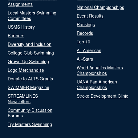
Assignments
National Championships
Local Masters Swimming
Event Results
Committees
Rankings
USMS History
Records
Partners
Top 10
Diversity and Inclusion
All-American
College Club Swimming
All-Stars
Grown-Up Swimming
World Aquatics Masters
Logo Merchandise
Championships
Donate to ALTS Grants
UANA Pan American
SWIMMER Magazine
Championships
STREAMLINES
Stroke Development Clinic
Newsletters
Community-Discussion
Forums
Try Masters Swimming