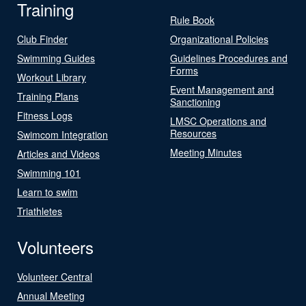
Training
Rule Book
Club Finder
Organizational Policies
Swimming Guides
Guidelines Procedures and
Forms
Workout Library
Event Management and
Training Plans
Sanctioning
Fitness Logs
LMSC Operations and
Resources
Swimcom Integration
Meeting Minutes
Articles and Videos
Swimming 101
Learn to swim
Triathletes
Volunteers
Volunteer Central
Annual Meeting