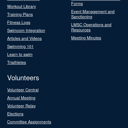
Forms
Workout Library
Event Management and
Training Plans
Sanctioning
Fitness Logs
LMSC Operations and
Resources
Swimcom Integration
Meeting Minutes
Articles and Videos
Swimming 101
Learn to swim
Triathletes
Volunteers
Volunteer Central
Annual Meeting
Volunteer Relay
Elections
Committee Assignments