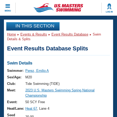
CLOSE
MENU
LOG IN
Training
IN THIS SECTION
Home
Events & Results
Event Results Database
Swim
Workout Library
Events
Details & Splits
Event Results Database Splits
Articles And Videos
Calendar Of Events
Club Finder
Swimming 101
Swim Details
Virtual And Fitness Events
Workout Library
Swimmer:
Perez, Emilio A
Training Plans
Sex/Age:
M20
2026 Summer Nationals
About Us
Club:
Tide Swimming (TIDE)
Swimming Guides
Meet:
2023 U.S. Masters Swimming Spring National
National Championships
Championship
What Is Masters Swimming?
Video Stroke Analysis
Event:
50 SCY Free
Join
Results And Rankings
Heat/Lane:
Heat 67
, Lane 4
USMS Community
Club Finder
Seed
20.00