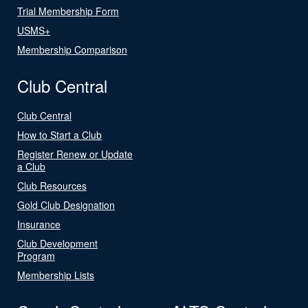
Trial Membership Form
USMS+
Membership Comparison
Club Central
Club Central
How to Start a Club
Register Renew or Update
a Club
Club Resources
Gold Club Designation
Insurance
Club Development
Program
Membership Lists