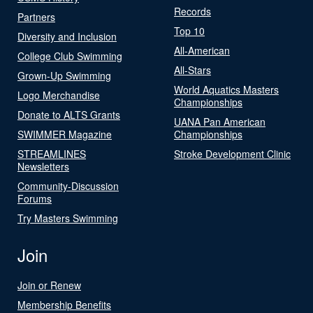
Records
Partners
Top 10
Diversity and Inclusion
All-American
College Club Swimming
All-Stars
Grown-Up Swimming
World Aquatics Masters
Logo Merchandise
Championships
Donate to ALTS Grants
UANA Pan American
SWIMMER Magazine
Championships
STREAMLINES
Stroke Development Clinic
Newsletters
Community-Discussion
Forums
Try Masters Swimming
Join
Join or Renew
Membership Benefits