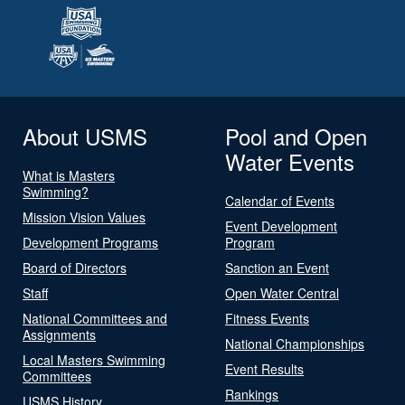
About USMS
Pool and Open
Water Events
What is Masters
Swimming?
Calendar of Events
Mission Vision Values
Event Development
Development Programs
Program
Board of Directors
Sanction an Event
Staff
Open Water Central
National Committees and
Fitness Events
Assignments
National Championships
Local Masters Swimming
Event Results
Committees
Rankings
USMS History