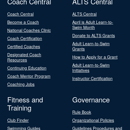
Coach Central
ALTS Central
Coach Central
ALTS Central
Become a Coach
April is Adult Learn-to-
Swim Month
National Coaches Clinic
Donate to ALTS Grants
Coach Certification
Adult Learn-to-Swim
Certified Coaches
Grants
Designated Coach
How to Apply for a Grant
Resources
Adult Learn-to-Swim
Continuing Education
Initiatives
Coach Mentor Program
Instructor Certification
Coaching Jobs
Fitness and
Governance
Training
Rule Book
Club Finder
Organizational Policies
Swimming Guides
Guidelines Procedures and