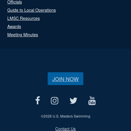
Officials
Guide to Local Operations
LMSC Resources
Awards
Meeting Minutes
JOIN NOW
©
2026 U.S. Masters Swimming
Contact Us