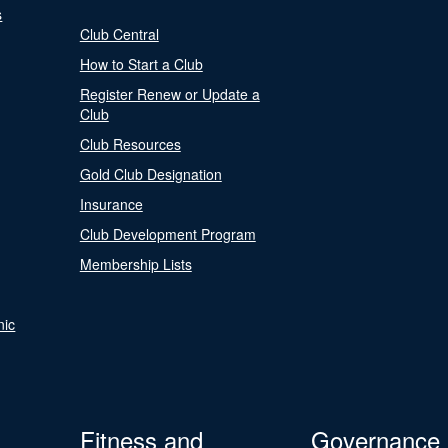
s
Club Central
How to Start a Club
Register Renew or Update a
Club
Club Resources
Gold Club Designation
Insurance
Club Development Program
Membership Lists
nic
Fitness and
Governance