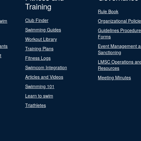
Training
Rule Book
Club Finder
Swim
Organizational Polici
Swimming Guides
Guidelines Procedur
Forms
Workout Library
ants
Event Management a
Training Plans
Sanctioning
t
Fitness Logs
LMSC Operations an
Swimcom Integration
Resources
Articles and Videos
Meeting Minutes
Swimming 101
Learn to swim
Triathletes