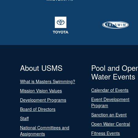
About USMS
Pool and Ope
Water Events
What is Masters Swimming?
Calendar of Events
Mission Vision Values
Event Development
Development Programs
Program
Board of Directors
Sanction an Event
Staff
Open Water Central
National Committees and
Fitness Events
Assignments