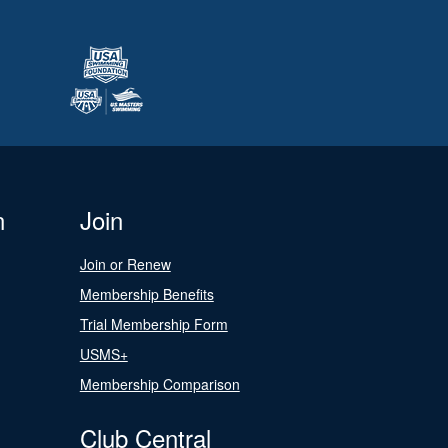
n
Join
Join or Renew
Membership Benefits
Trial Membership Form
USMS+
Membership Comparison
Club Central