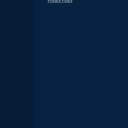
Privacy Policy