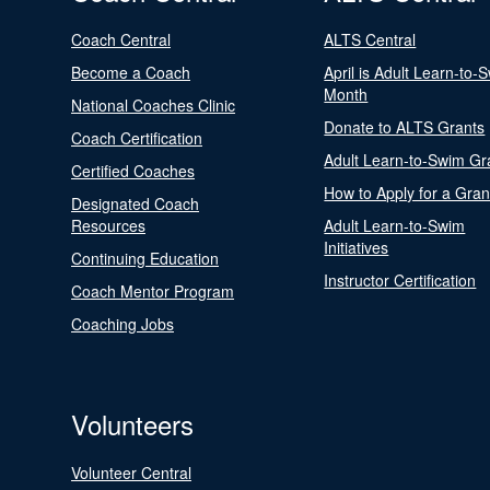
Coach Central
ALTS Central
Become a Coach
April is Adult Learn-to-
Month
National Coaches Clinic
Donate to ALTS Grants
Coach Certification
Adult Learn-to-Swim Gr
Certified Coaches
How to Apply for a Gran
Designated Coach
Resources
Adult Learn-to-Swim
Initiatives
Continuing Education
Instructor Certification
Coach Mentor Program
Coaching Jobs
Volunteers
Volunteer Central