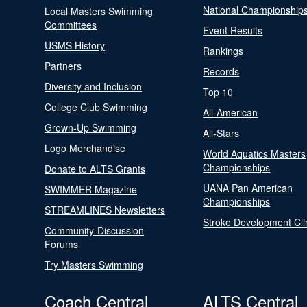
National Championship
Local Masters Swimming
Committees
Event Results
USMS History
Rankings
Partners
Records
Diversity and Inclusion
Top 10
College Club Swimming
All-American
Grown-Up Swimming
All-Stars
Logo Merchandise
World Aquatics Masters
Championships
Donate to ALTS Grants
UANA Pan American
SWIMMER Magazine
Championships
STREAMLINES Newsletters
Stroke Development Cli
Community-Discussion
Forums
Try Masters Swimming
Coach Central
ALTS Central