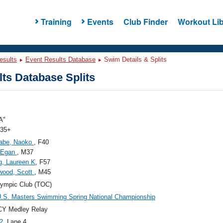
Training
Events
Club Finder
Workout Lib
esults
Event Results Database
Swim Details & Splits
ts Database Splits
A"
 35+
abe, Naoko
, F40
 Egan
, M37
g, Laureen K
, F57
wood, Scott
, M45
ympic Club (TOC)
.S. Masters Swimming Spring National Championship
CY Medley Relay
2
, Lane 4