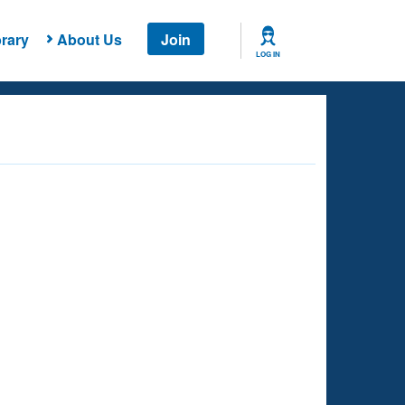
rary
About Us
Join
LOG IN