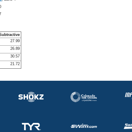
0
7
Subtractive
27.99
26.89
30.57
21.72