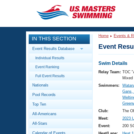
CLOSE
Training
Home
Events & R
IN THIS SECTION
Workout Library
Events
Event Resul
Event Results Database
Articles And Videos
Individual Results
Calendar Of Events
Club Finder
Swim Details
Event Ranking
Swimming 101
Relay Team:
TOC "
Virtual And Fitness Events
Full Event Results
Workout Library
Mixed
Nationals
Swimmers:
Watan
Training Plans
2026 Summer Nationals
Gans,
Pool Records
About Us
Weltin
Swimming Guides
Green
National Championships
Top Ten
What Is Masters Swimming?
Club:
The Ol
All-Americans
Video Stroke Analysis
Join
Results And Rankings
Meet:
2023 U
All-Stars
USMS Community
Event:
200 S
Club Finder
Calendar of Events
Heat/Lane:
Heat 1