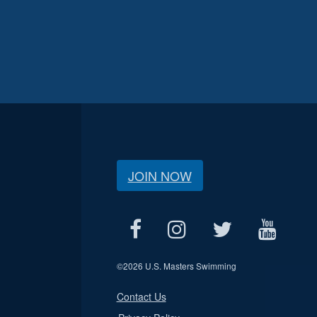
JOIN NOW
©
2026 U.S. Masters Swimming
Contact Us