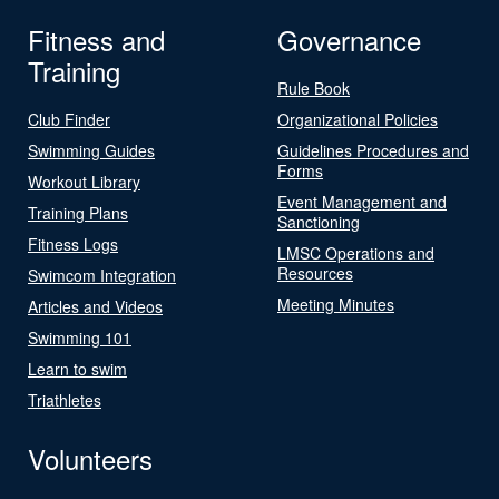
Fitness and
Governance
Training
Rule Book
Club Finder
Organizational Policies
Swimming Guides
Guidelines Procedures and
Forms
Workout Library
Event Management and
Training Plans
Sanctioning
Fitness Logs
LMSC Operations and
Resources
Swimcom Integration
Meeting Minutes
Articles and Videos
Swimming 101
Learn to swim
Triathletes
Volunteers