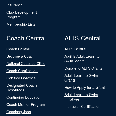
Insurance
Club Development
Program
Membership Lists
Coach Central
ALTS Central
Coach Central
ALTS Central
Become a Coach
April is Adult Learn-to-
Swim Month
National Coaches Clinic
Donate to ALTS Grants
Coach Certification
Adult Learn-to-Swim
Certified Coaches
Grants
Designated Coach
How to Apply for a Grant
Resources
Adult Learn-to-Swim
Continuing Education
Initiatives
Coach Mentor Program
Instructor Certification
Coaching Jobs