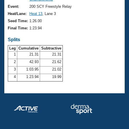
Records
Logo Merchandise
Event:
200 SCY Freestyle Relay
Workout Tracking
Eligibility Policy
Heat/Lane:
Heat 13
, Lane 3
Membership Benefits
Seed Time:
1:26.00
SWIMMER Magazine
Final Time:
1:23.94
Open Water Central
Splits
Club Central
Leg
Cumulative
Subtractive
1
21.31
21.31
2
42.93
21.62
Coach Central
3
1:03.95
21.02
Volunteer Central
4
1:23.94
19.99
Adult Learn-To-Swim Central