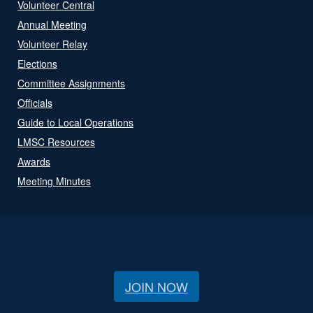
Volunteer Central
Annual Meeting
Volunteer Relay
Elections
Committee Assignments
Officials
Guide to Local Operations
LMSC Resources
Awards
Meeting Minutes
JOIN NOW