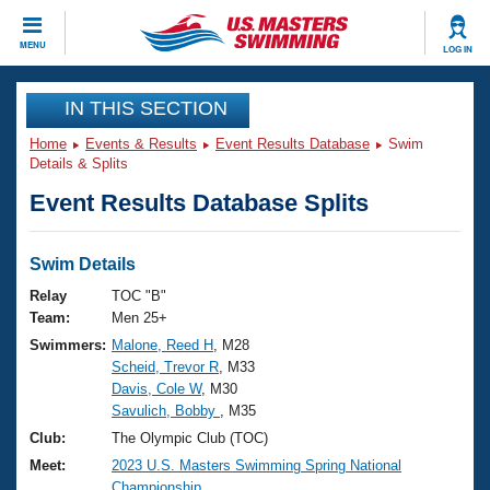
CLOSE
MENU
LOG IN
Training
IN THIS SECTION
Home
Events & Results
Event Results Database
Swim
Workout Library
Events
Details & Splits
Event Results Database Splits
Articles And Videos
Calendar Of Events
Club Finder
Swimming 101
Swim Details
Virtual And Fitness Events
Workout Library
Relay
TOC "B"
Training Plans
Team:
Men 25+
2026 Summer Nationals
Swimmers:
Malone, Reed H
, M28
About Us
Scheid, Trevor R
, M33
Swimming Guides
National Championships
Davis, Cole W
, M30
What Is Masters Swimming?
Savulich, Bobby
, M35
Video Stroke Analysis
Join
Results And Rankings
Club:
The Olympic Club (TOC)
USMS Community
Meet:
2023 U.S. Masters Swimming Spring National
Club Finder
Championship