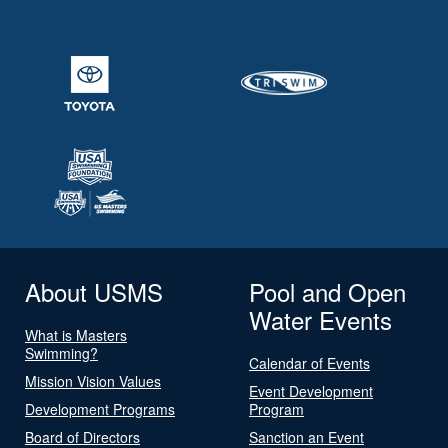
About USMS
Pool and Open
Water Events
What is Masters
Swimming?
Calendar of Events
Mission Vision Values
Event Development
Development Programs
Program
Board of Directors
Sanction an Event