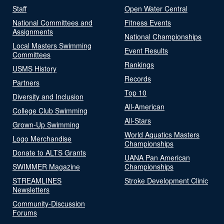
Staff
Open Water Central
National Committees and
Fitness Events
Assignments
National Championships
Local Masters Swimming
Event Results
Committees
Rankings
USMS History
Records
Partners
Top 10
Diversity and Inclusion
All-American
College Club Swimming
All-Stars
Grown-Up Swimming
World Aquatics Masters
Logo Merchandise
Championships
Donate to ALTS Grants
UANA Pan American
SWIMMER Magazine
Championships
STREAMLINES
Stroke Development Clinic
Newsletters
Community-Discussion
Forums