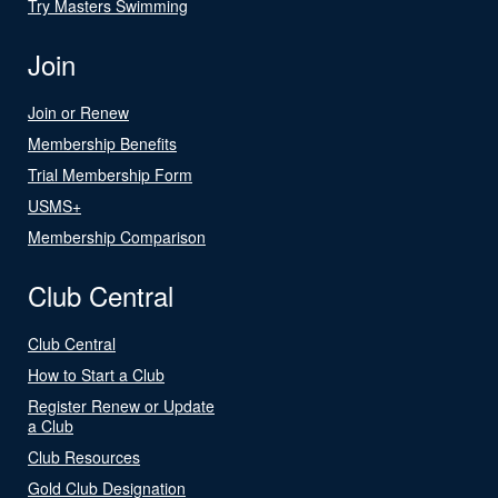
Try Masters Swimming
Join
Join or Renew
Membership Benefits
Trial Membership Form
USMS+
Membership Comparison
Club Central
Club Central
How to Start a Club
Register Renew or Update
a Club
Club Resources
Gold Club Designation