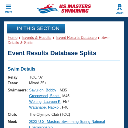
CLOSE
MENU
LOG IN
Training
IN THIS SECTION
Home
Events & Results
Event Results Database
Swim
Workout Library
Events
Details & Splits
Event Results Database Splits
Articles And Videos
Calendar Of Events
Club Finder
Swimming 101
Swim Details
Virtual And Fitness Events
Workout Library
Relay
TOC "A"
Training Plans
Team:
Mixed 35+
2026 Summer Nationals
Swimmers:
Savulich, Bobby
, M35
About Us
Greenwood, Scott
, M45
Swimming Guides
National Championships
Welting, Laureen K
, F57
What Is Masters Swimming?
Watanabe, Naoko
, F40
Video Stroke Analysis
Join
Results And Rankings
Club:
The Olympic Club (TOC)
USMS Community
Meet:
2023 U.S. Masters Swimming Spring National
Club Finder
Championship