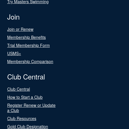
Try Masters Swimming
Join
Join or Renew
Membership Benefits
Trial Membership Form
USMS+
Membership Comparison
Club Central
Club Central
How to Start a Club
Register Renew or Update
a Club
Club Resources
Gold Club Designation