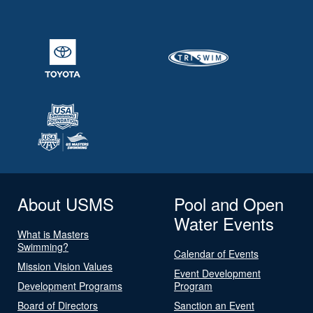
About USMS
Pool and Open
Water Events
What is Masters
Swimming?
Calendar of Events
Mission Vision Values
Event Development
Development Programs
Program
Board of Directors
Sanction an Event