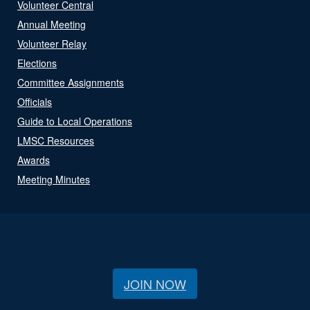
Volunteer Central
Annual Meeting
Volunteer Relay
Elections
Committee Assignments
Officials
Guide to Local Operations
LMSC Resources
Awards
Meeting Minutes
JOIN NOW