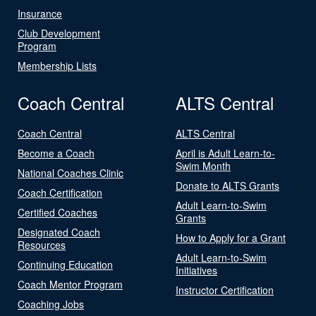
Insurance
Club Development
Program
Membership Lists
Coach Central
ALTS Central
Coach Central
ALTS Central
Become a Coach
April is Adult Learn-to-
Swim Month
National Coaches Clinic
Donate to ALTS Grants
Coach Certification
Adult Learn-to-Swim
Certified Coaches
Grants
Designated Coach
How to Apply for a Grant
Resources
Adult Learn-to-Swim
Continuing Education
Initiatives
Coach Mentor Program
Instructor Certification
Coaching Jobs