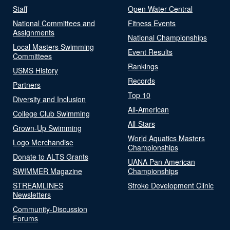
Staff
Open Water Central
National Committees and
Fitness Events
Assignments
National Championships
Local Masters Swimming
Event Results
Committees
Rankings
USMS History
Records
Partners
Top 10
Diversity and Inclusion
All-American
College Club Swimming
All-Stars
Grown-Up Swimming
World Aquatics Masters
Logo Merchandise
Championships
Donate to ALTS Grants
UANA Pan American
SWIMMER Magazine
Championships
STREAMLINES
Stroke Development Clinic
Newsletters
Community-Discussion
Forums