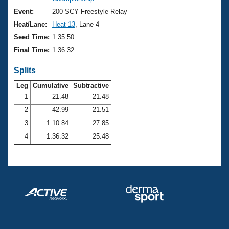
Records
Logo Merchandise
Event:
200 SCY Freestyle Relay
Workout Tracking
Eligibility Policy
Heat/Lane:
Heat 13
, Lane 4
Membership Benefits
Seed Time:
1:35.50
SWIMMER Magazine
Final Time:
1:36.32
Open Water Central
Splits
Club Central
Leg
Cumulative
Subtractive
1
21.48
21.48
2
42.99
21.51
Coach Central
3
1:10.84
27.85
Volunteer Central
4
1:36.32
25.48
Adult Learn-To-Swim Central