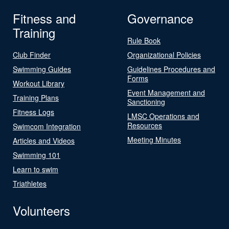
Fitness and
Governance
Training
Rule Book
Club Finder
Organizational Policies
Swimming Guides
Guidelines Procedures and
Forms
Workout Library
Event Management and
Training Plans
Sanctioning
Fitness Logs
LMSC Operations and
Resources
Swimcom Integration
Meeting Minutes
Articles and Videos
Swimming 101
Learn to swim
Triathletes
Volunteers