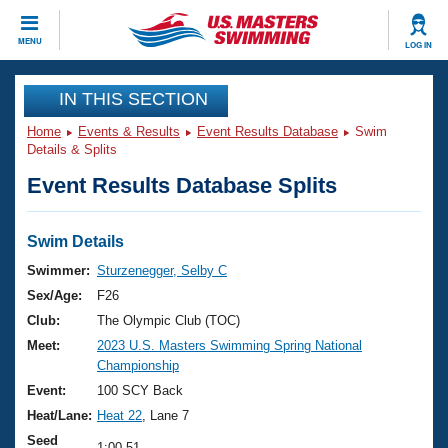
CLOSE
MENU
LOG IN
Training
IN THIS SECTION
Home
Events & Results
Event Results Database
Swim
Workout Library
Events
Details & Splits
Event Results Database Splits
Articles And Videos
Calendar Of Events
Club Finder
Swimming 101
Swim Details
Virtual And Fitness Events
Workout Library
Swimmer:
Sturzenegger, Selby C
Training Plans
Sex/Age:
F26
2026 Summer Nationals
About Us
Club:
The Olympic Club (TOC)
Swimming Guides
Meet:
2023 U.S. Masters Swimming Spring National
National Championships
Championship
What Is Masters Swimming?
Video Stroke Analysis
Event:
100 SCY Back
Join
Results And Rankings
Heat/Lane:
Heat 22
, Lane 7
USMS Community
Club Finder
Seed
1:00.51