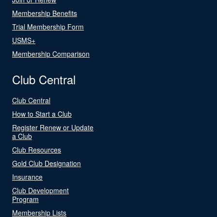
Membership Benefits
Trial Membership Form
USMS+
Membership Comparison
Club Central
Club Central
How to Start a Club
Register Renew or Update
a Club
Club Resources
Gold Club Designation
Insurance
Club Development
Program
Membership Lists