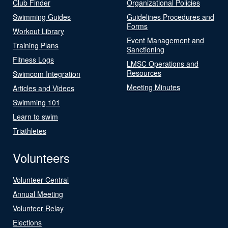
Club Finder
Organizational Policies
Swimming Guides
Guidelines Procedures and
Forms
Workout Library
Event Management and
Training Plans
Sanctioning
Fitness Logs
LMSC Operations and
Resources
Swimcom Integration
Meeting Minutes
Articles and Videos
Swimming 101
Learn to swim
Triathletes
Volunteers
Volunteer Central
Annual Meeting
Volunteer Relay
Elections