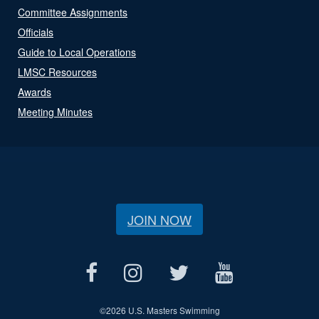
Committee Assignments
Officials
Guide to Local Operations
LMSC Resources
Awards
Meeting Minutes
JOIN NOW
©
2026 U.S. Masters Swimming