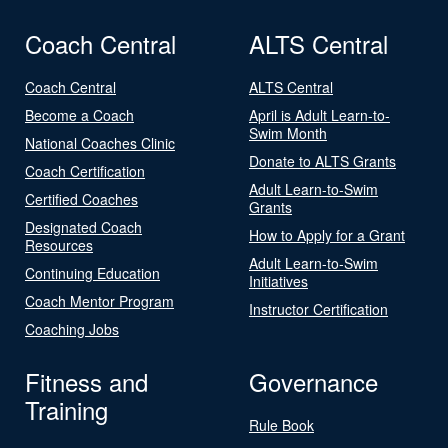
Coach Central
ALTS Central
Coach Central
ALTS Central
Become a Coach
April is Adult Learn-to-
Swim Month
National Coaches Clinic
Donate to ALTS Grants
Coach Certification
Adult Learn-to-Swim
Certified Coaches
Grants
Designated Coach
How to Apply for a Grant
Resources
Adult Learn-to-Swim
Continuing Education
Initiatives
Coach Mentor Program
Instructor Certification
Coaching Jobs
Fitness and
Governance
Training
Rule Book