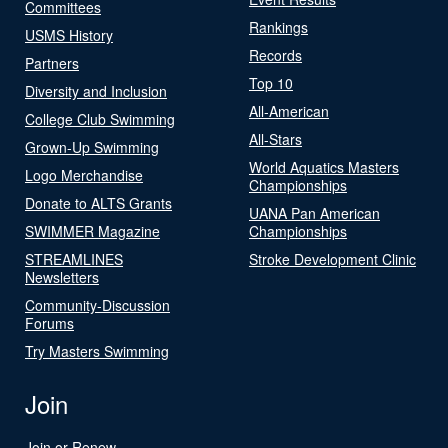
Committees
Rankings
USMS History
Records
Partners
Top 10
Diversity and Inclusion
All-American
College Club Swimming
All-Stars
Grown-Up Swimming
World Aquatics Masters
Logo Merchandise
Championships
Donate to ALTS Grants
UANA Pan American
SWIMMER Magazine
Championships
STREAMLINES
Stroke Development Clinic
Newsletters
Community-Discussion
Forums
Try Masters Swimming
Join
Join or Renew