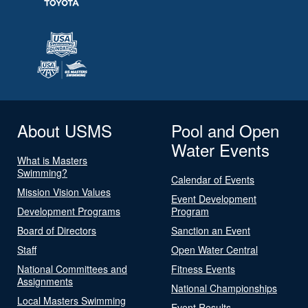
About USMS
Pool and Open
Water Events
What is Masters
Swimming?
Calendar of Events
Mission Vision Values
Event Development
Development Programs
Program
Board of Directors
Sanction an Event
Staff
Open Water Central
National Committees and
Fitness Events
Assignments
National Championships
Local Masters Swimming
Event Results