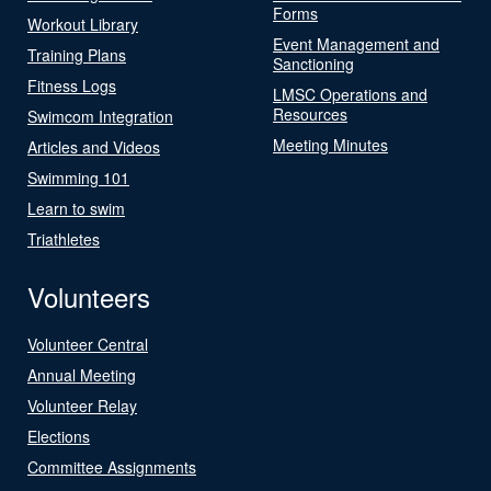
Forms
Workout Library
Event Management and
Training Plans
Sanctioning
Fitness Logs
LMSC Operations and
Resources
Swimcom Integration
Meeting Minutes
Articles and Videos
Swimming 101
Learn to swim
Triathletes
Volunteers
Volunteer Central
Annual Meeting
Volunteer Relay
Elections
Committee Assignments