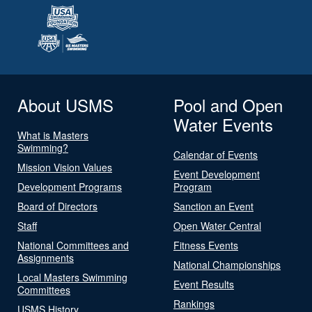
About USMS
Pool and Open
Water Events
What is Masters
Swimming?
Calendar of Events
Mission Vision Values
Event Development
Development Programs
Program
Board of Directors
Sanction an Event
Staff
Open Water Central
National Committees and
Fitness Events
Assignments
National Championships
Local Masters Swimming
Event Results
Committees
Rankings
USMS History