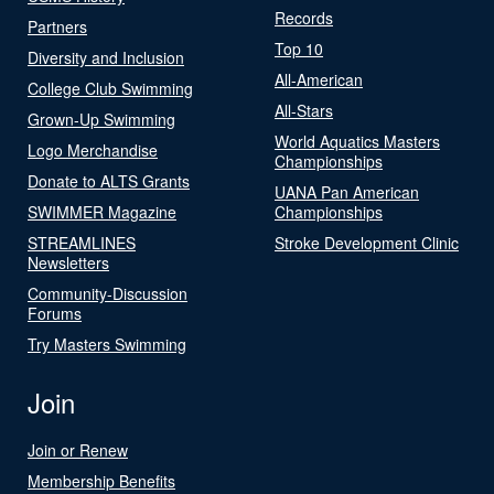
Records
Partners
Top 10
Diversity and Inclusion
All-American
College Club Swimming
All-Stars
Grown-Up Swimming
World Aquatics Masters
Logo Merchandise
Championships
Donate to ALTS Grants
UANA Pan American
SWIMMER Magazine
Championships
STREAMLINES
Stroke Development Clinic
Newsletters
Community-Discussion
Forums
Try Masters Swimming
Join
Join or Renew
Membership Benefits