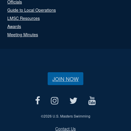
Officials
Guide to Local Operations
LMSC Resources
Awards
Meeting Minutes
JOIN NOW
©
2026 U.S. Masters Swimming
Contact Us