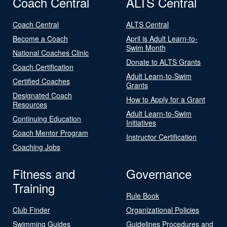
Coach Central
ALTS Central
Coach Central
ALTS Central
Become a Coach
April is Adult Learn-to-
Swim Month
National Coaches Clinic
Donate to ALTS Grants
Coach Certification
Adult Learn-to-Swim
Certified Coaches
Grants
Designated Coach
How to Apply for a Grant
Resources
Adult Learn-to-Swim
Continuing Education
Initiatives
Coach Mentor Program
Instructor Certification
Coaching Jobs
Fitness and
Governance
Training
Rule Book
Club Finder
Organizational Policies
Swimming Guides
Guidelines Procedures and