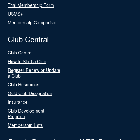
Trial Membership Form
USMS+
Membership Comparison
Club Central
Club Central
How to Start a Club
Register Renew or Update
a Club
Club Resources
Gold Club Designation
Insurance
Club Development
Program
Membership Lists