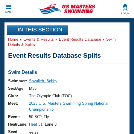
CLOSE
MENU
LOG IN
Training
IN THIS SECTION
Home
Events & Results
Event Results Database
Swim
Workout Library
Events
Details & Splits
Event Results Database Splits
Articles And Videos
Calendar Of Events
Club Finder
Swimming 101
Swim Details
Virtual And Fitness Events
Workout Library
Swimmer:
Savulich, Bobby
Training Plans
Sex/Age:
M35
2026 Summer Nationals
About Us
Club:
The Olympic Club (TOC)
Swimming Guides
Meet:
2023 U.S. Masters Swimming Spring National
National Championships
Championship
What Is Masters Swimming?
Video Stroke Analysis
Event:
50 SCY Fly
Join
Results And Rankings
Heat/Lane:
Heat 31
, Lane 3
USMS Community
Club Finder
Seed
23.65