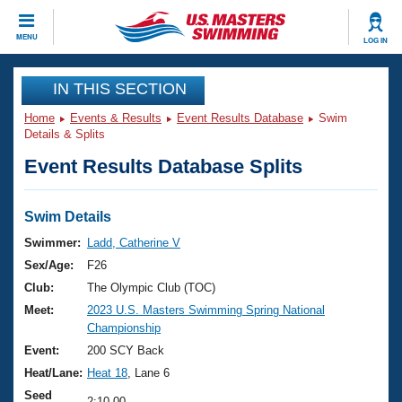
CLOSE
MENU
LOG IN
Training
IN THIS SECTION
Home
Events & Results
Event Results Database
Swim
Workout Library
Events
Details & Splits
Event Results Database Splits
Articles And Videos
Calendar Of Events
Club Finder
Swimming 101
Swim Details
Virtual And Fitness Events
Workout Library
Swimmer:
Ladd, Catherine V
Training Plans
Sex/Age:
F26
2026 Summer Nationals
About Us
Club:
The Olympic Club (TOC)
Swimming Guides
Meet:
2023 U.S. Masters Swimming Spring National
National Championships
Championship
What Is Masters Swimming?
Video Stroke Analysis
Event:
200 SCY Back
Join
Results And Rankings
Heat/Lane:
Heat 18
, Lane 6
USMS Community
Club Finder
Seed
2:10.00