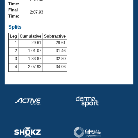
Records
Time:
Logo Merchandise
Final
Workout Tracking
2:07.93
Eligibility Policy
Time:
Membership Benefits
SWIMMER Magazine
Splits
Leg
Cumulative
Subtractive
Open Water Central
1
29.61
29.61
2
1:01.07
31.46
Club Central
3
1:33.87
32.80
Coach Central
4
2:07.93
34.06
Volunteer Central
Adult Learn-To-Swim Central