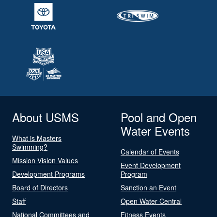
About USMS
Pool and Open
Water Events
What is Masters
Swimming?
Calendar of Events
Mission Vision Values
Event Development
Development Programs
Program
Board of Directors
Sanction an Event
Staff
Open Water Central
National Committees and
Fitness Events