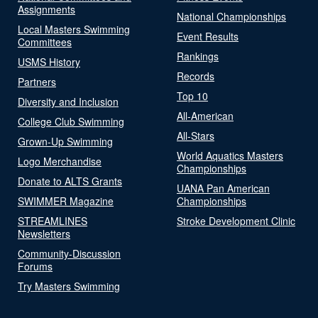
Assignments
National Championships
Local Masters Swimming
Event Results
Committees
Rankings
USMS History
Records
Partners
Top 10
Diversity and Inclusion
All-American
College Club Swimming
All-Stars
Grown-Up Swimming
World Aquatics Masters
Logo Merchandise
Championships
Donate to ALTS Grants
UANA Pan American
SWIMMER Magazine
Championships
STREAMLINES
Stroke Development Clinic
Newsletters
Community-Discussion
Forums
Try Masters Swimming