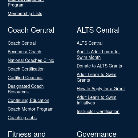
Program
Membership Lists
Coach Central
ALTS Central
Coach Central
ALTS Central
Become a Coach
April is Adult Learn-to-
Swim Month
National Coaches Clinic
Donate to ALTS Grants
Coach Certification
Adult Learn-to-Swim
Certified Coaches
Grants
Designated Coach
How to Apply for a Grant
Resources
Adult Learn-to-Swim
Continuing Education
Initiatives
Coach Mentor Program
Instructor Certification
Coaching Jobs
Fitness and
Governance