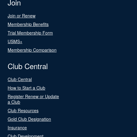
Join
Join or Renew
Membership Benefits
Trial Membership Form
USMS+
Membership Comparison
Club Central
Club Central
How to Start a Club
Register Renew or Update
a Club
Club Resources
Gold Club Designation
Insurance
Club Development