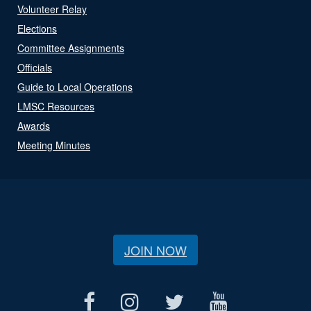
Volunteer Relay
Elections
Committee Assignments
Officials
Guide to Local Operations
LMSC Resources
Awards
Meeting Minutes
JOIN NOW