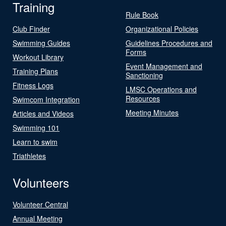
Training
Rule Book
Club Finder
Organizational Policies
Swimming Guides
Guidelines Procedures and
Forms
Workout Library
Event Management and
Training Plans
Sanctioning
Fitness Logs
LMSC Operations and
Resources
Swimcom Integration
Meeting Minutes
Articles and Videos
Swimming 101
Learn to swim
Triathletes
Volunteers
Volunteer Central
Annual Meeting