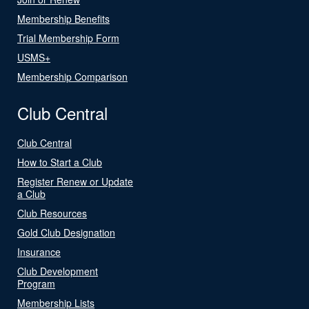
Membership Benefits
Trial Membership Form
USMS+
Membership Comparison
Club Central
Club Central
How to Start a Club
Register Renew or Update
a Club
Club Resources
Gold Club Designation
Insurance
Club Development
Program
Membership Lists