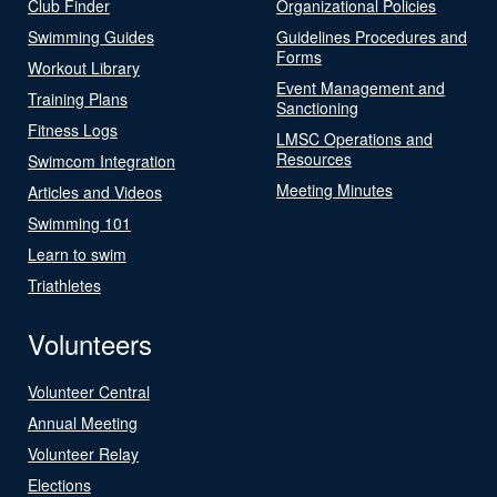
Club Finder
Organizational Policies
Swimming Guides
Guidelines Procedures and
Forms
Workout Library
Event Management and
Training Plans
Sanctioning
Fitness Logs
LMSC Operations and
Resources
Swimcom Integration
Meeting Minutes
Articles and Videos
Swimming 101
Learn to swim
Triathletes
Volunteers
Volunteer Central
Annual Meeting
Volunteer Relay
Elections