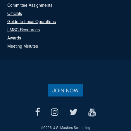
Committee Assignments
Officials
Guide to Local Operations
LMSC Resources
Awards
Meeting Minutes
JOIN NOW
©
2026 U.S. Masters Swimming