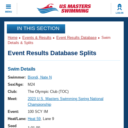
CLOSE
MENU
LOG IN
Training
IN THIS SECTION
Home
Events & Results
Event Results Database
Swim
Workout Library
Events
Details & Splits
Event Results Database Splits
Articles And Videos
Calendar Of Events
Club Finder
Swimming 101
Swim Details
Virtual And Fitness Events
Workout Library
Swimmer:
Biondi, Nate N
Training Plans
Sex/Age:
M24
2026 Summer Nationals
About Us
Club:
The Olympic Club (TOC)
Swimming Guides
Meet:
2023 U.S. Masters Swimming Spring National
National Championships
Championship
What Is Masters Swimming?
Video Stroke Analysis
Event:
100 SCY IM
Join
Results And Rankings
Heat/Lane:
Heat 59
, Lane 9
USMS Community
Club Finder
Seed
1:01.00