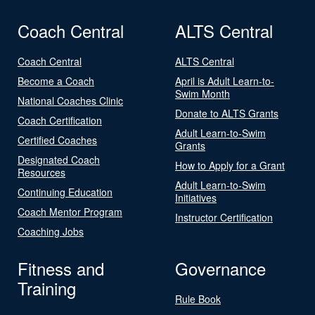
Coach Central
ALTS Central
Coach Central
ALTS Central
Become a Coach
April is Adult Learn-to-
Swim Month
National Coaches Clinic
Donate to ALTS Grants
Coach Certification
Adult Learn-to-Swim
Certified Coaches
Grants
Designated Coach
How to Apply for a Grant
Resources
Adult Learn-to-Swim
Continuing Education
Initiatives
Coach Mentor Program
Instructor Certification
Coaching Jobs
Fitness and
Governance
Training
Rule Book