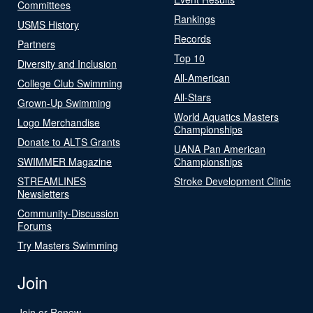
Committees
Rankings
USMS History
Records
Partners
Top 10
Diversity and Inclusion
All-American
College Club Swimming
All-Stars
Grown-Up Swimming
World Aquatics Masters
Logo Merchandise
Championships
Donate to ALTS Grants
UANA Pan American
SWIMMER Magazine
Championships
STREAMLINES
Stroke Development Clinic
Newsletters
Community-Discussion
Forums
Try Masters Swimming
Join
Join or Renew