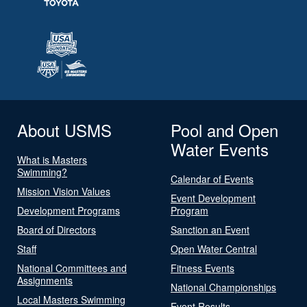
About USMS
Pool and Open
Water Events
What is Masters
Swimming?
Calendar of Events
Mission Vision Values
Event Development
Development Programs
Program
Board of Directors
Sanction an Event
Staff
Open Water Central
National Committees and
Fitness Events
Assignments
National Championships
Local Masters Swimming
Event Results