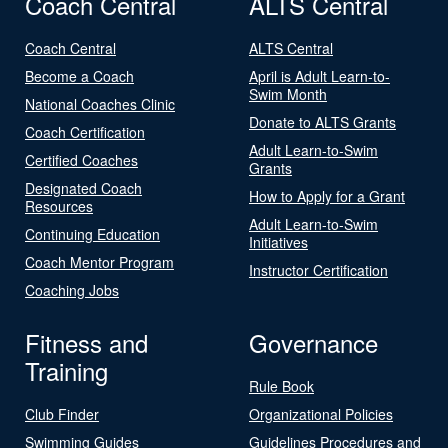
Coach Central
ALTS Central
Coach Central
ALTS Central
Become a Coach
April is Adult Learn-to-
Swim Month
National Coaches Clinic
Donate to ALTS Grants
Coach Certification
Adult Learn-to-Swim
Certified Coaches
Grants
Designated Coach
How to Apply for a Grant
Resources
Adult Learn-to-Swim
Continuing Education
Initiatives
Coach Mentor Program
Instructor Certification
Coaching Jobs
Fitness and
Governance
Training
Rule Book
Club Finder
Organizational Policies
Swimming Guides
Guidelines Procedures and