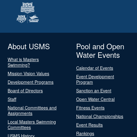
About USMS
Pool and Open
Water Events
What is Masters
Swimming?
Calendar of Events
Mission Vision Values
Event Development
Development Programs
Program
Board of Directors
Sanction an Event
Staff
Open Water Central
National Committees and
Fitness Events
Assignments
National Championships
Local Masters Swimming
Event Results
Committees
Rankings
USMS History