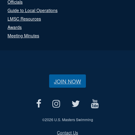
Officials
Guide to Local Operations
LMSC Resources
Awards
Meeting Minutes
JOIN NOW
©
2026 U.S. Masters Swimming
Contact Us