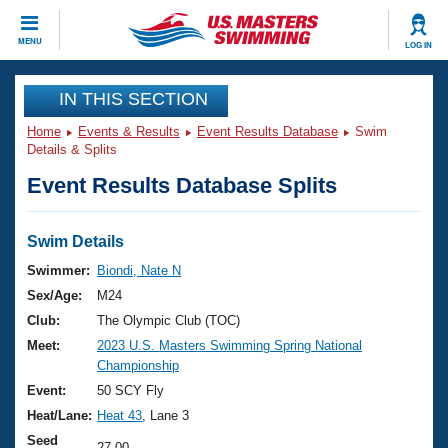
CLOSE
MENU
LOG IN
Training
IN THIS SECTION
Home
Events & Results
Event Results Database
Swim
Workout Library
Events
Details & Splits
Event Results Database Splits
Articles And Videos
Calendar Of Events
Club Finder
Swimming 101
Swim Details
Virtual And Fitness Events
Workout Library
Swimmer:
Biondi, Nate N
Training Plans
Sex/Age:
M24
2026 Summer Nationals
About Us
Club:
The Olympic Club (TOC)
Swimming Guides
Meet:
2023 U.S. Masters Swimming Spring National
National Championships
Championship
What Is Masters Swimming?
Video Stroke Analysis
Event:
50 SCY Fly
Join
Results And Rankings
Heat/Lane:
Heat 43
, Lane 3
USMS Community
Club Finder
Seed
27.00