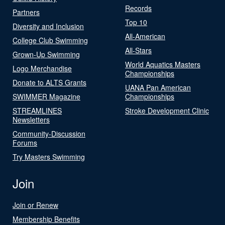
Records
Partners
Top 10
Diversity and Inclusion
All-American
College Club Swimming
All-Stars
Grown-Up Swimming
World Aquatics Masters
Logo Merchandise
Championships
Donate to ALTS Grants
UANA Pan American
SWIMMER Magazine
Championships
STREAMLINES
Stroke Development Clinic
Newsletters
Community-Discussion
Forums
Try Masters Swimming
Join
Join or Renew
Membership Benefits