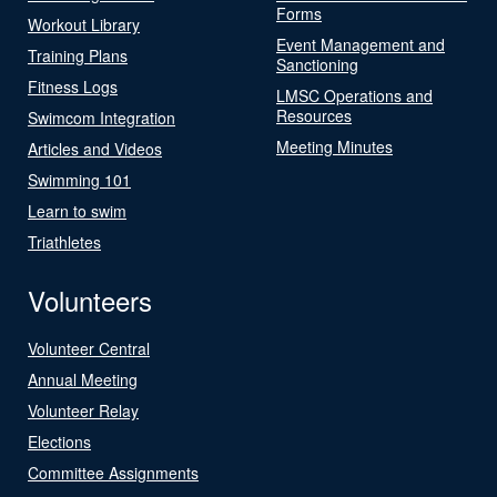
Forms
Workout Library
Event Management and
Training Plans
Sanctioning
Fitness Logs
LMSC Operations and
Resources
Swimcom Integration
Meeting Minutes
Articles and Videos
Swimming 101
Learn to swim
Triathletes
Volunteers
Volunteer Central
Annual Meeting
Volunteer Relay
Elections
Committee Assignments