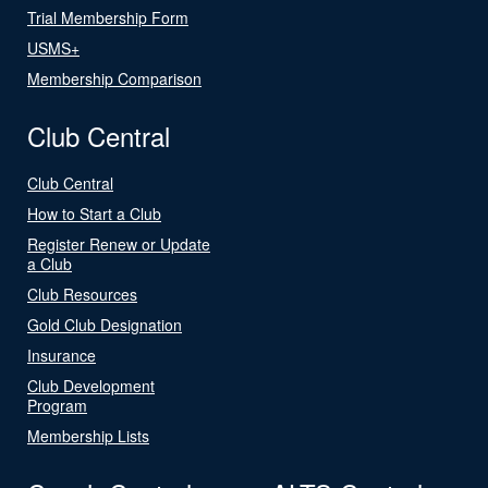
Trial Membership Form
USMS+
Membership Comparison
Club Central
Club Central
How to Start a Club
Register Renew or Update
a Club
Club Resources
Gold Club Designation
Insurance
Club Development
Program
Membership Lists