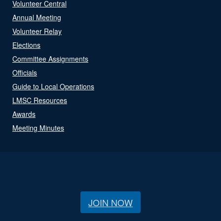
Volunteer Central
Annual Meeting
Volunteer Relay
Elections
Committee Assignments
Officials
Guide to Local Operations
LMSC Resources
Awards
Meeting Minutes
JOIN NOW