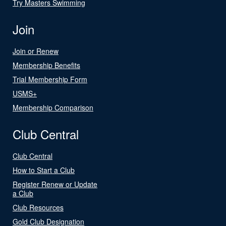
Try Masters Swimming
Join
Join or Renew
Membership Benefits
Trial Membership Form
USMS+
Membership Comparison
Club Central
Club Central
How to Start a Club
Register Renew or Update
a Club
Club Resources
Gold Club Designation