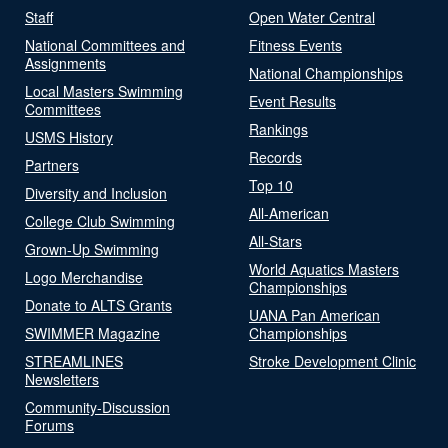
Staff
Open Water Central
National Committees and
Fitness Events
Assignments
National Championships
Local Masters Swimming
Event Results
Committees
Rankings
USMS History
Records
Partners
Top 10
Diversity and Inclusion
All-American
College Club Swimming
All-Stars
Grown-Up Swimming
World Aquatics Masters
Logo Merchandise
Championships
Donate to ALTS Grants
UANA Pan American
SWIMMER Magazine
Championships
STREAMLINES
Stroke Development Clinic
Newsletters
Community-Discussion
Forums