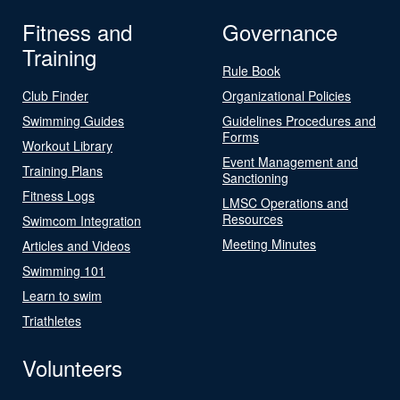
Fitness and
Governance
Training
Rule Book
Club Finder
Organizational Policies
Swimming Guides
Guidelines Procedures and
Forms
Workout Library
Event Management and
Training Plans
Sanctioning
Fitness Logs
LMSC Operations and
Resources
Swimcom Integration
Meeting Minutes
Articles and Videos
Swimming 101
Learn to swim
Triathletes
Volunteers