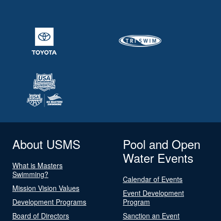
About USMS
Pool and Open
Water Events
What is Masters
Swimming?
Calendar of Events
Mission Vision Values
Event Development
Development Programs
Program
Board of Directors
Sanction an Event