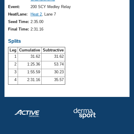
Records
Logo Merchandise
Event:
200 SCY Medley Relay
Workout Tracking
Eligibility Policy
Heat/Lane:
Heat 2
, Lane 7
Membership Benefits
Seed Time:
2:35.00
SWIMMER Magazine
Final Time:
2:31.16
Open Water Central
Splits
Club Central
Leg
Cumulative
Subtractive
1
31.62
31.62
2
1:25.36
53.74
Coach Central
3
1:55.59
30.23
Volunteer Central
4
2:31.16
35.57
Adult Learn-To-Swim Central