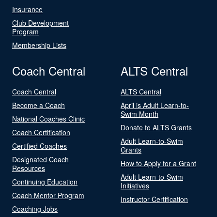
Insurance
Club Development
Program
Membership Lists
Coach Central
ALTS Central
Coach Central
ALTS Central
Become a Coach
April is Adult Learn-to-
Swim Month
National Coaches Clinic
Donate to ALTS Grants
Coach Certification
Adult Learn-to-Swim
Certified Coaches
Grants
Designated Coach
How to Apply for a Grant
Resources
Adult Learn-to-Swim
Continuing Education
Initiatives
Coach Mentor Program
Instructor Certification
Coaching Jobs