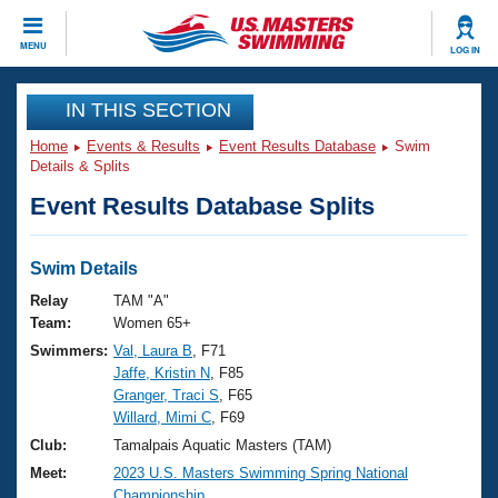
CLOSE
MENU
LOG IN
Training
IN THIS SECTION
Home
Events & Results
Event Results Database
Swim
Workout Library
Events
Details & Splits
Event Results Database Splits
Articles And Videos
Calendar Of Events
Club Finder
Swimming 101
Swim Details
Virtual And Fitness Events
Workout Library
Relay
TAM "A"
Training Plans
Team:
Women 65+
2026 Summer Nationals
Swimmers:
Val, Laura B
, F71
About Us
Jaffe, Kristin N
, F85
Swimming Guides
National Championships
Granger, Traci S
, F65
What Is Masters Swimming?
Willard, Mimi C
, F69
Video Stroke Analysis
Join
Results And Rankings
Club:
Tamalpais Aquatic Masters (TAM)
USMS Community
Meet:
2023 U.S. Masters Swimming Spring National
Club Finder
Championship