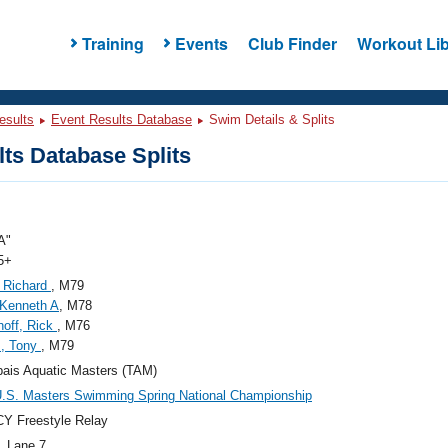
Training
Events
Club Finder
Workout Lib
esults
Event Results Database
Swim Details & Splits
ts Database Splits
A"
5+
 Richard
, M79
 Kenneth A
, M78
off, Rick
, M76
s, Tony
, M79
ais Aquatic Masters (TAM)
.S. Masters Swimming Spring National Championship
Y Freestyle Relay
, Lane 7