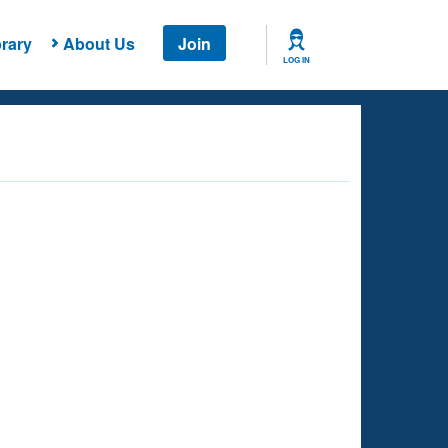
rary
About Us
Join
LOG IN