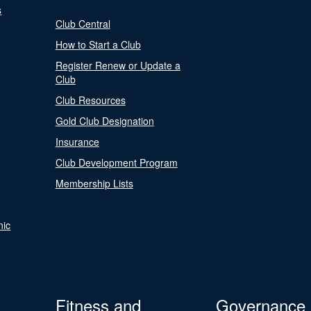
s
Club Central
How to Start a Club
Register Renew or Update a
Club
Club Resources
Gold Club Designation
Insurance
Club Development Program
Membership Lists
nic
Fitness and
Governance