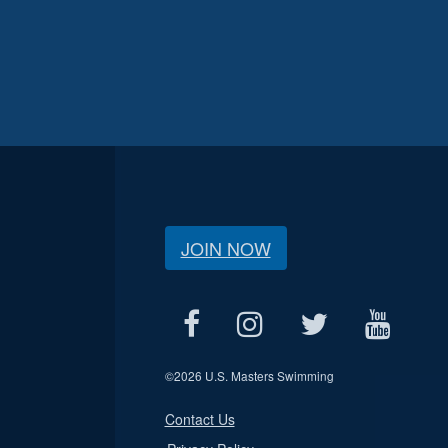
JOIN NOW
©
2026 U.S. Masters Swimming
Contact Us