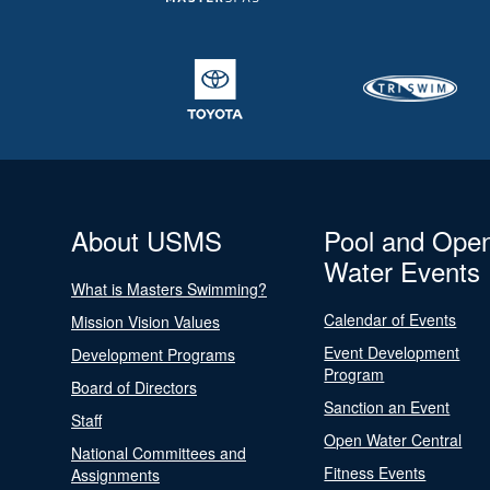
About USMS
Pool and Ope
Water Events
What is Masters Swimming?
Calendar of Events
Mission Vision Values
Event Development
Development Programs
Program
Board of Directors
Sanction an Event
Staff
Open Water Central
National Committees and
Fitness Events
Assignments