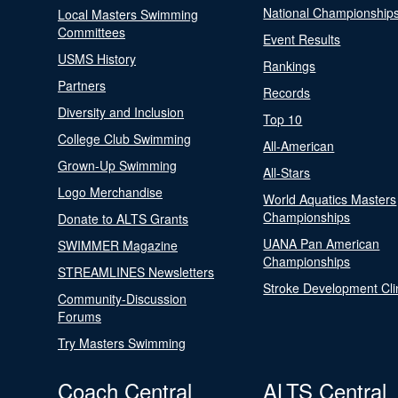
National Championship
Local Masters Swimming
Committees
Event Results
USMS History
Rankings
Partners
Records
Diversity and Inclusion
Top 10
College Club Swimming
All-American
Grown-Up Swimming
All-Stars
Logo Merchandise
World Aquatics Masters
Championships
Donate to ALTS Grants
UANA Pan American
SWIMMER Magazine
Championships
STREAMLINES Newsletters
Stroke Development Cli
Community-Discussion
Forums
Try Masters Swimming
Coach Central
ALTS Central