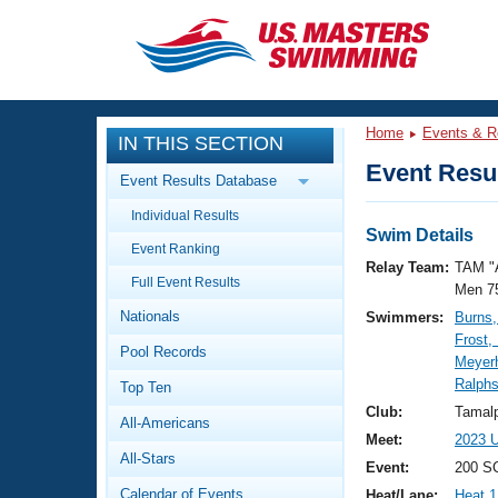
CLOSE
Training
Home
Events & R
IN THIS SECTION
Workout Library
Events
Event Resul
Event Results Database
Articles And Videos
Individual Results
Calendar Of Events
Club Finder
Swim Details
Event Ranking
Swimming 101
Relay Team:
TAM "
Virtual And Fitness Events
Full Event Results
Workout Library
Men 7
Nationals
Swimmers:
Burns,
Training Plans
2026 Summer Nationals
Frost,
Pool Records
About Us
Meyerh
Swimming Guides
Ralph
National Championships
Top Ten
What Is Masters Swimming?
Club:
Tamalp
All-Americans
Video Stroke Analysis
Join
Results And Rankings
Meet:
2023 U
All-Stars
USMS Community
Event:
200 SC
Club Finder
Calendar of Events
Heat/Lane:
Heat 1