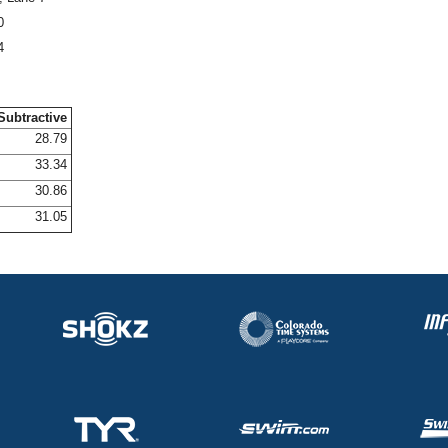
0
4
Subtractive
28.79
33.34
30.86
31.05