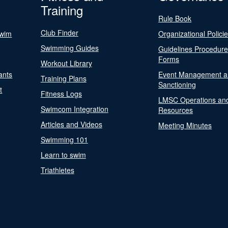
Training
Rule Book
Club Finder
Swim
Organizational Polici
Swimming Guides
Guidelines Procedur
Forms
Workout Library
ants
Event Management a
Training Plans
Sanctioning
t
Fitness Logs
LMSC Operations an
Swimcom Integration
Resources
Articles and Videos
Meeting Minutes
Swimming 101
Learn to swim
Triathletes