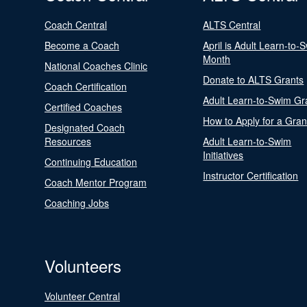
Coach Central
ALTS Central
Become a Coach
April is Adult Learn-to-
Month
National Coaches Clinic
Donate to ALTS Grants
Coach Certification
Adult Learn-to-Swim Gr
Certified Coaches
How to Apply for a Gran
Designated Coach
Resources
Adult Learn-to-Swim
Initiatives
Continuing Education
Instructor Certification
Coach Mentor Program
Coaching Jobs
Volunteers
Volunteer Central