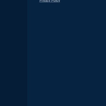
Privacy Policy