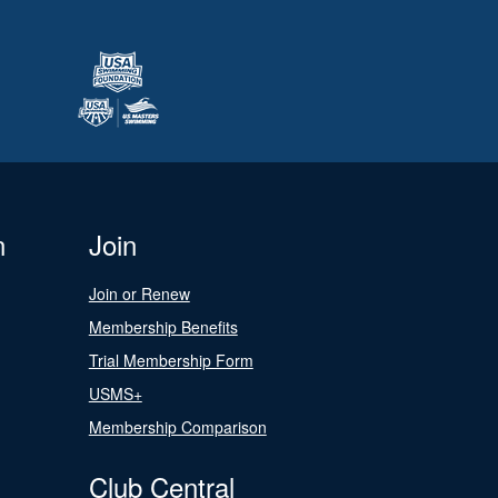
n
Join
Join or Renew
Membership Benefits
Trial Membership Form
USMS+
Membership Comparison
Club Central