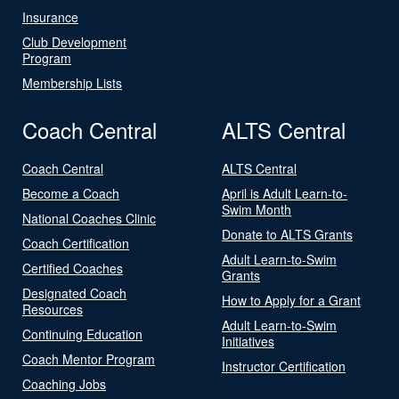
Insurance
Club Development
Program
Membership Lists
Coach Central
ALTS Central
Coach Central
ALTS Central
Become a Coach
April is Adult Learn-to-
Swim Month
National Coaches Clinic
Donate to ALTS Grants
Coach Certification
Adult Learn-to-Swim
Certified Coaches
Grants
Designated Coach
How to Apply for a Grant
Resources
Adult Learn-to-Swim
Continuing Education
Initiatives
Coach Mentor Program
Instructor Certification
Coaching Jobs