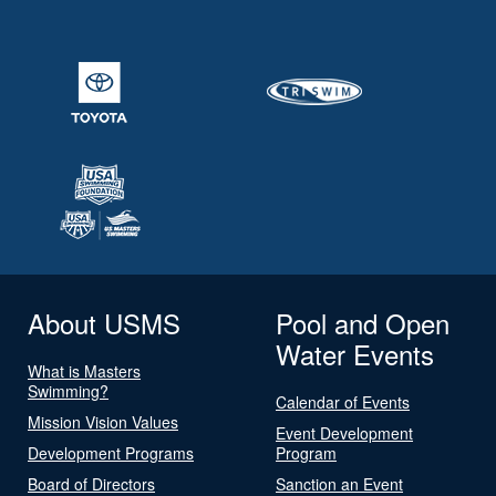
About USMS
Pool and Open
Water Events
What is Masters
Swimming?
Calendar of Events
Mission Vision Values
Event Development
Development Programs
Program
Board of Directors
Sanction an Event