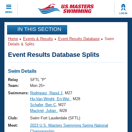
CLOSE
MENU
LOG IN
Training
IN THIS SECTION
Home
Events & Results
Event Results Database
Swim
Workout Library
Events
Details & Splits
Event Results Database Splits
Articles And Videos
Calendar Of Events
Club Finder
Swimming 101
Swim Details
Virtual And Fitness Events
Workout Library
Relay
SFTL "P"
Training Plans
Team:
Men 25+
2026 Summer Nationals
Swimmers:
Rodriguez, Raoul J
, M27
About Us
Hu-Van Wright, En-Wei
, M28
Swimming Guides
National Championships
Schafer, Ben C
, M27
What Is Masters Swimming?
Mackrel, Julian
, M28
Video Stroke Analysis
Join
Results And Rankings
Club:
Swim Fort Lauderdale (SFTL)
USMS Community
Meet:
2023 U.S. Masters Swimming Spring National
Club Finder
Championship