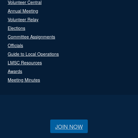
Volunteer Central
Annual Meeting
Volunteer Relay
Elections
Committee Assignments
Officials
Guide to Local Operations
LMSC Resources
Awards
Meeting Minutes
JOIN NOW