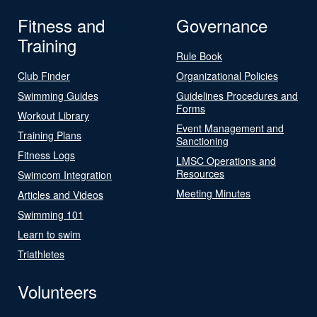
Fitness and
Governance
Training
Rule Book
Club Finder
Organizational Policies
Swimming Guides
Guidelines Procedures and
Forms
Workout Library
Event Management and
Training Plans
Sanctioning
Fitness Logs
LMSC Operations and
Resources
Swimcom Integration
Meeting Minutes
Articles and Videos
Swimming 101
Learn to swim
Triathletes
Volunteers