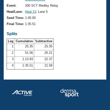
Records
Logo Merchandise
Event:
200 SCY Medley Relay
Workout Tracking
Eligibility Policy
Heat/Lane:
Heat 13
, Lane 5
Membership Benefits
Seed Time:
1:45.00
SWIMMER Magazine
Final Time:
1:35.51
Open Water Central
Splits
Club Central
Leg
Cumulative
Subtractive
1
25.35
25.35
2
51.56
26.21
Coach Central
3
1:13.93
22.37
Volunteer Central
4
1:35.51
21.58
Adult Learn-To-Swim Central