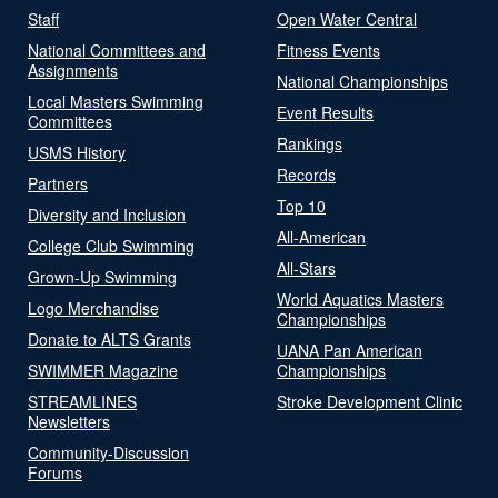
Staff
Open Water Central
National Committees and
Fitness Events
Assignments
National Championships
Local Masters Swimming
Event Results
Committees
Rankings
USMS History
Records
Partners
Top 10
Diversity and Inclusion
All-American
College Club Swimming
All-Stars
Grown-Up Swimming
World Aquatics Masters
Logo Merchandise
Championships
Donate to ALTS Grants
UANA Pan American
SWIMMER Magazine
Championships
STREAMLINES
Stroke Development Clinic
Newsletters
Community-Discussion
Forums