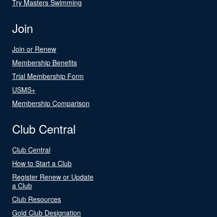
Try Masters Swimming
Join
Join or Renew
Membership Benefits
Trial Membership Form
USMS+
Membership Comparison
Club Central
Club Central
How to Start a Club
Register Renew or Update
a Club
Club Resources
Gold Club Designation