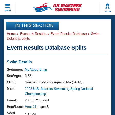
CLOSE
MENU
LOG IN
Training
IN THIS SECTION
Home
Events & Results
Event Results Database
Swim
Workout Library
Events
Details & Splits
Event Results Database Splits
Articles And Videos
Calendar Of Events
Club Finder
Swimming 101
Swim Details
Virtual And Fitness Events
Workout Library
Swimmer:
McAteer, Brian
Training Plans
Sex/Age:
M38
2026 Summer Nationals
About Us
Club:
Southern California Aquatic Ma (SCAQ)
Swimming Guides
Meet:
2023 U.S. Masters Swimming Spring National
National Championships
Championship
What Is Masters Swimming?
Video Stroke Analysis
Event:
200 SCY Breast
Join
Results And Rankings
Heat/Lane:
Heat 21
, Lane 3
USMS Community
Club Finder
Seed
2:14.00