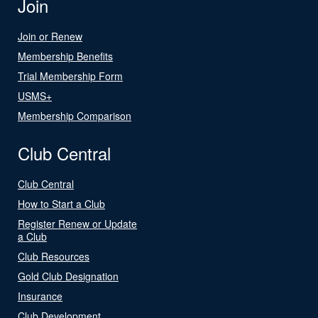
Join
Join or Renew
Membership Benefits
Trial Membership Form
USMS+
Membership Comparison
Club Central
Club Central
How to Start a Club
Register Renew or Update
a Club
Club Resources
Gold Club Designation
Insurance
Club Development