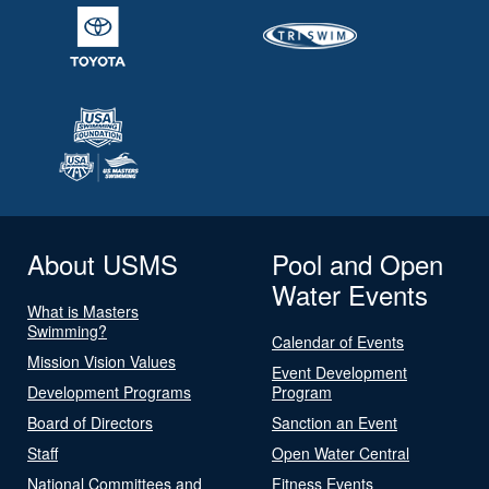
About USMS
Pool and Open
Water Events
What is Masters
Swimming?
Calendar of Events
Mission Vision Values
Event Development
Development Programs
Program
Board of Directors
Sanction an Event
Staff
Open Water Central
National Committees and
Fitness Events