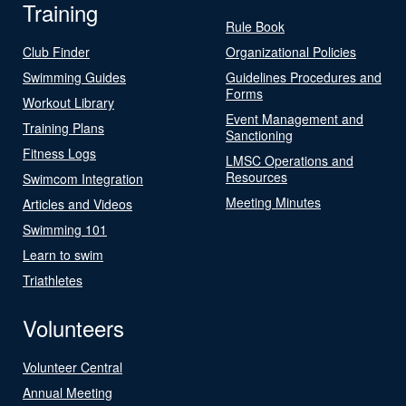
Training
Rule Book
Club Finder
Organizational Policies
Swimming Guides
Guidelines Procedures and
Forms
Workout Library
Event Management and
Training Plans
Sanctioning
Fitness Logs
LMSC Operations and
Resources
Swimcom Integration
Meeting Minutes
Articles and Videos
Swimming 101
Learn to swim
Triathletes
Volunteers
Volunteer Central
Annual Meeting