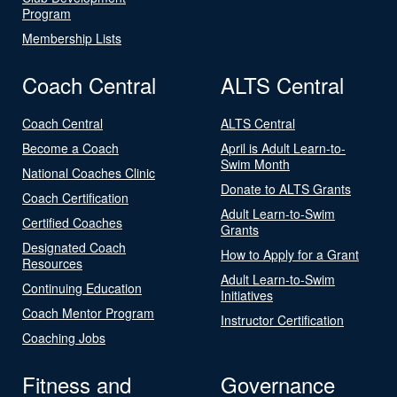
Program
Membership Lists
Coach Central
ALTS Central
Coach Central
ALTS Central
Become a Coach
April is Adult Learn-to-
Swim Month
National Coaches Clinic
Donate to ALTS Grants
Coach Certification
Adult Learn-to-Swim
Certified Coaches
Grants
Designated Coach
How to Apply for a Grant
Resources
Adult Learn-to-Swim
Continuing Education
Initiatives
Coach Mentor Program
Instructor Certification
Coaching Jobs
Fitness and
Governance