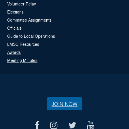
Volunteer Relay
Elections
Committee Assignments
Officials
Guide to Local Operations
LMSC Resources
Awards
Meeting Minutes
JOIN NOW