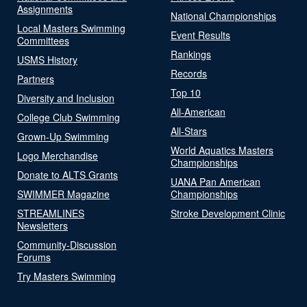
Assignments
National Championships
Local Masters Swimming
Event Results
Committees
Rankings
USMS History
Records
Partners
Top 10
Diversity and Inclusion
All-American
College Club Swimming
All-Stars
Grown-Up Swimming
World Aquatics Masters
Logo Merchandise
Championships
Donate to ALTS Grants
UANA Pan American
SWIMMER Magazine
Championships
STREAMLINES
Stroke Development Clinic
Newsletters
Community-Discussion
Forums
Try Masters Swimming