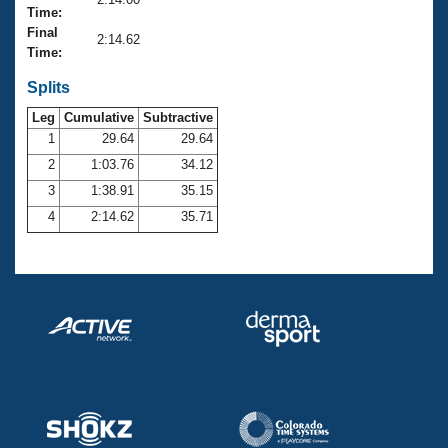
Records
Time:
Logo Merchandise
Final
Workout Tracking
2:14.62
Eligibility Policy
Time:
Membership Benefits
SWIMMER Magazine
Splits
Leg
Cumulative
Subtractive
Open Water Central
1
29.64
29.64
2
1:03.76
34.12
Club Central
3
1:38.91
35.15
Coach Central
4
2:14.62
35.71
Volunteer Central
Adult Learn-To-Swim Central