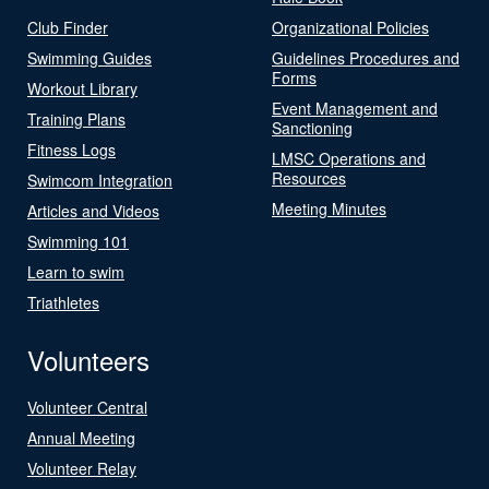
Club Finder
Organizational Policies
Swimming Guides
Guidelines Procedures and
Forms
Workout Library
Event Management and
Training Plans
Sanctioning
Fitness Logs
LMSC Operations and
Resources
Swimcom Integration
Meeting Minutes
Articles and Videos
Swimming 101
Learn to swim
Triathletes
Volunteers
Volunteer Central
Annual Meeting
Volunteer Relay