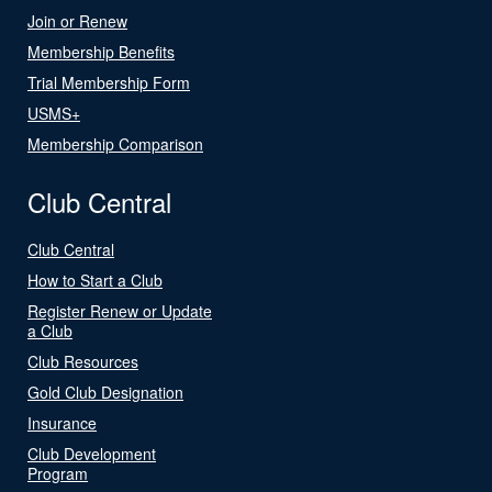
Join or Renew
Membership Benefits
Trial Membership Form
USMS+
Membership Comparison
Club Central
Club Central
How to Start a Club
Register Renew or Update
a Club
Club Resources
Gold Club Designation
Insurance
Club Development
Program