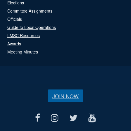
Elections
Committee Assignments
Officials
Guide to Local Operations
LMSC Resources
Awards
Meeting Minutes
JOIN NOW