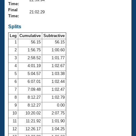
Records
Time:
Logo Merchandise
Final
Workout Tracking
21:02.29
Eligibility Policy
Time:
Membership Benefits
SWIMMER Magazine
Splits
Leg
Cumulative
Subtractive
Open Water Central
1
56.15
56.15
2
1:56.75
1:00.60
Club Central
3
2:58.52
1:01.77
Coach Central
4
4:01.19
1:02.67
5
5:04.57
1:03.38
Volunteer Central
6
6:07.01
1:02.44
7
7:09.48
1:02.47
Adult Learn-To-Swim Central
8
8:12.27
1:02.79
9
8:12.27
0.00
10
10:20.02
2:07.75
11
11:21.92
1:01.90
12
12:26.17
1:04.25