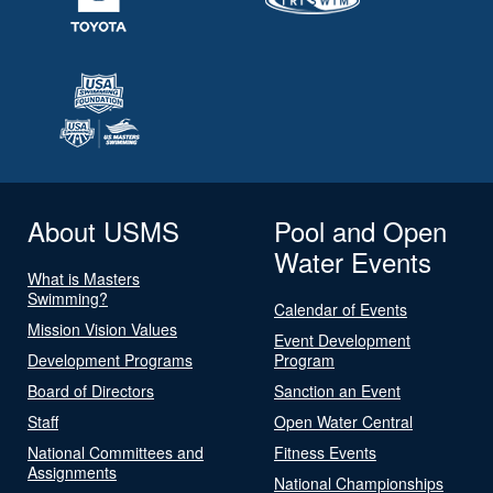
About USMS
Pool and Open
Water Events
What is Masters
Swimming?
Calendar of Events
Mission Vision Values
Event Development
Development Programs
Program
Board of Directors
Sanction an Event
Staff
Open Water Central
National Committees and
Fitness Events
Assignments
National Championships