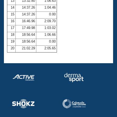
13
13:32.80
1:06.63
14
14:37.26
1:04.46
15
14:37.26
0.00
16
16:46.96
2:09.70
17
17:49.98
1:03.02
18
18:56.64
1:06.66
19
18:56.64
0.00
20
21:02.29
2:05.65