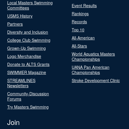
Local Masters Swimming
Event Results
Committees
Rankings
USMS History
Records
Partners
Top 10
Diversity and Inclusion
All-American
College Club Swimming
All-Stars
Grown-Up Swimming
World Aquatics Masters
Logo Merchandise
Championships
Donate to ALTS Grants
UANA Pan American
SWIMMER Magazine
Championships
STREAMLINES
Stroke Development Clinic
Newsletters
Community-Discussion
Forums
Try Masters Swimming
Join