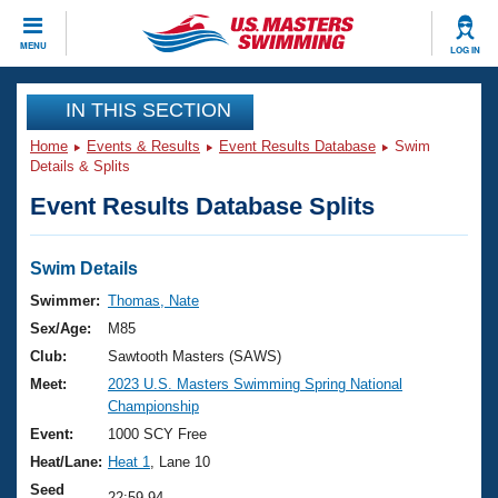
CLOSE
MENU
LOG IN
Training
IN THIS SECTION
Home
Events & Results
Event Results Database
Swim
Workout Library
Events
Details & Splits
Event Results Database Splits
Articles And Videos
Calendar Of Events
Club Finder
Swimming 101
Swim Details
Virtual And Fitness Events
Workout Library
Swimmer:
Thomas, Nate
Training Plans
Sex/Age:
M85
2026 Summer Nationals
About Us
Club:
Sawtooth Masters (SAWS)
Swimming Guides
Meet:
2023 U.S. Masters Swimming Spring National
National Championships
Championship
What Is Masters Swimming?
Video Stroke Analysis
Event:
1000 SCY Free
Join
Results And Rankings
Heat/Lane:
Heat 1
, Lane 10
USMS Community
Club Finder
Seed
22:59.94