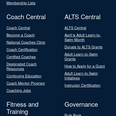
Membership Lists
Coach Central
ALTS Central
Coach Central
ALTS Central
Become a Coach
April is Adult Learn-to-
Swim Month
National Coaches Clinic
Donate to ALTS Grants
Coach Certification
Adult Learn-to-Swim
Certified Coaches
Grants
Designated Coach
How to Apply for a Grant
Resources
Adult Learn-to-Swim
Continuing Education
Initiatives
Coach Mentor Program
Instructor Certification
Coaching Jobs
Fitness and
Governance
Training
Rule Book