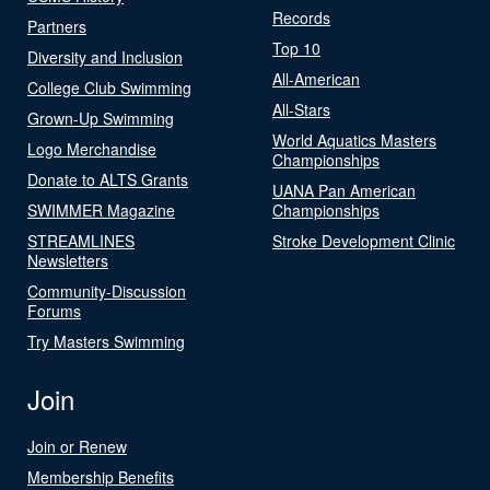
Records
Partners
Top 10
Diversity and Inclusion
All-American
College Club Swimming
All-Stars
Grown-Up Swimming
World Aquatics Masters
Logo Merchandise
Championships
Donate to ALTS Grants
UANA Pan American
SWIMMER Magazine
Championships
STREAMLINES
Stroke Development Clinic
Newsletters
Community-Discussion
Forums
Try Masters Swimming
Join
Join or Renew
Membership Benefits