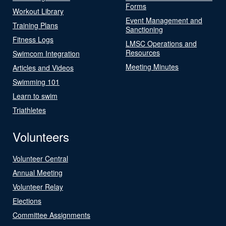
Forms
Workout Library
Event Management and
Training Plans
Sanctioning
Fitness Logs
LMSC Operations and
Resources
Swimcom Integration
Meeting Minutes
Articles and Videos
Swimming 101
Learn to swim
Triathletes
Volunteers
Volunteer Central
Annual Meeting
Volunteer Relay
Elections
Committee Assignments