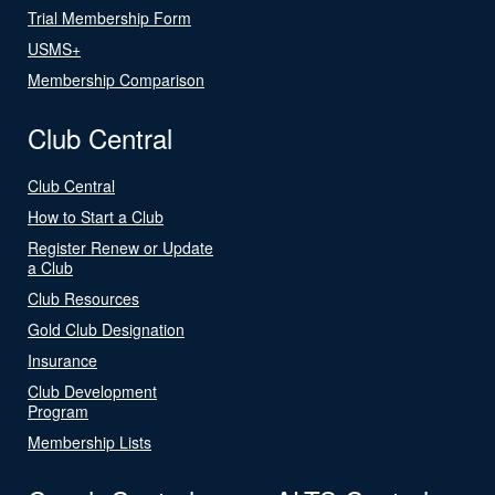
Trial Membership Form
USMS+
Membership Comparison
Club Central
Club Central
How to Start a Club
Register Renew or Update
a Club
Club Resources
Gold Club Designation
Insurance
Club Development
Program
Membership Lists