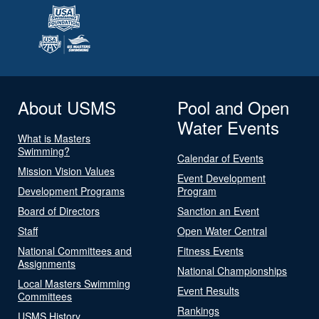
About USMS
Pool and Open
Water Events
What is Masters
Swimming?
Calendar of Events
Mission Vision Values
Event Development
Development Programs
Program
Board of Directors
Sanction an Event
Staff
Open Water Central
National Committees and
Fitness Events
Assignments
National Championships
Local Masters Swimming
Event Results
Committees
Rankings
USMS History