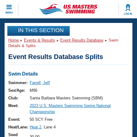
CLOSE
MENU
LOG IN
Training
IN THIS SECTION
Home
Events & Results
Event Results Database
Swim
Workout Library
Events
Details & Splits
Event Results Database Splits
Articles And Videos
Calendar Of Events
Club Finder
Swimming 101
Swim Details
Virtual And Fitness Events
Workout Library
Swimmer:
Farrell, Jeff
Training Plans
Sex/Age:
M86
2026 Summer Nationals
About Us
Club:
Santa Barbara Masters Swimming (SBM)
Swimming Guides
Meet:
2023 U.S. Masters Swimming Spring National
National Championships
Championship
What Is Masters Swimming?
Video Stroke Analysis
Event:
50 SCY Free
Join
Results And Rankings
Heat/Lane:
Heat 2
, Lane 4
USMS Community
Club Finder
Seed
30.00