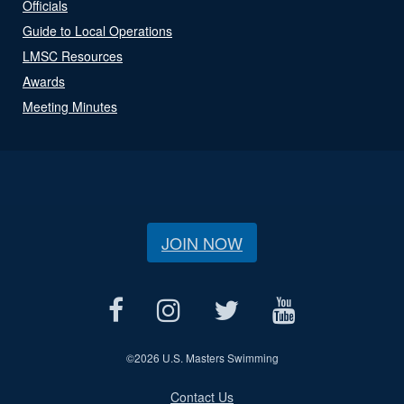
Officials
Guide to Local Operations
LMSC Resources
Awards
Meeting Minutes
JOIN NOW
©
2026 U.S. Masters Swimming
Contact Us