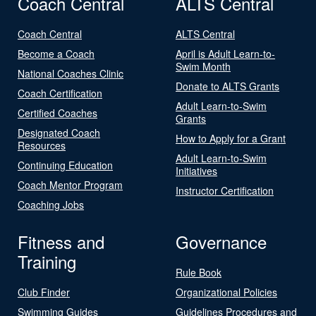
Coach Central
ALTS Central
Coach Central
ALTS Central
Become a Coach
April is Adult Learn-to-
Swim Month
National Coaches Clinic
Donate to ALTS Grants
Coach Certification
Adult Learn-to-Swim
Certified Coaches
Grants
Designated Coach
How to Apply for a Grant
Resources
Adult Learn-to-Swim
Continuing Education
Initiatives
Coach Mentor Program
Instructor Certification
Coaching Jobs
Fitness and
Governance
Training
Rule Book
Club Finder
Organizational Policies
Swimming Guides
Guidelines Procedures and