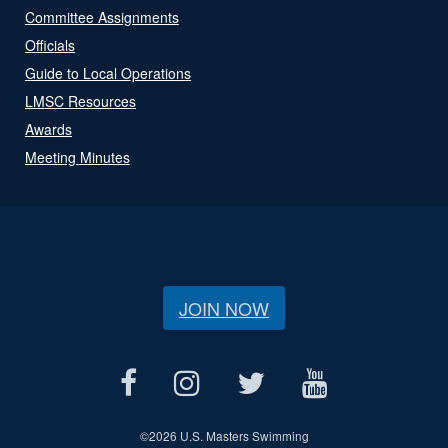
Committee Assignments
Officials
Guide to Local Operations
LMSC Resources
Awards
Meeting Minutes
JOIN NOW
©
2026 U.S. Masters Swimming