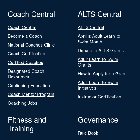
Coach Central
ALTS Central
Coach Central
ALTS Central
Become a Coach
April is Adult Learn-to-
Swim Month
National Coaches Clinic
Donate to ALTS Grants
Coach Certification
Adult Learn-to-Swim
Certified Coaches
Grants
Designated Coach
How to Apply for a Grant
Resources
Adult Learn-to-Swim
Continuing Education
Initiatives
Coach Mentor Program
Instructor Certification
Coaching Jobs
Fitness and
Governance
Training
Rule Book