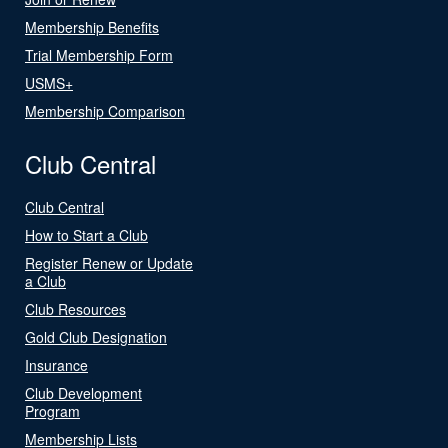
Membership Benefits
Trial Membership Form
USMS+
Membership Comparison
Club Central
Club Central
How to Start a Club
Register Renew or Update
a Club
Club Resources
Gold Club Designation
Insurance
Club Development
Program
Membership Lists