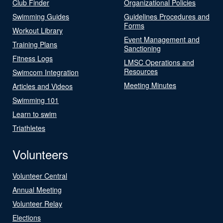
Club Finder
Organizational Policies
Swimming Guides
Guidelines Procedures and
Forms
Workout Library
Event Management and
Training Plans
Sanctioning
Fitness Logs
LMSC Operations and
Resources
Swimcom Integration
Meeting Minutes
Articles and Videos
Swimming 101
Learn to swim
Triathletes
Volunteers
Volunteer Central
Annual Meeting
Volunteer Relay
Elections