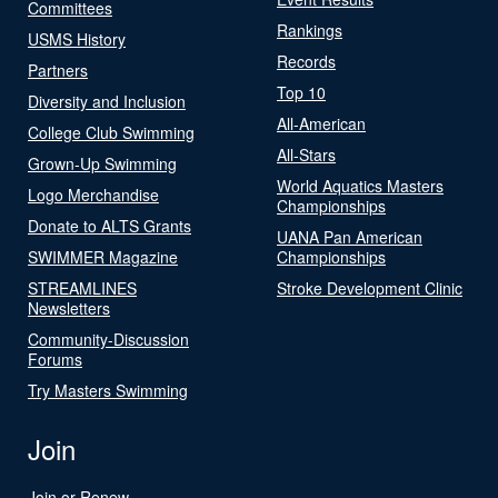
Committees
Rankings
USMS History
Records
Partners
Top 10
Diversity and Inclusion
All-American
College Club Swimming
All-Stars
Grown-Up Swimming
World Aquatics Masters
Logo Merchandise
Championships
Donate to ALTS Grants
UANA Pan American
SWIMMER Magazine
Championships
STREAMLINES
Stroke Development Clinic
Newsletters
Community-Discussion
Forums
Try Masters Swimming
Join
Join or Renew