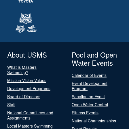
About USMS
Pool and Open
Water Events
What is Masters
Swimming?
Calendar of Events
Mission Vision Values
Event Development
Development Programs
Program
Board of Directors
Sanction an Event
Staff
Open Water Central
National Committees and
Fitness Events
Assignments
National Championships
Local Masters Swimming
Event Results