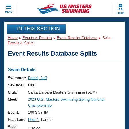
CLOSE
MENU
LOG IN
Training
IN THIS SECTION
Home
Events & Results
Event Results Database
Swim
Workout Library
Events
Details & Splits
Event Results Database Splits
Articles And Videos
Calendar Of Events
Club Finder
Swimming 101
Swim Details
Virtual And Fitness Events
Workout Library
Swimmer:
Farrell, Jeff
Training Plans
Sex/Age:
M86
2026 Summer Nationals
About Us
Club:
Santa Barbara Masters Swimming (SBM)
Swimming Guides
Meet:
2023 U.S. Masters Swimming Spring National
National Championships
Championship
What Is Masters Swimming?
Video Stroke Analysis
Event:
100 SCY IM
Join
Results And Rankings
Heat/Lane:
Heat 1
, Lane 5
USMS Community
Club Finder
Seed
1:30.00