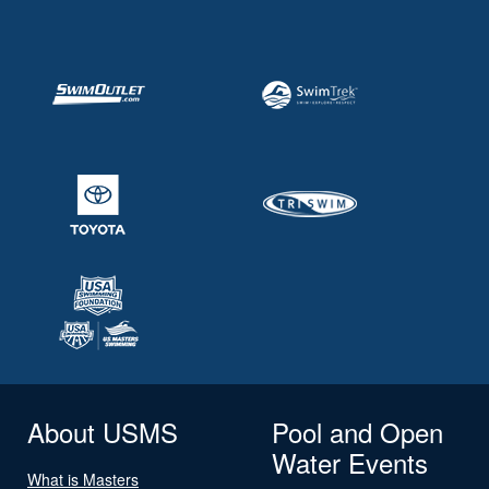
About USMS
Pool and Open
Water Events
What is Masters