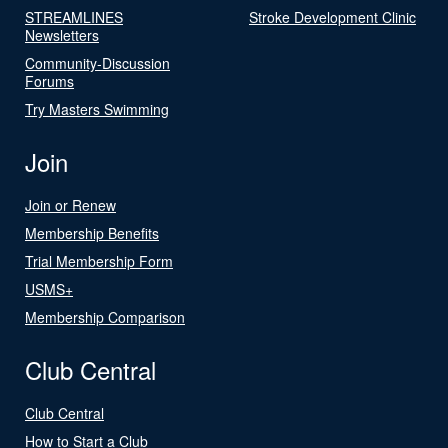
STREAMLINES
Stroke Development Clinic
Newsletters
Community-Discussion
Forums
Try Masters Swimming
Join
Join or Renew
Membership Benefits
Trial Membership Form
USMS+
Membership Comparison
Club Central
Club Central
How to Start a Club