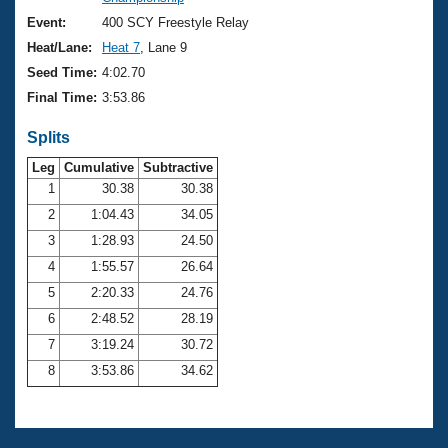
Records
Logo Merchandise
Event:
400 SCY Freestyle Relay
Workout Tracking
Eligibility Policy
Heat/Lane:
Heat 7
, Lane 9
Membership Benefits
Seed Time:
4:02.70
SWIMMER Magazine
Final Time:
3:53.86
Open Water Central
Splits
Club Central
Leg
Cumulative
Subtractive
1
30.38
30.38
2
1:04.43
34.05
Coach Central
3
1:28.93
24.50
Volunteer Central
4
1:55.57
26.64
5
2:20.33
24.76
Adult Learn-To-Swim Central
6
2:48.52
28.19
7
3:19.24
30.72
8
3:53.86
34.62