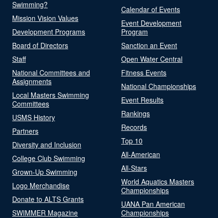
Swimming?
Calendar of Events
Mission Vision Values
Event Development
Development Programs
Program
Board of Directors
Sanction an Event
Staff
Open Water Central
National Committees and
Fitness Events
Assignments
National Championships
Local Masters Swimming
Event Results
Committees
Rankings
USMS History
Records
Partners
Top 10
Diversity and Inclusion
All-American
College Club Swimming
All-Stars
Grown-Up Swimming
World Aquatics Masters
Logo Merchandise
Championships
Donate to ALTS Grants
UANA Pan American
SWIMMER Magazine
Championships