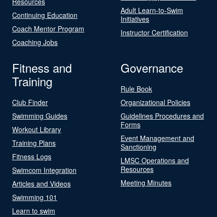
Resources
Adult Learn-to-Swim
Continuing Education
Initiatives
Coach Mentor Program
Instructor Certification
Coaching Jobs
Fitness and
Governance
Training
Rule Book
Club Finder
Organizational Policies
Swimming Guides
Guidelines Procedures and
Forms
Workout Library
Event Management and
Training Plans
Sanctioning
Fitness Logs
LMSC Operations and
Resources
Swimcom Integration
Meeting Minutes
Articles and Videos
Swimming 101
Learn to swim