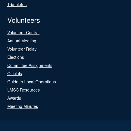
Triathletes
Volunteers
Volunteer Central
Annual Meeting
Volunteer Relay
Elections
Committee Assignments
Officials
Guide to Local Operations
LMSC Resources
Awards
Meeting Minutes