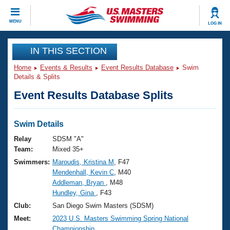
CLOSE
MENU
LOG IN
Training
IN THIS SECTION
Home
Events & Results
Event Results Database
Swim
Workout Library
Events
Details & Splits
Event Results Database Splits
Articles And Videos
Calendar Of Events
Club Finder
Swimming 101
Swim Details
Virtual And Fitness Events
Workout Library
Relay
SDSM "A"
Training Plans
Team:
Mixed 35+
2026 Summer Nationals
Swimmers:
Maroudis, Kristina M
, F47
About Us
Mendenhall, Kevin C
, M40
Swimming Guides
National Championships
Addleman, Bryan
, M48
What Is Masters Swimming?
Hundley, Gina
, F43
Video Stroke Analysis
Join
Results And Rankings
Club:
San Diego Swim Masters (SDSM)
USMS Community
Meet:
2023 U.S. Masters Swimming Spring National
Club Finder
Championship