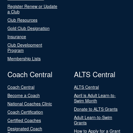
Register Renew or Update
a Club
Club Resources
Gold Club Designation
Insurance
Club Development
Program
Membership Lists
Coach Central
ALTS Central
Coach Central
ALTS Central
Become a Coach
April is Adult Learn-to-
Swim Month
National Coaches Clinic
Donate to ALTS Grants
Coach Certification
Adult Learn-to-Swim
Certified Coaches
Grants
Designated Coach
How to Apply for a Grant