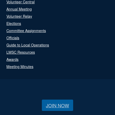
Volunteer Central
Annual Meeting
Volunteer Relay
Elections
Committee Assignments
Officials
Guide to Local Operations
LMSC Resources
Awards
Meeting Minutes
JOIN NOW