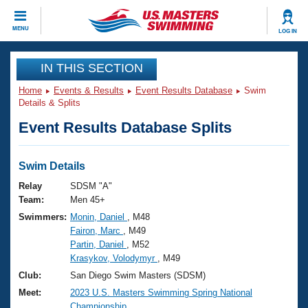
CLOSE
MENU
LOG IN
Training
IN THIS SECTION
Home
Events & Results
Event Results Database
Swim
Workout Library
Events
Details & Splits
Event Results Database Splits
Articles And Videos
Calendar Of Events
Club Finder
Swimming 101
Swim Details
Virtual And Fitness Events
Workout Library
Relay
SDSM "A"
Training Plans
Team:
Men 45+
2026 Summer Nationals
Swimmers:
Monin, Daniel
, M48
About Us
Fairon, Marc
, M49
Swimming Guides
National Championships
Partin, Daniel
, M52
What Is Masters Swimming?
Krasykov, Volodymyr
, M49
Video Stroke Analysis
Join
Results And Rankings
Club:
San Diego Swim Masters (SDSM)
USMS Community
Meet:
2023 U.S. Masters Swimming Spring National
Club Finder
Championship