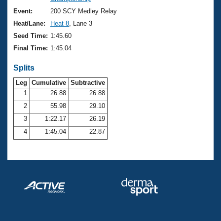
Records
Logo Merchandise
Event:
200 SCY Medley Relay
Workout Tracking
Eligibility Policy
Heat/Lane:
Heat 8
, Lane 3
Membership Benefits
Seed Time:
1:45.60
SWIMMER Magazine
Final Time:
1:45.04
Open Water Central
Splits
Club Central
Leg
Cumulative
Subtractive
1
26.88
26.88
2
55.98
29.10
Coach Central
3
1:22.17
26.19
Volunteer Central
4
1:45.04
22.87
Adult Learn-To-Swim Central