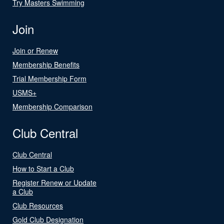
Try Masters Swimming
Join
Join or Renew
Membership Benefits
Trial Membership Form
USMS+
Membership Comparison
Club Central
Club Central
How to Start a Club
Register Renew or Update
a Club
Club Resources
Gold Club Designation