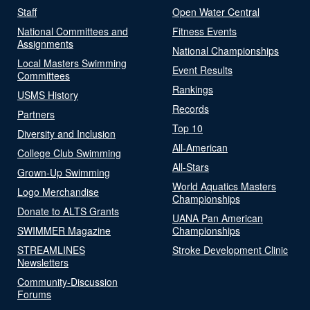
Staff
Open Water Central
National Committees and
Fitness Events
Assignments
National Championships
Local Masters Swimming
Event Results
Committees
Rankings
USMS History
Records
Partners
Top 10
Diversity and Inclusion
All-American
College Club Swimming
All-Stars
Grown-Up Swimming
World Aquatics Masters
Logo Merchandise
Championships
Donate to ALTS Grants
UANA Pan American
SWIMMER Magazine
Championships
STREAMLINES
Stroke Development Clinic
Newsletters
Community-Discussion
Forums