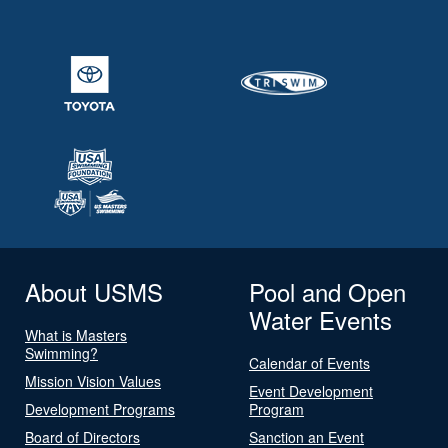
About USMS
Pool and Open
Water Events
What is Masters
Swimming?
Calendar of Events
Mission Vision Values
Event Development
Development Programs
Program
Board of Directors
Sanction an Event