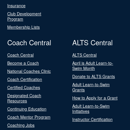
Insurance
Club Development
Program
Membership Lists
Coach Central
ALTS Central
Coach Central
ALTS Central
Become a Coach
April is Adult Learn-to-
Swim Month
National Coaches Clinic
Donate to ALTS Grants
Coach Certification
Adult Learn-to-Swim
Certified Coaches
Grants
Designated Coach
How to Apply for a Grant
Resources
Adult Learn-to-Swim
Continuing Education
Initiatives
Coach Mentor Program
Instructor Certification
Coaching Jobs