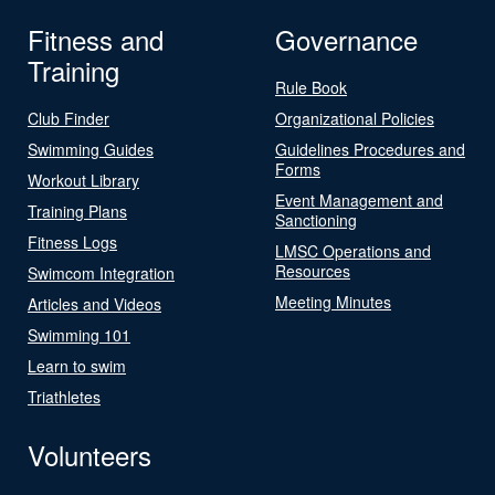
Fitness and
Governance
Training
Rule Book
Club Finder
Organizational Policies
Swimming Guides
Guidelines Procedures and
Forms
Workout Library
Event Management and
Training Plans
Sanctioning
Fitness Logs
LMSC Operations and
Resources
Swimcom Integration
Meeting Minutes
Articles and Videos
Swimming 101
Learn to swim
Triathletes
Volunteers