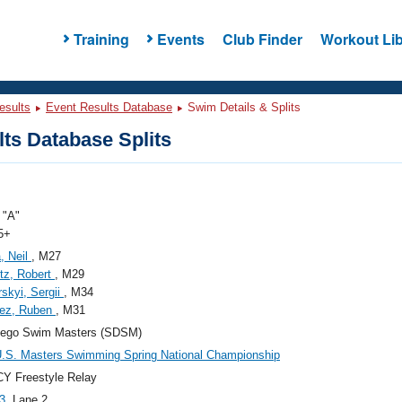
Training
Events
Club Finder
Workout Lib
esults
Event Results Database
Swim Details & Splits
ts Database Splits
"A"
5+
, Neil
, M27
itz, Robert
, M29
skyi, Sergii
, M34
ez, Ruben
, M31
iego Swim Masters (SDSM)
.S. Masters Swimming Spring National Championship
Y Freestyle Relay
3
, Lane 2