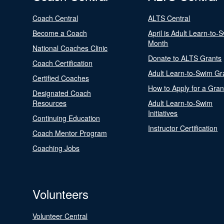
Coach Central
ALTS Central
Become a Coach
April is Adult Learn-to-
Month
National Coaches Clinic
Donate to ALTS Grants
Coach Certification
Adult Learn-to-Swim Gr
Certified Coaches
How to Apply for a Gran
Designated Coach
Resources
Adult Learn-to-Swim
Initiatives
Continuing Education
Instructor Certification
Coach Mentor Program
Coaching Jobs
Volunteers
Volunteer Central