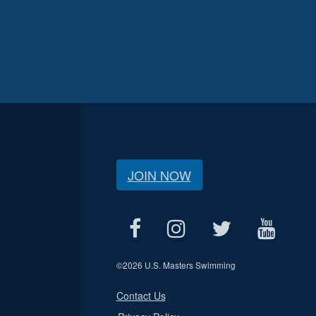
JOIN NOW
©
2026 U.S. Masters Swimming
Contact Us