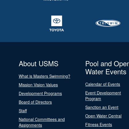
About USMS
Pool and Ope
Water Events
What is Masters Swimming?
Calendar of Events
Mission Vision Values
Event Development
Development Programs
Program
Board of Directors
Sanction an Event
Staff
Open Water Central
National Committees and
Fitness Events
Assignments