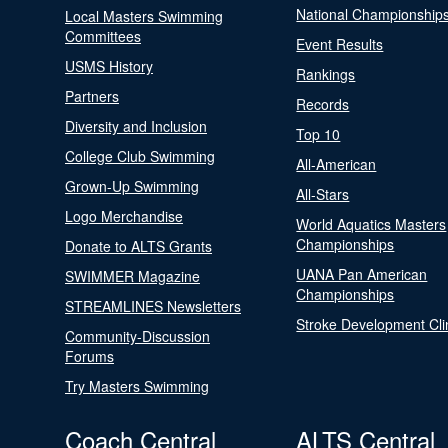
National Championship
Local Masters Swimming
Committees
Event Results
USMS History
Rankings
Partners
Records
Diversity and Inclusion
Top 10
College Club Swimming
All-American
Grown-Up Swimming
All-Stars
Logo Merchandise
World Aquatics Masters
Championships
Donate to ALTS Grants
UANA Pan American
SWIMMER Magazine
Championships
STREAMLINES Newsletters
Stroke Development Cli
Community-Discussion
Forums
Try Masters Swimming
Coach Central
ALTS Central