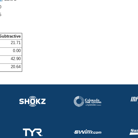
0
5
Subtractive
21.71
0.00
42.90
20.64