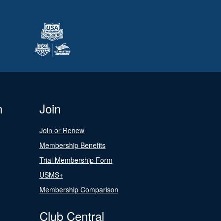
n
Join
Join or Renew
Membership Benefits
Trial Membership Form
USMS+
Membership Comparison
Club Central