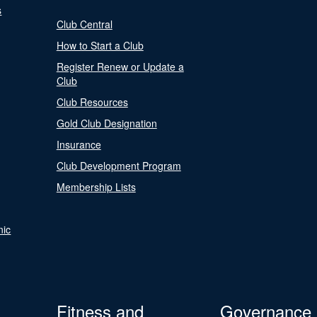
s
Club Central
How to Start a Club
Register Renew or Update a
Club
Club Resources
Gold Club Designation
Insurance
Club Development Program
Membership Lists
nic
Fitness and
Governance