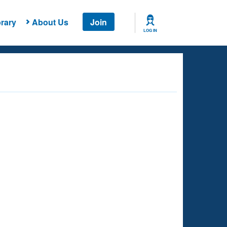
rary
About Us
Join
LOG IN