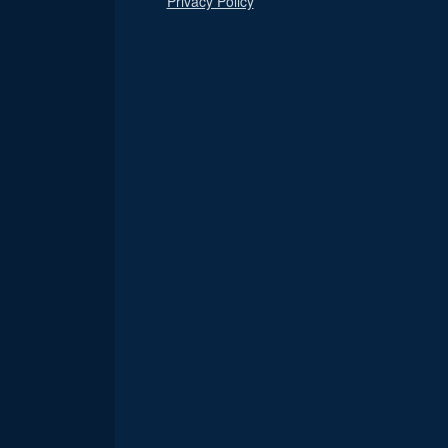
Privacy Policy