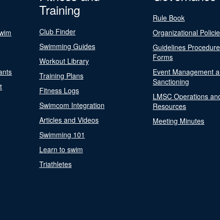
Training
Rule Book
Club Finder
Swim
Organizational Polici
Swimming Guides
Guidelines Procedur
Forms
Workout Library
ants
Event Management a
Training Plans
Sanctioning
t
Fitness Logs
LMSC Operations an
Swimcom Integration
Resources
Articles and Videos
Meeting Minutes
Swimming 101
Learn to swim
Triathletes