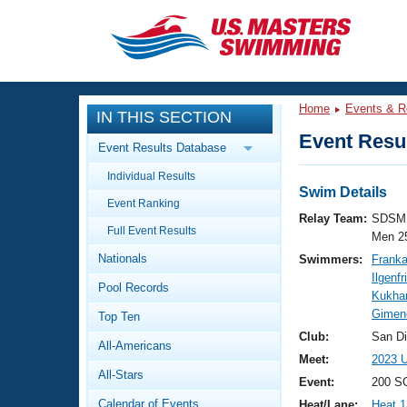
CLOSE
Training
Home
Events & R
IN THIS SECTION
Workout Library
Events
Event Resul
Event Results Database
Articles And Videos
Individual Results
Calendar Of Events
Club Finder
Swim Details
Event Ranking
Swimming 101
Relay Team:
SDSM 
Virtual And Fitness Events
Full Event Results
Workout Library
Men 2
Nationals
Swimmers:
Franka
Training Plans
2026 Summer Nationals
Ilgenfr
Pool Records
About Us
Kukhar
Swimming Guides
Gimen
National Championships
Top Ten
What Is Masters Swimming?
Club:
San D
All-Americans
Video Stroke Analysis
Join
Results And Rankings
Meet:
2023 U
All-Stars
USMS Community
Event:
200 SC
Club Finder
Calendar of Events
Heat/Lane:
Heat 1