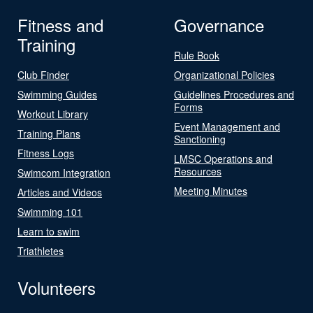
Fitness and
Governance
Training
Rule Book
Club Finder
Organizational Policies
Swimming Guides
Guidelines Procedures and
Forms
Workout Library
Event Management and
Training Plans
Sanctioning
Fitness Logs
LMSC Operations and
Resources
Swimcom Integration
Meeting Minutes
Articles and Videos
Swimming 101
Learn to swim
Triathletes
Volunteers