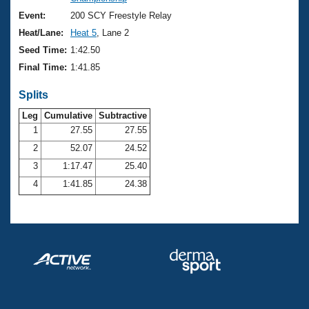
Records
Logo Merchandise
Event:
200 SCY Freestyle Relay
Workout Tracking
Eligibility Policy
Heat/Lane:
Heat 5
, Lane 2
Membership Benefits
Seed Time:
1:42.50
SWIMMER Magazine
Final Time:
1:41.85
Open Water Central
Splits
Club Central
Leg
Cumulative
Subtractive
1
27.55
27.55
2
52.07
24.52
Coach Central
3
1:17.47
25.40
Volunteer Central
4
1:41.85
24.38
Adult Learn-To-Swim Central