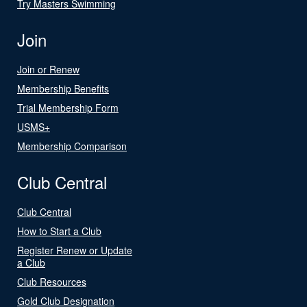
Try Masters Swimming
Join
Join or Renew
Membership Benefits
Trial Membership Form
USMS+
Membership Comparison
Club Central
Club Central
How to Start a Club
Register Renew or Update
a Club
Club Resources
Gold Club Designation