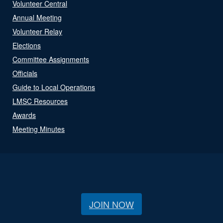
Volunteer Central
Annual Meeting
Volunteer Relay
Elections
Committee Assignments
Officials
Guide to Local Operations
LMSC Resources
Awards
Meeting Minutes
JOIN NOW