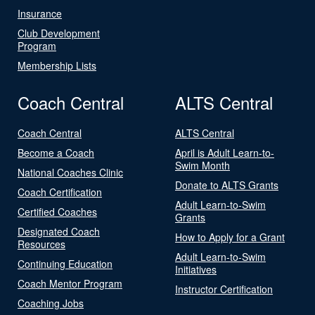
Insurance
Club Development
Program
Membership Lists
Coach Central
ALTS Central
Coach Central
ALTS Central
Become a Coach
April is Adult Learn-to-
Swim Month
National Coaches Clinic
Donate to ALTS Grants
Coach Certification
Adult Learn-to-Swim
Certified Coaches
Grants
Designated Coach
How to Apply for a Grant
Resources
Adult Learn-to-Swim
Continuing Education
Initiatives
Coach Mentor Program
Instructor Certification
Coaching Jobs