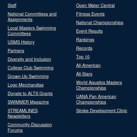
Staff
Open Water Central
National Committees and
Fitness Events
Assignments
National Championships
Local Masters Swimming
Event Results
Committees
Rankings
USMS History
Records
Partners
Top 10
Diversity and Inclusion
All-American
College Club Swimming
All-Stars
Grown-Up Swimming
World Aquatics Masters
Logo Merchandise
Championships
Donate to ALTS Grants
UANA Pan American
SWIMMER Magazine
Championships
STREAMLINES
Stroke Development Clinic
Newsletters
Community-Discussion
Forums