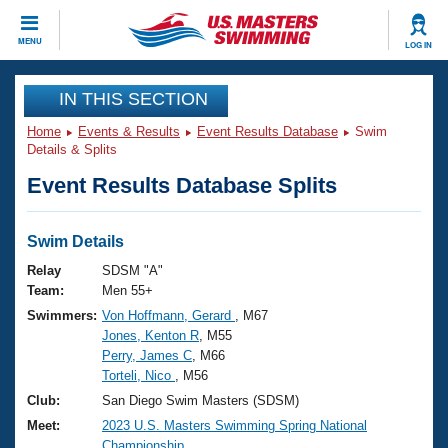
CLOSE
MENU
LOG IN
Training
IN THIS SECTION
Home
Events & Results
Event Results Database
Swim
Workout Library
Events
Details & Splits
Event Results Database Splits
Articles And Videos
Calendar Of Events
Club Finder
Swimming 101
Swim Details
Virtual And Fitness Events
Workout Library
Relay
SDSM "A"
Training Plans
Team:
Men 55+
2026 Summer Nationals
Swimmers:
Von Hoffmann, Gerard
, M67
About Us
Jones, Kenton R
, M55
Swimming Guides
National Championships
Perry, James C
, M66
What Is Masters Swimming?
Torteli, Nico
, M56
Video Stroke Analysis
Join
Results And Rankings
Club:
San Diego Swim Masters (SDSM)
USMS Community
Meet:
2023 U.S. Masters Swimming Spring National
Club Finder
Championship