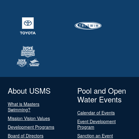
About USMS
Pool and Open
Water Events
What is Masters
Swimming?
Calendar of Events
Mission Vision Values
Event Development
Development Programs
Program
Board of Directors
Sanction an Event