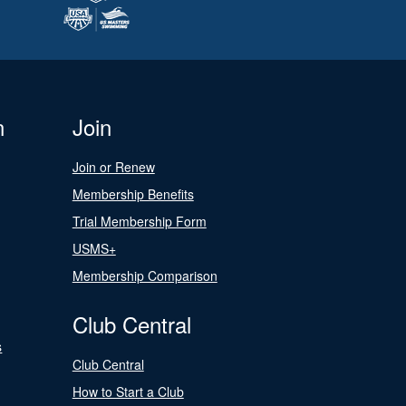
n
Join
Join or Renew
Membership Benefits
Trial Membership Form
USMS+
Membership Comparison
Club Central
s
Club Central
How to Start a Club