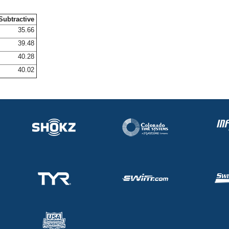
Subtractive
35.66
39.48
40.28
40.02