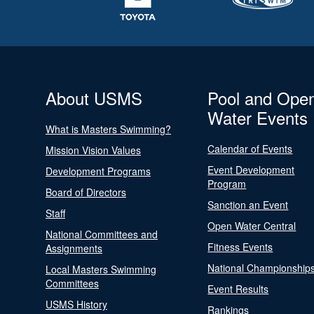
About USMS
Pool and Ope
Water Events
What is Masters Swimming?
Calendar of Events
Mission Vision Values
Event Development
Development Programs
Program
Board of Directors
Sanction an Event
Staff
Open Water Central
National Committees and
Fitness Events
Assignments
National Championship
Local Masters Swimming
Committees
Event Results
USMS History
Rankings