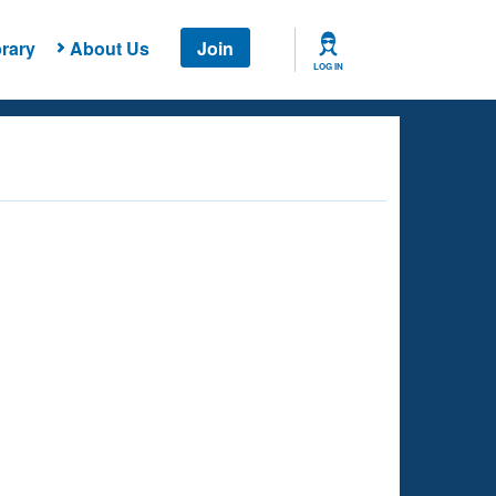
rary
About Us
Join
LOG IN