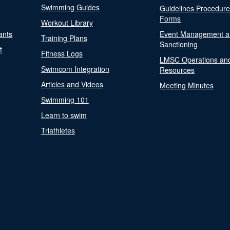
Swimming Guides
Guidelines Procedur
Forms
Workout Library
ants
Event Management a
Training Plans
Sanctioning
t
Fitness Logs
LMSC Operations an
Swimcom Integration
Resources
Articles and Videos
Meeting Minutes
Swimming 101
Learn to swim
Triathletes