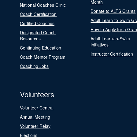
Month
National Coaches Clinic
Donate to ALTS Grants
Coach Certification
Adult Learn-to-Swim Gr
Certified Coaches
How to Apply for a Gran
Designated Coach
Resources
Adult Learn-to-Swim
Initiatives
Continuing Education
Instructor Certification
Coach Mentor Program
Coaching Jobs
Volunteers
Volunteer Central
Annual Meeting
Volunteer Relay
Elections