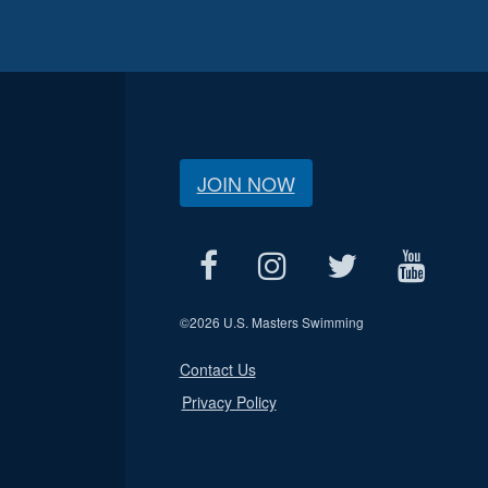
JOIN NOW
©
2026 U.S. Masters Swimming
Contact Us
Privacy Policy