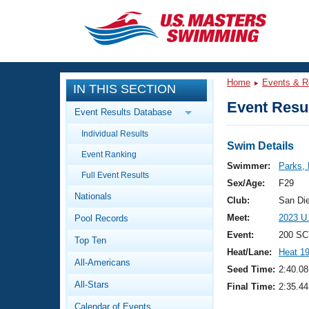
CLOSE
Training
Home
Events & R
IN THIS SECTION
Workout Library
Events
Event Resul
Event Results Database
Articles And Videos
Individual Results
Calendar Of Events
Club Finder
Swim Details
Event Ranking
Swimming 101
Swimmer:
Parks, 
Virtual And Fitness Events
Full Event Results
Workout Library
Sex/Age:
F29
Nationals
Training Plans
Club:
San Di
2026 Summer Nationals
Meet:
2023 U
Pool Records
About Us
Swimming Guides
Event:
200 SC
National Championships
Top Ten
Heat/Lane:
Heat 1
What Is Masters Swimming?
All-Americans
Video Stroke Analysis
Seed Time:
2:40.08
Join
Results And Rankings
All-Stars
Final Time:
2:35.44
USMS Community
Club Finder
Calendar of Events