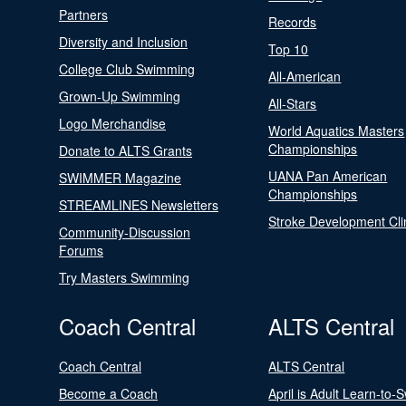
Partners
Records
Diversity and Inclusion
Top 10
College Club Swimming
All-American
Grown-Up Swimming
All-Stars
Logo Merchandise
World Aquatics Masters
Championships
Donate to ALTS Grants
UANA Pan American
SWIMMER Magazine
Championships
STREAMLINES Newsletters
Stroke Development Cli
Community-Discussion
Forums
Try Masters Swimming
Coach Central
ALTS Central
Coach Central
ALTS Central
Become a Coach
April is Adult Learn-to-