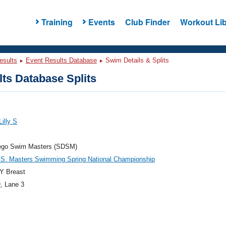
Training
Events
Club Finder
Workout Lib
esults
Event Results Database
Swim Details & Splits
ts Database Splits
Lilly S
ego Swim Masters (SDSM)
.S. Masters Swimming Spring National Championship
Y Breast
9
, Lane 3