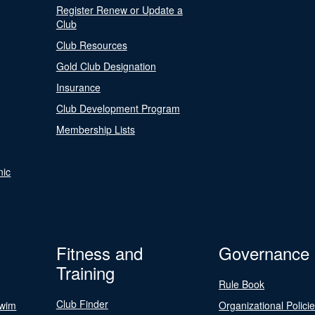
Register Renew or Update a
Club
Club Resources
Gold Club Designation
Insurance
Club Development Program
Membership Lists
nic
Fitness and
Governance
Training
Rule Book
Club Finder
Swim
Organizational Polici