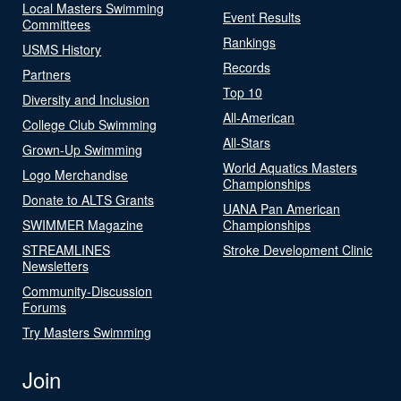
Local Masters Swimming
Event Results
Committees
Rankings
USMS History
Records
Partners
Top 10
Diversity and Inclusion
All-American
College Club Swimming
All-Stars
Grown-Up Swimming
World Aquatics Masters
Logo Merchandise
Championships
Donate to ALTS Grants
UANA Pan American
SWIMMER Magazine
Championships
STREAMLINES
Stroke Development Clinic
Newsletters
Community-Discussion
Forums
Try Masters Swimming
Join