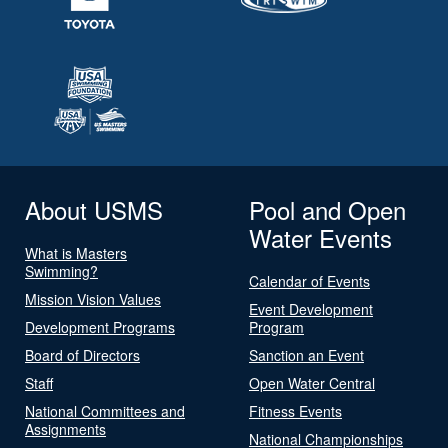
About USMS
Pool and Open
Water Events
What is Masters
Swimming?
Calendar of Events
Mission Vision Values
Event Development
Development Programs
Program
Board of Directors
Sanction an Event
Staff
Open Water Central
National Committees and
Fitness Events
Assignments
National Championships