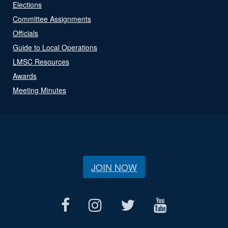
Elections
Committee Assignments
Officials
Guide to Local Operations
LMSC Resources
Awards
Meeting Minutes
JOIN NOW