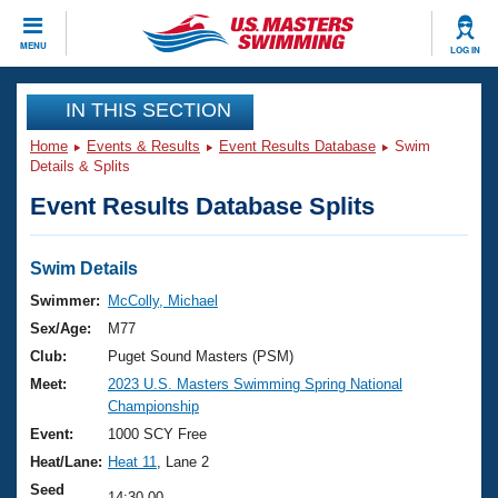
CLOSE
MENU
LOG IN
Training
IN THIS SECTION
Home
Events & Results
Event Results Database
Swim
Workout Library
Events
Details & Splits
Event Results Database Splits
Articles And Videos
Calendar Of Events
Club Finder
Swimming 101
Swim Details
Virtual And Fitness Events
Workout Library
Swimmer:
McColly, Michael
Training Plans
Sex/Age:
M77
2026 Summer Nationals
About Us
Club:
Puget Sound Masters (PSM)
Swimming Guides
Meet:
2023 U.S. Masters Swimming Spring National
National Championships
Championship
What Is Masters Swimming?
Video Stroke Analysis
Event:
1000 SCY Free
Join
Results And Rankings
Heat/Lane:
Heat 11
, Lane 2
USMS Community
Club Finder
Seed
14:30.00