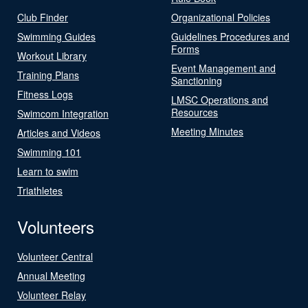
Club Finder
Organizational Policies
Swimming Guides
Guidelines Procedures and
Forms
Workout Library
Event Management and
Training Plans
Sanctioning
Fitness Logs
LMSC Operations and
Resources
Swimcom Integration
Meeting Minutes
Articles and Videos
Swimming 101
Learn to swim
Triathletes
Volunteers
Volunteer Central
Annual Meeting
Volunteer Relay