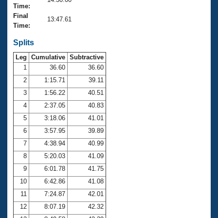
Records
Time:
Logo Merchandise
Final
Workout Tracking
13:47.61
Eligibility Policy
Time:
Membership Benefits
SWIMMER Magazine
Splits
Leg
Cumulative
Subtractive
Open Water Central
1
36.60
36.60
2
1:15.71
39.11
Club Central
3
1:56.22
40.51
Coach Central
4
2:37.05
40.83
5
3:18.06
41.01
Volunteer Central
6
3:57.95
39.89
7
4:38.94
40.99
Adult Learn-To-Swim Central
8
5:20.03
41.09
9
6:01.78
41.75
10
6:42.86
41.08
11
7:24.87
42.01
12
8:07.19
42.32