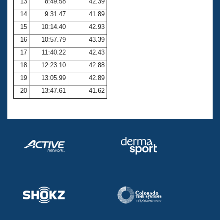
13
8:49.58
42.39
14
9:31.47
41.89
15
10:14.40
42.93
16
10:57.79
43.39
17
11:40.22
42.43
18
12:23.10
42.88
19
13:05.99
42.89
20
13:47.61
41.62