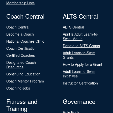
Membership Lists
Coach Central
ALTS Central
Coach Central
ALTS Central
Become a Coach
April is Adult Learn-to-
Swim Month
National Coaches Clinic
Donate to ALTS Grants
Coach Certification
Adult Learn-to-Swim
Certified Coaches
Grants
Designated Coach
How to Apply for a Grant
Resources
Adult Learn-to-Swim
Continuing Education
Initiatives
Coach Mentor Program
Instructor Certification
Coaching Jobs
Fitness and
Governance
Training
Rule Book