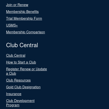
Join or Renew
Membership Benefits
Trial Membership Form
USMS+
Membership Comparison
Club Central
Club Central
How to Start a Club
Register Renew or Update
a Club
Club Resources
Gold Club Designation
Insurance
Club Development
Program