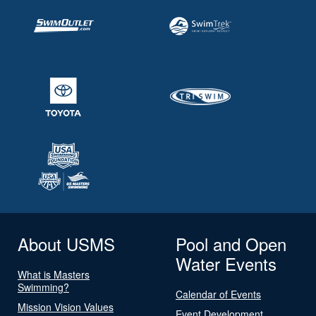
About USMS
Pool and Open
Water Events
What is Masters
Swimming?
Calendar of Events
Mission Vision Values
Event Development