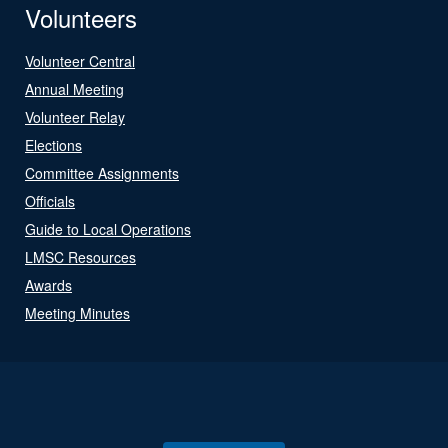
Volunteers
Volunteer Central
Annual Meeting
Volunteer Relay
Elections
Committee Assignments
Officials
Guide to Local Operations
LMSC Resources
Awards
Meeting Minutes