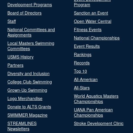
Development Programs
Program
Board of Directors
Sanction an Event
Staff
Open Water Central
National Committees and
Fitness Events
Assignments
National Championships
Local Masters Swimming
Event Results
Committees
Rankings
USMS History
Records
Partners
Top 10
Diversity and Inclusion
All-American
College Club Swimming
All-Stars
Grown-Up Swimming
World Aquatics Masters
Logo Merchandise
Championships
Donate to ALTS Grants
UANA Pan American
SWIMMER Magazine
Championships
STREAMLINES
Stroke Development Clinic
Newsletters