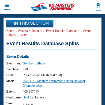
CLOSE
MENU
LOG IN
Training
IN THIS SECTION
Home
Events & Results
Event Results Database
Swim
Workout Library
Events
Details & Splits
Event Results Database Splits
Articles And Videos
Calendar Of Events
Club Finder
Swimming 101
Swim Details
Virtual And Fitness Events
Workout Library
Swimmer:
Gehrke, Bethany
Training Plans
Sex/Age:
F29
2026 Summer Nationals
About Us
Club:
Puget Sound Masters (PSM)
Swimming Guides
Meet:
2023 U.S. Masters Swimming Spring National
National Championships
Championship
What Is Masters Swimming?
Video Stroke Analysis
Event:
400 SCY IM
Join
Results And Rankings
Heat/Lane:
Heat 12
, Lane 7
USMS Community
Club Finder
Seed
5:20.00