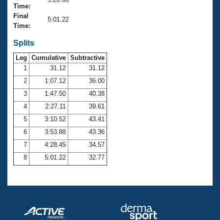
Records
Time:
Logo Merchandise
Final
Workout Tracking
5:01.22
Eligibility Policy
Time:
Membership Benefits
SWIMMER Magazine
Splits
Leg
Cumulative
Subtractive
Open Water Central
1
31.12
31.12
2
1:07.12
36.00
Club Central
3
1:47.50
40.38
Coach Central
4
2:27.11
39.61
5
3:10.52
43.41
Volunteer Central
6
3:53.88
43.36
7
4:28.45
34.57
Adult Learn-To-Swim Central
8
5:01.22
32.77