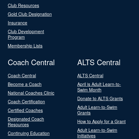
Club Resources
Gold Club Designation
Insurance
Club Development
Program
Membership Lists
Coach Central
ALTS Central
Coach Central
ALTS Central
Become a Coach
April is Adult Learn-to-
Swim Month
National Coaches Clinic
Donate to ALTS Grants
Coach Certification
Adult Learn-to-Swim
Certified Coaches
Grants
Designated Coach
How to Apply for a Grant
Resources
Adult Learn-to-Swim
Continuing Education
Initiatives