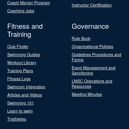
Coach Mentor Program
Instructor Certification
Coaching Jobs
Fitness and
Governance
Training
Rule Book
Club Finder
Organizational Policies
Swimming Guides
Guidelines Procedures and
Forms
Workout Library
Event Management and
Training Plans
Sanctioning
Fitness Logs
LMSC Operations and
Resources
Swimcom Integration
Meeting Minutes
Articles and Videos
Swimming 101
Learn to swim
Triathletes