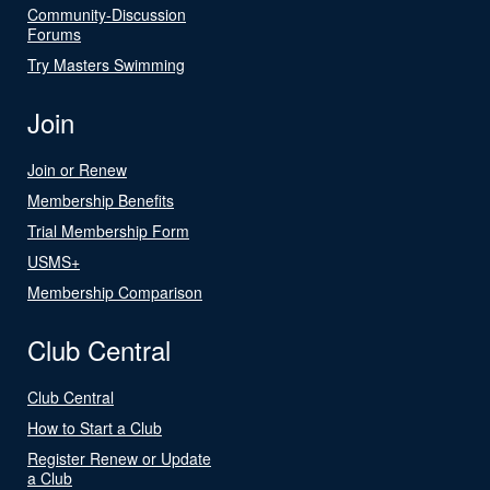
Community-Discussion
Forums
Try Masters Swimming
Join
Join or Renew
Membership Benefits
Trial Membership Form
USMS+
Membership Comparison
Club Central
Club Central
How to Start a Club
Register Renew or Update
a Club