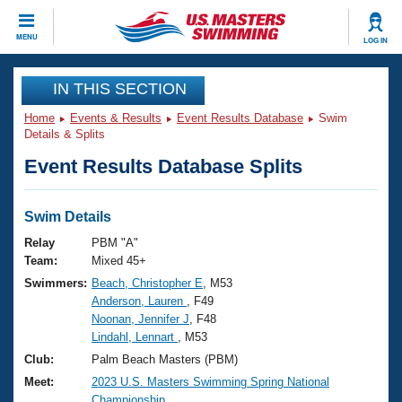
CLOSE
MENU
LOG IN
Training
IN THIS SECTION
Home
Events & Results
Event Results Database
Swim
Workout Library
Events
Details & Splits
Event Results Database Splits
Articles And Videos
Calendar Of Events
Club Finder
Swimming 101
Swim Details
Virtual And Fitness Events
Workout Library
Relay
PBM "A"
Training Plans
Team:
Mixed 45+
2026 Summer Nationals
Swimmers:
Beach, Christopher E
, M53
About Us
Anderson, Lauren
, F49
Swimming Guides
National Championships
Noonan, Jennifer J
, F48
What Is Masters Swimming?
Lindahl, Lennart
, M53
Video Stroke Analysis
Join
Results And Rankings
Club:
Palm Beach Masters (PBM)
USMS Community
Meet:
2023 U.S. Masters Swimming Spring National
Club Finder
Championship