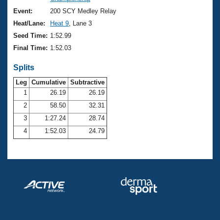
Records
Logo Merchandise
Event:
200 SCY Medley Relay
Workout Tracking
Eligibility Policy
Heat/Lane:
Heat 9
, Lane 3
Membership Benefits
Seed Time:
1:52.99
SWIMMER Magazine
Final Time:
1:52.03
Open Water Central
Splits
Club Central
Leg
Cumulative
Subtractive
1
26.19
26.19
2
58.50
32.31
Coach Central
3
1:27.24
28.74
Volunteer Central
4
1:52.03
24.79
Adult Learn-To-Swim Central