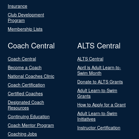
Insurance
Club Development
Program
Membership Lists
Coach Central
ALTS Central
Coach Central
ALTS Central
Become a Coach
April is Adult Learn-to-
Swim Month
National Coaches Clinic
Donate to ALTS Grants
Coach Certification
Adult Learn-to-Swim
Certified Coaches
Grants
Designated Coach
How to Apply for a Grant
Resources
Adult Learn-to-Swim
Continuing Education
Initiatives
Coach Mentor Program
Instructor Certification
Coaching Jobs