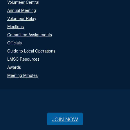
Volunteer Central
Annual Meeting
Volunteer Relay
Elections
Committee Assignments
Officials
Guide to Local Operations
LMSC Resources
Awards
Meeting Minutes
JOIN NOW