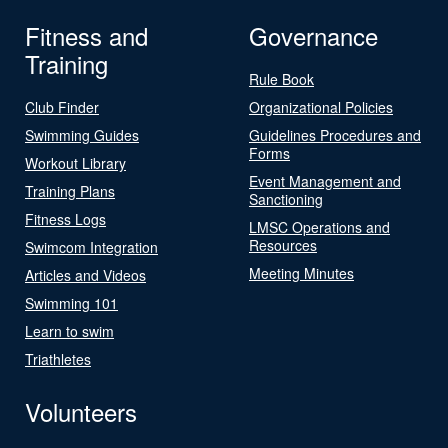
Fitness and
Governance
Training
Rule Book
Club Finder
Organizational Policies
Swimming Guides
Guidelines Procedures and
Forms
Workout Library
Event Management and
Training Plans
Sanctioning
Fitness Logs
LMSC Operations and
Resources
Swimcom Integration
Meeting Minutes
Articles and Videos
Swimming 101
Learn to swim
Triathletes
Volunteers