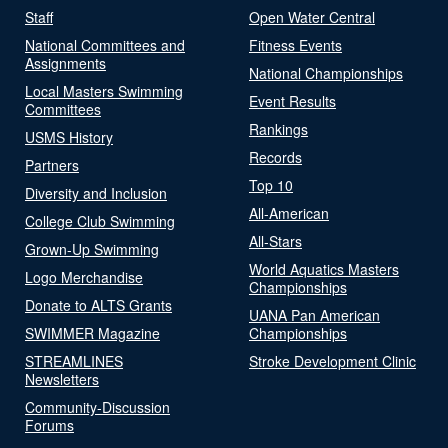
Staff
Open Water Central
National Committees and
Fitness Events
Assignments
National Championships
Local Masters Swimming
Event Results
Committees
Rankings
USMS History
Records
Partners
Top 10
Diversity and Inclusion
All-American
College Club Swimming
All-Stars
Grown-Up Swimming
World Aquatics Masters
Logo Merchandise
Championships
Donate to ALTS Grants
UANA Pan American
SWIMMER Magazine
Championships
STREAMLINES
Stroke Development Clinic
Newsletters
Community-Discussion
Forums