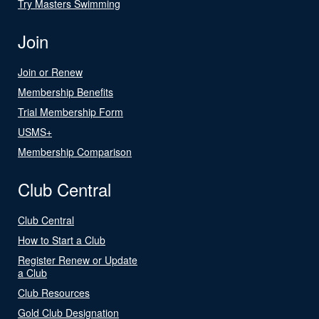
Try Masters Swimming
Join
Join or Renew
Membership Benefits
Trial Membership Form
USMS+
Membership Comparison
Club Central
Club Central
How to Start a Club
Register Renew or Update
a Club
Club Resources
Gold Club Designation