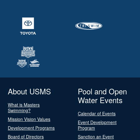
About USMS
Pool and Open
Water Events
What is Masters
Swimming?
Calendar of Events
Mission Vision Values
Event Development
Development Programs
Program
Board of Directors
Sanction an Event