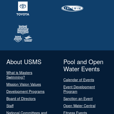
About USMS
Pool and Open
Water Events
What is Masters
Swimming?
Calendar of Events
Mission Vision Values
Event Development
Development Programs
Program
Board of Directors
Sanction an Event
Staff
Open Water Central
National Committees and
Fitness Events