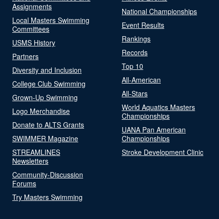
Assignments
National Championships
Local Masters Swimming
Event Results
Committees
Rankings
USMS History
Records
Partners
Top 10
Diversity and Inclusion
All-American
College Club Swimming
All-Stars
Grown-Up Swimming
World Aquatics Masters
Logo Merchandise
Championships
Donate to ALTS Grants
UANA Pan American
SWIMMER Magazine
Championships
STREAMLINES
Stroke Development Clinic
Newsletters
Community-Discussion
Forums
Try Masters Swimming