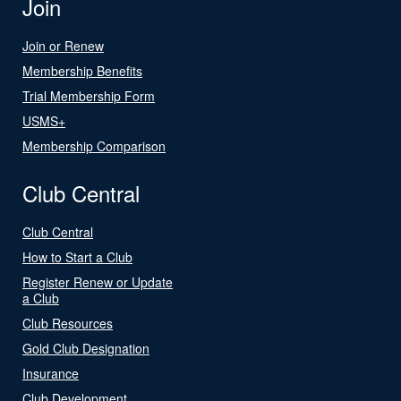
Join
Join or Renew
Membership Benefits
Trial Membership Form
USMS+
Membership Comparison
Club Central
Club Central
How to Start a Club
Register Renew or Update
a Club
Club Resources
Gold Club Designation
Insurance
Club Development