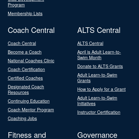
Program
Membership Lists
Coach Central
ALTS Central
Coach Central
ALTS Central
Become a Coach
April is Adult Learn-to-
Swim Month
National Coaches Clinic
Donate to ALTS Grants
Coach Certification
Adult Learn-to-Swim
Certified Coaches
Grants
Designated Coach
How to Apply for a Grant
Resources
Adult Learn-to-Swim
Continuing Education
Initiatives
Coach Mentor Program
Instructor Certification
Coaching Jobs
Fitness and
Governance