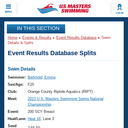
CLOSE
MENU
LOG IN
Training
IN THIS SECTION
Home
Events & Results
Event Results Database
Swim
Workout Library
Events
Details & Splits
Event Results Database Splits
Articles And Videos
Calendar Of Events
Club Finder
Swimming 101
Swim Details
Virtual And Fitness Events
Workout Library
Swimmer:
Berkhold, Emma
Training Plans
Sex/Age:
F25
2026 Summer Nationals
About Us
Club:
Orange County Riptide Aquatics (RIPT)
Swimming Guides
Meet:
2023 U.S. Masters Swimming Spring National
National Championships
Championship
What Is Masters Swimming?
Video Stroke Analysis
Event:
200 SCY Breast
Join
Results And Rankings
Heat/Lane:
Heat 18
, Lane 3
USMS Community
Club Finder
Seed
2:55.50