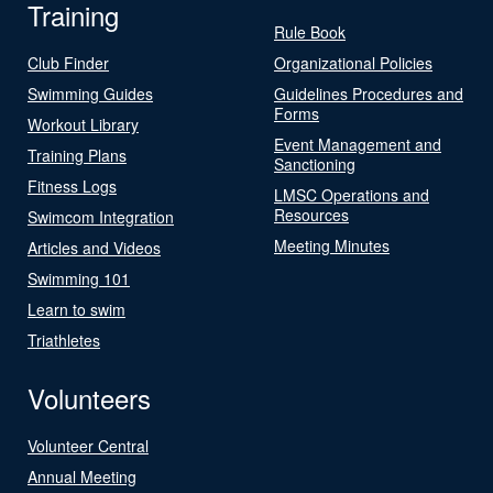
Training
Rule Book
Club Finder
Organizational Policies
Swimming Guides
Guidelines Procedures and
Forms
Workout Library
Event Management and
Training Plans
Sanctioning
Fitness Logs
LMSC Operations and
Resources
Swimcom Integration
Meeting Minutes
Articles and Videos
Swimming 101
Learn to swim
Triathletes
Volunteers
Volunteer Central
Annual Meeting