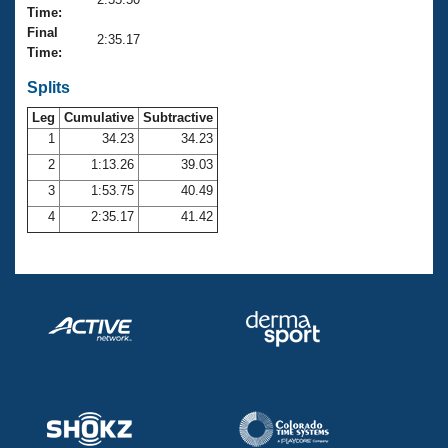
Records
Time:
Logo Merchandise
Final
Workout Tracking
2:35.17
Eligibility Policy
Time:
Membership Benefits
SWIMMER Magazine
Splits
Leg
Cumulative
Subtractive
Open Water Central
1
34.23
34.23
2
1:13.26
39.03
Club Central
3
1:53.75
40.49
Coach Central
4
2:35.17
41.42
Volunteer Central
Adult Learn-To-Swim Central