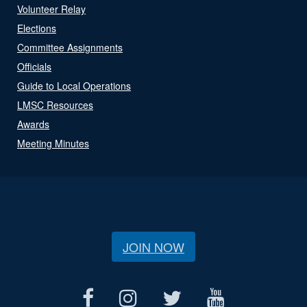
Volunteer Relay
Elections
Committee Assignments
Officials
Guide to Local Operations
LMSC Resources
Awards
Meeting Minutes
JOIN NOW