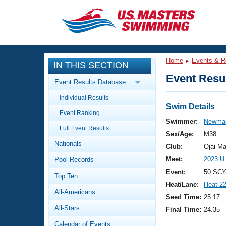
CLOSE
Training
Home
Events & R
IN THIS SECTION
Workout Library
Events
Event Resul
Event Results Database
Articles And Videos
Individual Results
Calendar Of Events
Club Finder
Swim Details
Event Ranking
Swimming 101
Swimmer:
Newman
Virtual And Fitness Events
Full Event Results
Workout Library
Sex/Age:
M38
Nationals
Training Plans
Club:
Ojai Ma
2026 Summer Nationals
Meet:
2023 U
Pool Records
About Us
Swimming Guides
Event:
50 SCY
National Championships
Top Ten
Heat/Lane:
Heat 2
What Is Masters Swimming?
All-Americans
Video Stroke Analysis
Seed Time:
25.17
Join
Results And Rankings
All-Stars
Final Time:
24.35
USMS Community
Club Finder
Calendar of Events