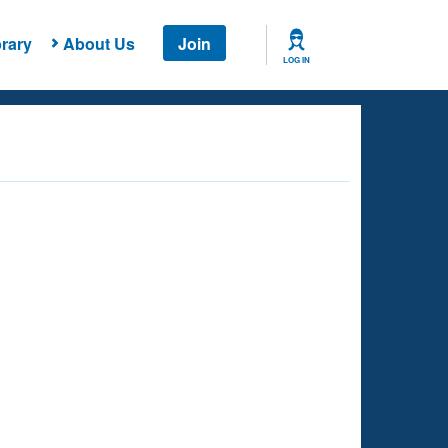
rary
About Us
Join
LOG IN