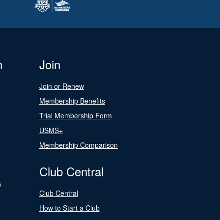
n
Join
Join or Renew
Membership Benefits
Trial Membership Form
USMS+
Membership Comparison
Club Central
s
Club Central
How to Start a Club