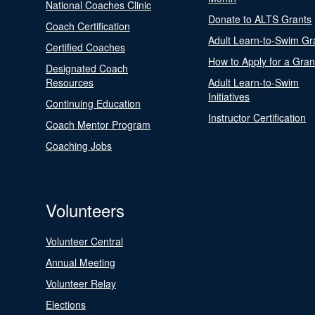
National Coaches Clinic
Donate to ALTS Grants
Coach Certification
Adult Learn-to-Swim Gr
Certified Coaches
How to Apply for a Gran
Designated Coach
Resources
Adult Learn-to-Swim
Initiatives
Continuing Education
Instructor Certification
Coach Mentor Program
Coaching Jobs
Volunteers
Volunteer Central
Annual Meeting
Volunteer Relay
Elections