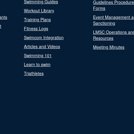
Swimming Guides
Guidelines Procedur
Forms
Workout Library
ants
Event Management a
Training Plans
Sanctioning
t
Fitness Logs
LMSC Operations an
Swimcom Integration
Resources
Articles and Videos
Meeting Minutes
Swimming 101
Learn to swim
Triathletes