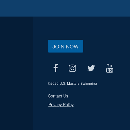
JOIN NOW
©
2026 U.S. Masters Swimming
Contact Us
Privacy Policy