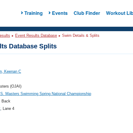
Training
Events
Club Finder
Workout Lib
esults
Event Results Database
Swim Details & Splits
ts Database Splits
, Keenan C
sters (OJAI)
.S. Masters Swimming Spring National Championship
 Back
2
, Lane 4