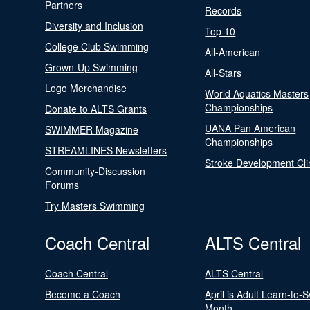
Partners
Records
Diversity and Inclusion
Top 10
College Club Swimming
All-American
Grown-Up Swimming
All-Stars
Logo Merchandise
World Aquatics Masters
Championships
Donate to ALTS Grants
UANA Pan American
SWIMMER Magazine
Championships
STREAMLINES Newsletters
Stroke Development Cli
Community-Discussion
Forums
Try Masters Swimming
Coach Central
ALTS Central
Coach Central
ALTS Central
Become a Coach
April is Adult Learn-to-
Month