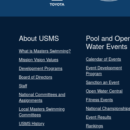
About USMS
Pool and Ope
Water Events
What is Masters Swimming?
Calendar of Events
Mission Vision Values
Event Development
Development Programs
Program
Board of Directors
Sanction an Event
Staff
Open Water Central
National Committees and
Fitness Events
Assignments
National Championship
Local Masters Swimming
Committees
Event Results
USMS History
Rankings