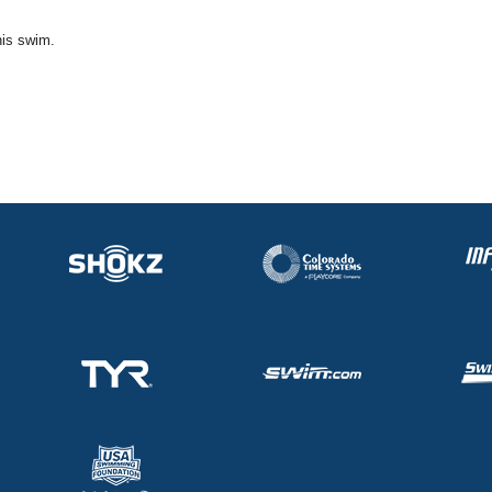
his swim.