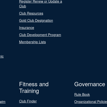
Register Renew or Update a
Club
Club Resources
Gold Club Designation
Insurance
Club Development Program
Membership Lists
nic
Fitness and
Governance
Training
Rule Book
Club Finder
Swim
Organizational Polici