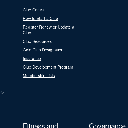
s
Club Central
How to Start a Club
Register Renew or Update a
Club
Club Resources
Gold Club Designation
Insurance
Club Development Program
Membership Lists
nic
Fitness and
Governance