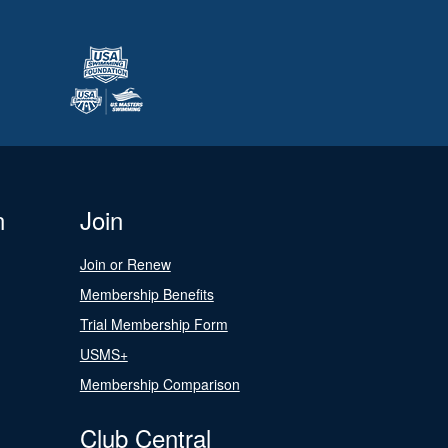
n
Join
Join or Renew
Membership Benefits
Trial Membership Form
USMS+
Membership Comparison
Club Central