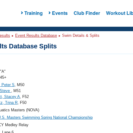
Training
Events
Club Finder
Workout Lib
esults
Event Results Database
Swim Details & Splits
ts Database Splits
"A"
 45+
 Peter S
, M50
 Steve
, M51
t, Stacey A
, F52
z, Trina R
, F50
uatics Masters (NOVA)
.S. Masters Swimming Spring National Championship
CY Medley Relay
, Lane 6