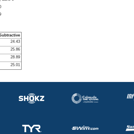
0
9
Subtractive
24.43
25.86
28.89
25.01