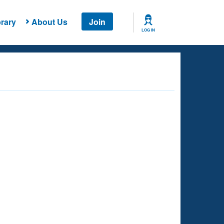
rary
About Us
Join
LOG IN