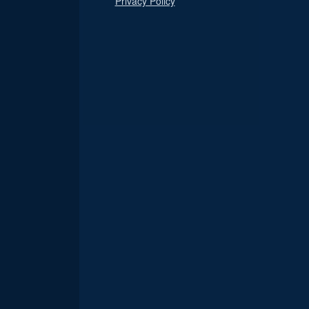
Privacy Policy