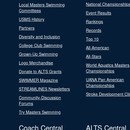
National Championship
Local Masters Swimming
Committees
Event Results
USMS History
Rankings
Partners
Records
Diversity and Inclusion
Top 10
College Club Swimming
All-American
Grown-Up Swimming
All-Stars
Logo Merchandise
World Aquatics Masters
Championships
Donate to ALTS Grants
UANA Pan American
SWIMMER Magazine
Championships
STREAMLINES Newsletters
Stroke Development Cli
Community-Discussion
Forums
Try Masters Swimming
Coach Central
ALTS Central