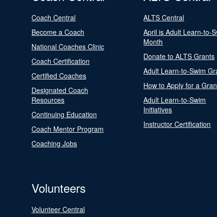
Coach Central
ALTS Central
Become a Coach
April is Adult Learn-to-
Month
National Coaches Clinic
Donate to ALTS Grants
Coach Certification
Adult Learn-to-Swim Gr
Certified Coaches
How to Apply for a Gran
Designated Coach
Resources
Adult Learn-to-Swim
Initiatives
Continuing Education
Instructor Certification
Coach Mentor Program
Coaching Jobs
Volunteers
Volunteer Central