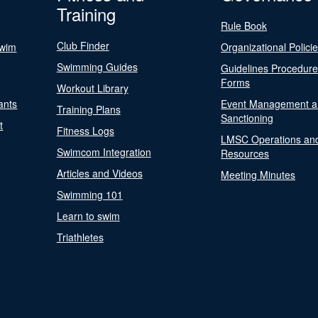
Training
Rule Book
Club Finder
Swim
Organizational Polici
Swimming Guides
Guidelines Procedur
Forms
Workout Library
ants
Event Management a
Training Plans
Sanctioning
t
Fitness Logs
LMSC Operations an
Swimcom Integration
Resources
Articles and Videos
Meeting Minutes
Swimming 101
Learn to swim
Triathletes