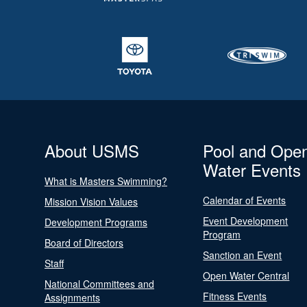
About USMS
Pool and Ope
Water Events
What is Masters Swimming?
Calendar of Events
Mission Vision Values
Event Development
Development Programs
Program
Board of Directors
Sanction an Event
Staff
Open Water Central
National Committees and
Fitness Events
Assignments