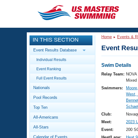
CLOSE
Training
Home
Events & R
IN THIS SECTION
Workout Library
Events
Event Resul
Event Results Database
Articles And Videos
Individual Results
Calendar Of Events
Club Finder
Swim Details
Event Ranking
Swimming 101
Relay Team:
NOVA 
Virtual And Fitness Events
Full Event Results
Workout Library
Mixed
Nationals
Swimmers:
Moore,
Training Plans
2026 Summer Nationals
West,
Pool Records
About Us
Bennet
Swimming Guides
Schaet
National Championships
Top Ten
What Is Masters Swimming?
Club:
Novaq
All-Americans
Video Stroke Analysis
Join
Results And Rankings
Meet:
2023 U
All-Stars
USMS Community
Event:
200 S
Club Finder
Calendar of Events
Heat/Lane:
Heat 9