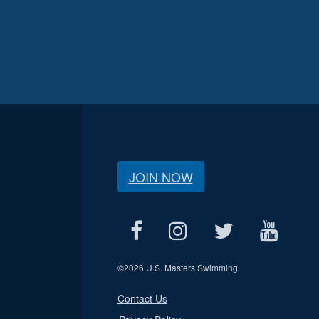
JOIN NOW
©
2026 U.S. Masters Swimming
Contact Us