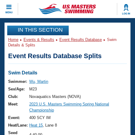
CLOSE
MENU
LOG IN
Training
IN THIS SECTION
Home
Events & Results
Event Results Database
Swim
Workout Library
Events
Details & Splits
Event Results Database Splits
Articles And Videos
Calendar Of Events
Club Finder
Swimming 101
Swim Details
Virtual And Fitness Events
Workout Library
Swimmer:
Wu, Martin
Training Plans
Sex/Age:
M23
2026 Summer Nationals
About Us
Club:
Novaquatics Masters (NOVA)
Swimming Guides
Meet:
2023 U.S. Masters Swimming Spring National
National Championships
Championship
What Is Masters Swimming?
Video Stroke Analysis
Event:
400 SCY IM
Join
Results And Rankings
Heat/Lane:
Heat 15
, Lane 8
USMS Community
Club Finder
Seed
4:40.00