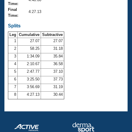
Records
Time:
Logo Merchandise
Final
Workout Tracking
4:27.13
Eligibility Policy
Time:
Membership Benefits
SWIMMER Magazine
Splits
Leg
Cumulative
Subtractive
Open Water Central
1
27.07
27.07
2
58.25
31.18
Club Central
3
1:34.09
35.84
Coach Central
4
2:10.67
36.58
5
2:47.77
37.10
Volunteer Central
6
3:25.50
37.73
7
3:56.69
31.19
Adult Learn-To-Swim Central
8
4:27.13
30.44