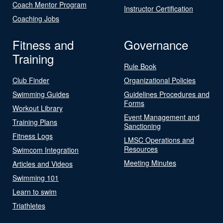
Coach Mentor Program
Instructor Certification
Coaching Jobs
Fitness and
Governance
Training
Rule Book
Club Finder
Organizational Policies
Swimming Guides
Guidelines Procedures and
Forms
Workout Library
Event Management and
Training Plans
Sanctioning
Fitness Logs
LMSC Operations and
Resources
Swimcom Integration
Meeting Minutes
Articles and Videos
Swimming 101
Learn to swim
Triathletes