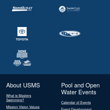
About USMS
Pool and Open
Water Events
What is Masters
Swimming?
Calendar of Events
Mission Vision Values
Event Development