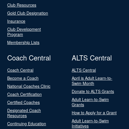
Club Resources
Gold Club Designation
Insurance
Club Development
Program
Membership Lists
Coach Central
ALTS Central
Coach Central
ALTS Central
Become a Coach
April is Adult Learn-to-
Swim Month
National Coaches Clinic
Donate to ALTS Grants
Coach Certification
Adult Learn-to-Swim
Certified Coaches
Grants
Designated Coach
How to Apply for a Grant
Resources
Adult Learn-to-Swim
Continuing Education
Initiatives