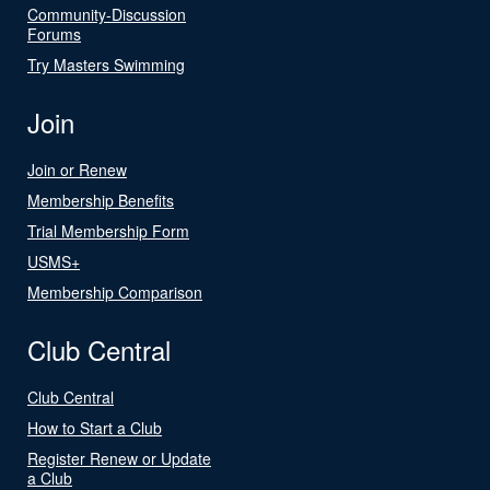
Community-Discussion
Forums
Try Masters Swimming
Join
Join or Renew
Membership Benefits
Trial Membership Form
USMS+
Membership Comparison
Club Central
Club Central
How to Start a Club
Register Renew or Update
a Club