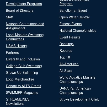
Development Programs
Program
Board of Directors
Sanction an Event
Staff
Open Water Central
National Committees and
Fitness Events
Assignments
National Championships
Local Masters Swimming
Event Results
Committees
Rankings
USMS History
Records
Partners
Top 10
Diversity and Inclusion
All-American
College Club Swimming
All-Stars
Grown-Up Swimming
World Aquatics Masters
Logo Merchandise
Championships
Donate to ALTS Grants
UANA Pan American
SWIMMER Magazine
Championships
STREAMLINES
Stroke Development Clinic
Newsletters