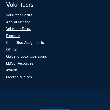
Volunteers
Volunteer Central
Annual Meeting
Volunteer Relay
Elections
Committee Assignments
Officials
Guide to Local Operations
LMSC Resources
Awards
Meeting Minutes